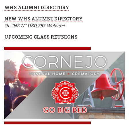
WHS ALUMNI DIRECTORY
NEW WHS ALUMNI DIRECTORY
On "NEW" USD 353 Website!
UPCOMING CLASS REUNIONS