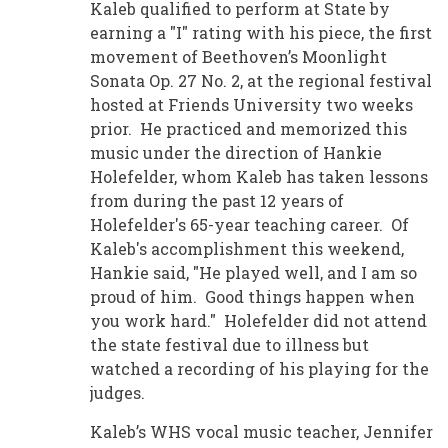
Kaleb qualified to perform at State by
earning a "I" rating with his piece, the first
movement of Beethoven’s Moonlight
Sonata Op. 27 No. 2, at the regional festival
hosted at Friends University two weeks
prior. He practiced and memorized this
music under the direction of Hankie
Holefelder, whom Kaleb has taken lessons
from during the past 12 years of
Holefelder's 65-year teaching career. Of
Kaleb's accomplishment this weekend,
Hankie said, "He played well, and I am so
proud of him. Good things happen when
you work hard." Holefelder did not attend
the state festival due to illness but
watched a recording of his playing for the
judges.
Kaleb’s WHS vocal music teacher, Jennifer