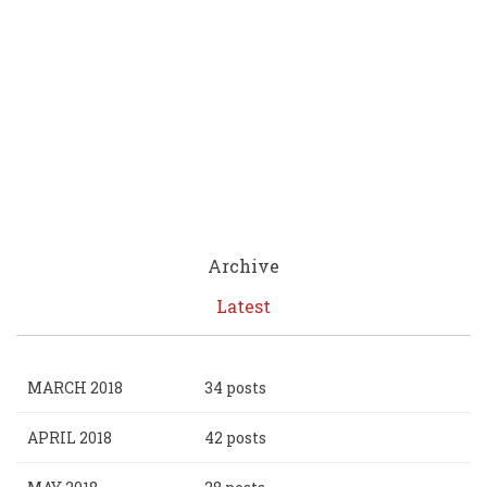
Archive
Latest
MARCH 2018
34 posts
APRIL 2018
42 posts