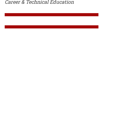
Career & Technical Education