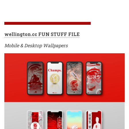
wellington.cc FUN STUFF FILE
Mobile & Desktop Wallpapers