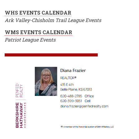
WHS EVENTS CALENDAR
Ark Valley-Chisholm Trail League Events
WMS EVENTS CALENDAR
Patriot League Events