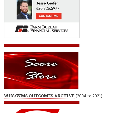
WHS/WMS OUTCOMES ARCHIVE
(
2004 to 2021)