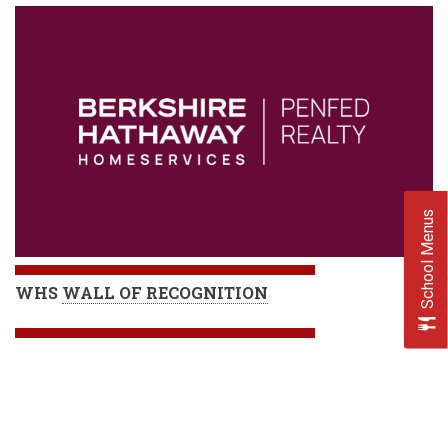
School Menus
WHS
WALL OF RECOGNITION