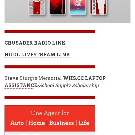
CRUSADER RADIO LINK
HUDL LIVESTREAM LINK
Steve Sturgis Memorial
WHS.CC LAPTOP
ASSISTANC
E
/School Supply Scholarship