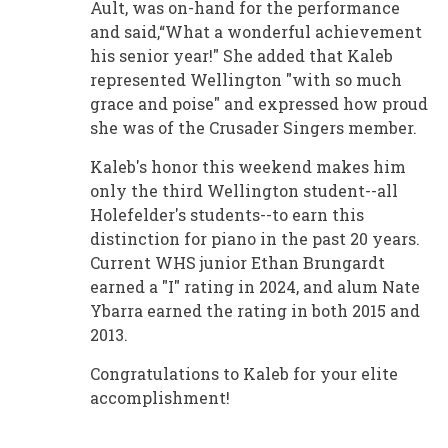
Ault, was on-hand for the performance
and said,“What a wonderful achievement
his senior year!" She added that Kaleb
represented Wellington "with so much
grace and poise" and expressed how proud
she was of the Crusader Singers member.
Kaleb's honor this weekend makes him
only the third Wellington student--all
Holefelder's students--to earn this
distinction for piano in the past 20 years.
Current WHS junior Ethan Brungardt
earned a "I" rating in 2024, and alum Nate
Ybarra earned the rating in both 2015 and
2013.
Congratulations to Kaleb for your elite
accomplishment!