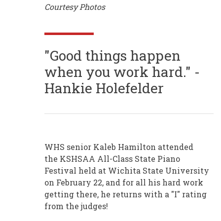
Courtesy Photos
"Good things happen
when you work hard." -
Hankie Holefelder
WHS senior Kaleb Hamilton attended
the KSHSAA All-Class State Piano
Festival held at Wichita State University
on February 22, and for all his hard work
getting there, he returns with a "I" rating
from the judges!