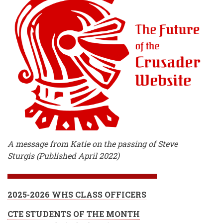
A message from Katie on the passing of Steve
Sturgis (Published April 2022)
2025-2026 WHS CLASS OFFICERS
CTE STUDENTS OF THE MONTH