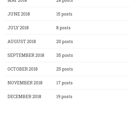
MAY 2018
28 posts
JUNE 2018
15 posts
JULY 2018
8 posts
AUGUST 2018
20 posts
SEPTEMBER 2018
35 posts
OCTOBER 2018
25 posts
NOVEMBER 2018
17 posts
DECEMBER 2018
19 posts
Pagination