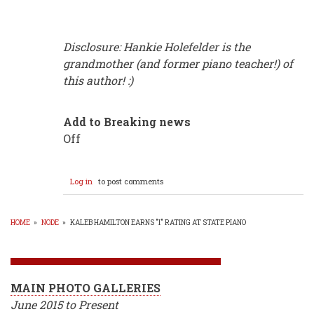
Disclosure: Hankie Holefelder is the
grandmother (and former piano teacher!) of
this author! :)
Add to Breaking news
Off
Log in
to post comments
HOME
»
NODE
»
KALEB HAMILTON EARNS "I" RATING AT STATE PIANO
BREADCRUMB
MAIN PHOTO GALLERIES
June 2015 to Present