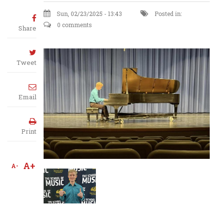
Sun, 02/23/2025 - 13:43
Posted in:
0 comments
Share
Tweet
Email
Print
A+
A-