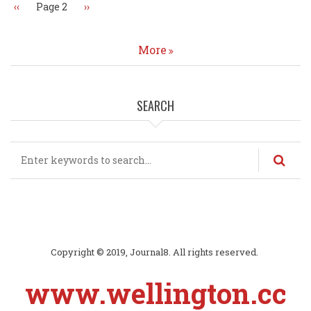
Previous
‹‹
Page 2
Next
››
page
page
More
SEARCH
Search
Copyright © 2019, Journal8. All rights reserved.
www.wellington.cc