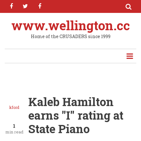
facebook
twitter
facebook
Skip
to
main
www.wellington.cc
content
Home of the CRUSADERS since 1999
Kaleb Hamilton
kford
earns "I" rating at
State Piano
1
min read