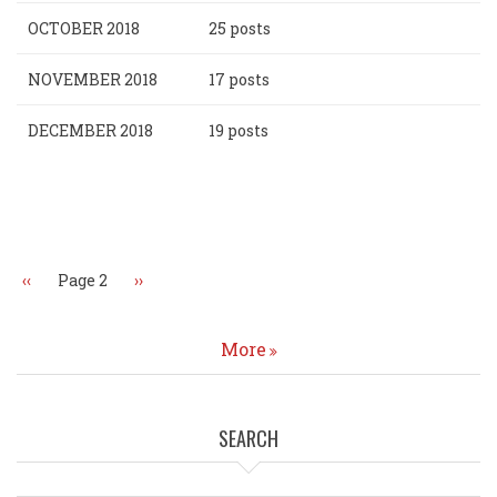
OCTOBER 2018
25 posts
NOVEMBER 2018
17 posts
DECEMBER 2018
19 posts
Pagination
Previous
‹‹
Page 2
Next
››
page
page
More
SEARCH