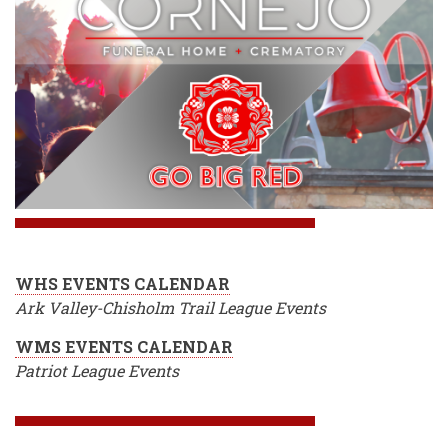
WHS EVENTS CALENDAR
Ark Valley-Chisholm Trail League Events
WMS EVENTS CALENDAR
Patriot League Events