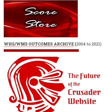
WHS/WMS OUTCOMES ARCHIVE
(
2004 to 2021)