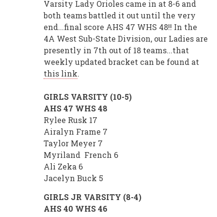
Varsity Lady Orioles came in at 8-6 and
both teams battled it out until the very
end...final score AHS 47 WHS 48!! In the
4A West Sub-State Division, our Ladies are
presently in 7th out of 18 teams...that
weekly updated bracket can be found at
this link
.
GIRLS VARSITY (10-5)
AHS 47 WHS 48
Rylee Rusk 17
Airalyn Frame 7
Taylor Meyer 7
Myriland French 6
Ali Zeka 6
Jacelyn Buck 5
GIRLS JR VARSITY (8-4)
AHS 40 WHS 46