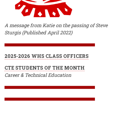
A message from Katie on the passing of Steve
Sturgis (Published April 2022)
2025-2026 WHS CLASS OFFICERS
CTE STUDENTS OF THE MONTH
Career & Technical Education