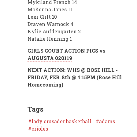
Mykiland French 14
McKenna Jones 11
Lexi Clift 10
Draven Warnock 4
Kylie Aufdengarten 2
Natalie Henning 1
GIRLS COURT ACTION PICS vs
AUGUSTA 020119
NEXT ACTION: WHS @ ROSE HILL -
FRIDAY, FEB. 8th @ 4:15PM (Rose Hill
Homecoming)
Tags
lady crusader basketball
adams
orioles