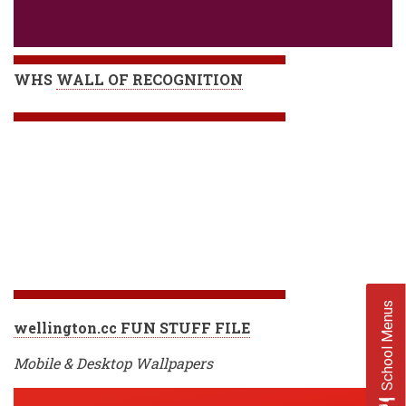
WHS
WALL OF RECOGNITION
School Menus
wellington.cc FUN STUFF FILE
Mobile & Desktop Wallpapers