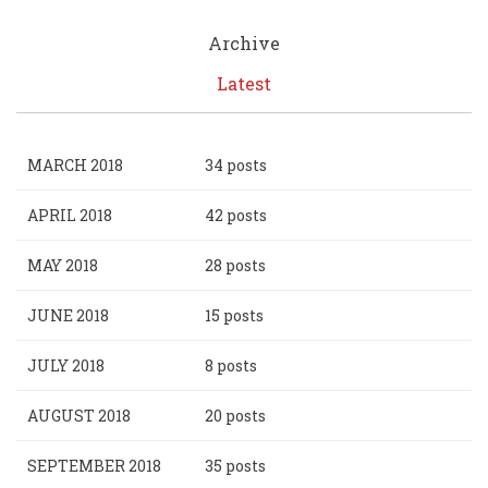
Archive
Latest
MARCH 2018
34 posts
APRIL 2018
42 posts
MAY 2018
28 posts
JUNE 2018
15 posts
JULY 2018
8 posts
AUGUST 2018
20 posts
SEPTEMBER 2018
35 posts