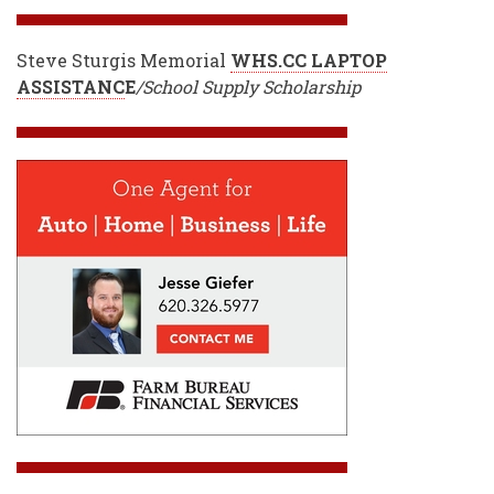
Steve Sturgis Memorial
WHS.CC LAPTOP
ASSISTANC
E
/School Supply Scholarship