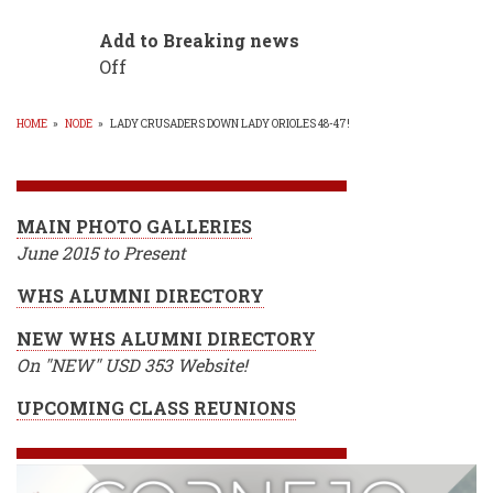
Add to Breaking news
Off
HOME
»
NODE
»
LADY CRUSADERS DOWN LADY ORIOLES 48-47!
BREADCRUMB
MAIN PHOTO GALLERIES
June 2015 to Present
WHS ALUMNI DIRECTORY
NEW WHS ALUMNI DIRECTORY
On "NEW" USD 353 Website!
UPCOMING CLASS REUNIONS