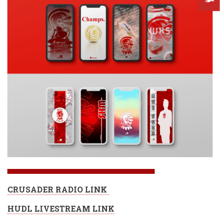
CRUSADER RADIO LINK
HUDL LIVESTREAM LINK