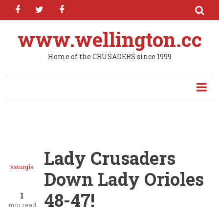
facebook
twitter
facebook
Skip
to
main
www.wellington.cc
content
Home of the CRUSADERS since 1999
Lady Crusaders
ssturgis
Down Lady Orioles
48-47!
1
min read