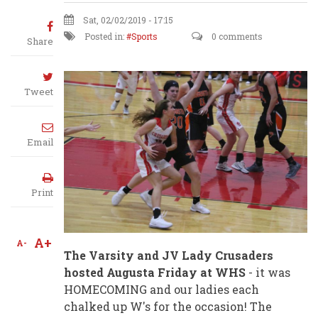
Sat, 02/02/2019 - 17:15
Posted in:
Sports
0 comments
Share
Tweet
Email
Print
A+
A-
The Varsity and JV Lady Crusaders
hosted Augusta Friday at WHS
- it was
HOMECOMING and our ladies each
chalked up W's for the occasion! The