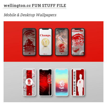
wellington.cc FUN STUFF FILE
Mobile & Desktop Wallpapers