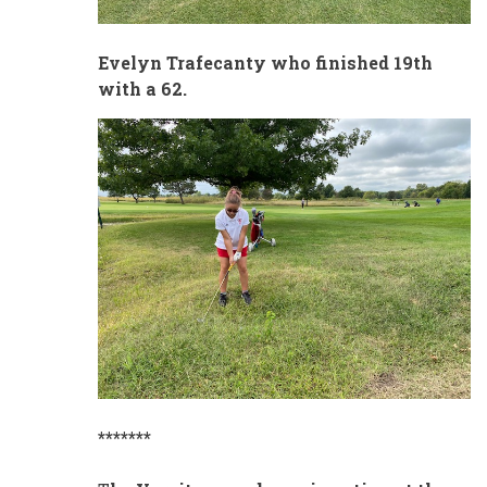
Evelyn Trafecanty who finished 19th
with a 62.
*******