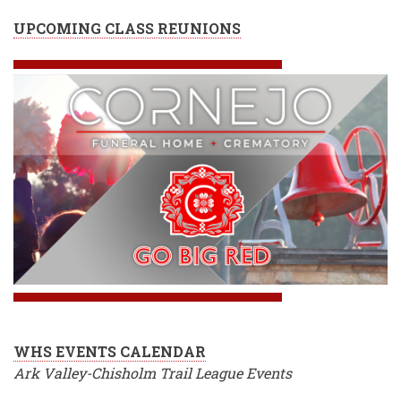
UPCOMING CLASS REUNIONS
WHS EVENTS CALENDAR
Ark Valley-Chisholm Trail League Events