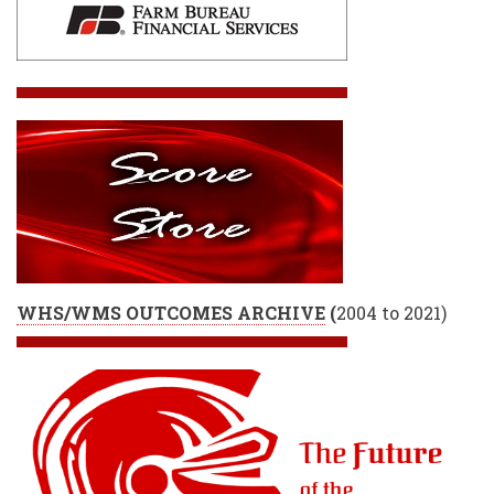
WHS/WMS OUTCOMES ARCHIVE
(
2004 to 2021)