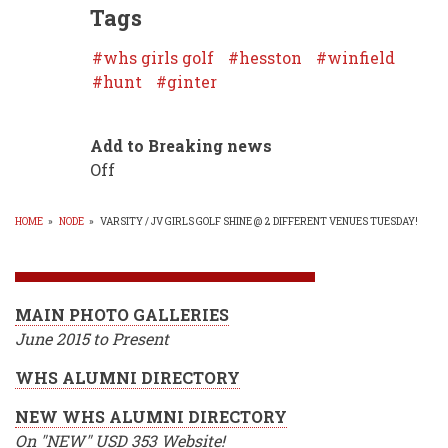
Tags
whs girls golf
hesston
winfield
hunt
ginter
Add to Breaking news
Off
HOME
»
NODE
»
VARSITY / JV GIRLS GOLF SHINE @ 2 DIFFERENT VENUES TUESDAY!
BREADCRUMB
MAIN PHOTO GALLERIES
June 2015 to Present
WHS ALUMNI DIRECTORY
NEW WHS ALUMNI DIRECTORY
On "NEW" USD 353 Website!