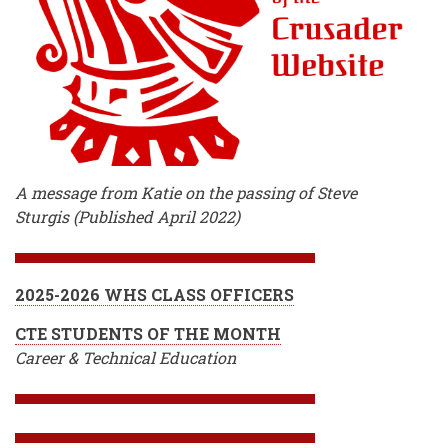
A message from Katie on the passing of Steve
Sturgis (Published April 2022)
2025-2026 WHS CLASS OFFICERS
CTE STUDENTS OF THE MONTH
Career & Technical Education