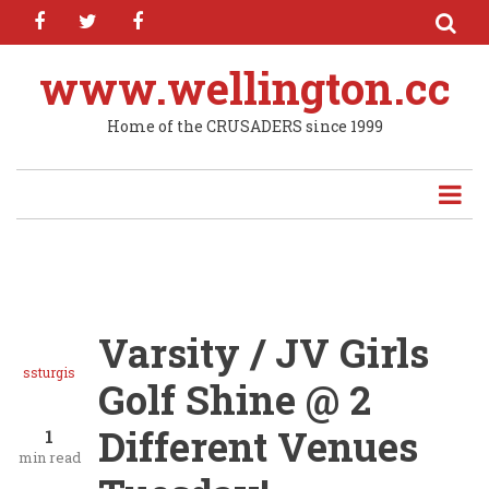
facebook
twitter
facebook
Skip
to
main
www.wellington.cc
content
Home of the CRUSADERS since 1999
Varsity / JV Girls
ssturgis
Golf Shine @ 2
Different Venues
1
min read