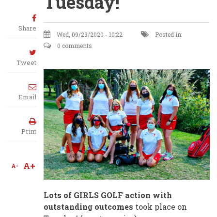
Tuesday!
Share
Wed, 09/23/2020 - 10:22
Posted in:
0 comments
Tweet
Email
Print
A+
A-
Lots of GIRLS GOLF action with
outstanding outcomes
took place on