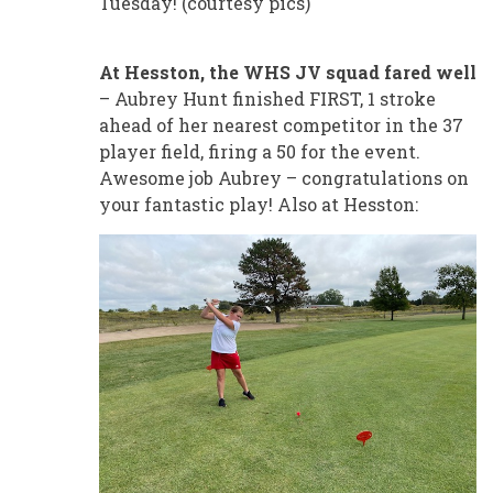
Tuesday! (courtesy pics)
At Hesston, the WHS JV squad fared well
– Aubrey Hunt finished FIRST, 1 stroke
ahead of her nearest competitor in the 37
player field, firing a 50 for the event.
Awesome job Aubrey – congratulations on
your fantastic play! Also at Hesston: