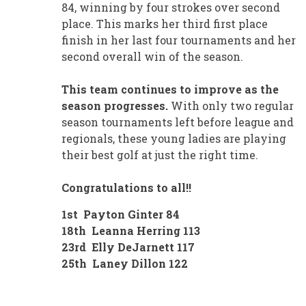
84, winning by four strokes over second
place. This marks her third first place
finish in her last four tournaments and her
second overall win of the season.
This team continues to improve as the
season progresses.
With only two regular
season tournaments left before league and
regionals, these young ladies are playing
their best golf at just the right time.
Congratulations to all!!
1st Payton Ginter 84
18th Leanna Herring 113
23rd Elly DeJarnett 117
25th Laney Dillon 122