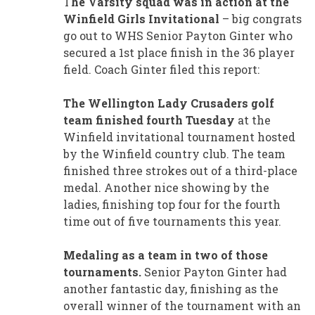
T
he Varsity squad was in action at the
Winfield Girls Invitational
– big congrats
go out to WHS Senior Payton Ginter who
secured a 1st place finish in the 36 player
field. Coach Ginter filed this report:
The Wellington Lady Crusaders golf
team finished fourth Tuesday
at the
Winfield invitational tournament hosted
by the Winfield country club. The team
finished three strokes out of a third-place
medal. Another nice showing by the
ladies, finishing top four for the fourth
time out of five tournaments this year.
Medaling as a team in two of those
tournaments.
Senior Payton Ginter had
another fantastic day, finishing as the
overall winner of the tournament with an