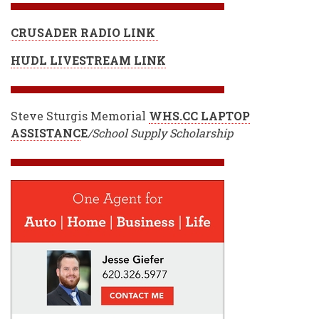
CRUSADER RADIO LINK
HUDL LIVESTREAM LINK
Steve Sturgis Memorial
WHS.CC LAPTOP
ASSISTANC
E
/School Supply Scholarship