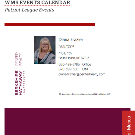
WMS EVENTS CALENDAR
Patriot League Events
School Menus