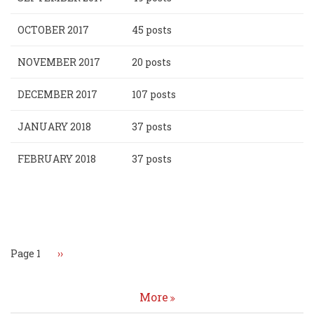
OCTOBER 2017
45 posts
NOVEMBER 2017
20 posts
DECEMBER 2017
107 posts
JANUARY 2018
37 posts
FEBRUARY 2018
37 posts
Pagination
Page 1
Next
››
page
More