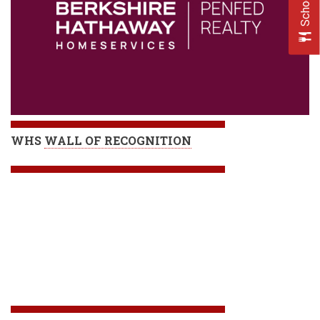
WHS
WALL OF RECOGNITION