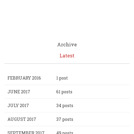
Archive
Latest
FEBRUARY 2016
1 post
JUNE 2017
61 posts
JULY 2017
34 posts
AUGUST 2017
37 posts
SEPTEMBER 2017
49 posts