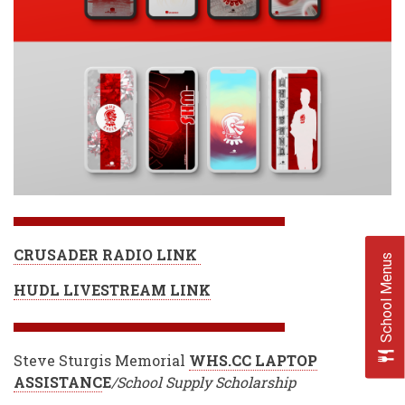
CRUSADER RADIO LINK
School Menus
HUDL LIVESTREAM LINK
Steve Sturgis Memorial
WHS.CC LAPTOP
ASSISTANC
E
/School Supply Scholarship