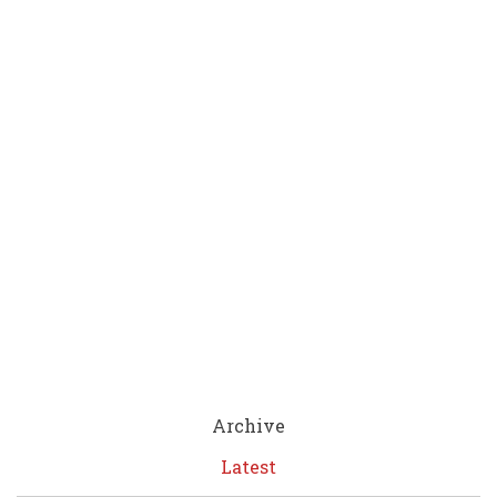
Archive
Latest