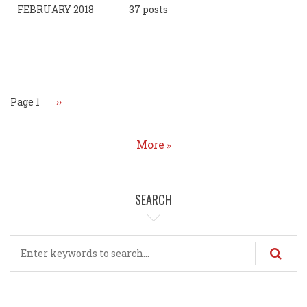
FEBRUARY 2018
37 posts
Pagination
Page 1
Next
››
page
More
SEARCH
Search