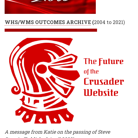
WHS/WMS OUTCOMES ARCHIVE
(
2004 to 2021)
A message from Katie on the passing of Steve