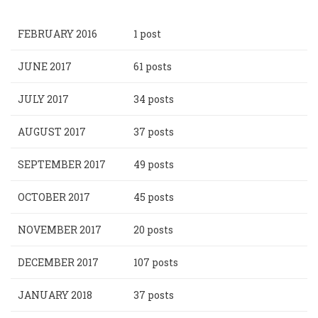
FEBRUARY 2016
1 post
JUNE 2017
61 posts
JULY 2017
34 posts
AUGUST 2017
37 posts
SEPTEMBER 2017
49 posts
OCTOBER 2017
45 posts
NOVEMBER 2017
20 posts
DECEMBER 2017
107 posts
JANUARY 2018
37 posts