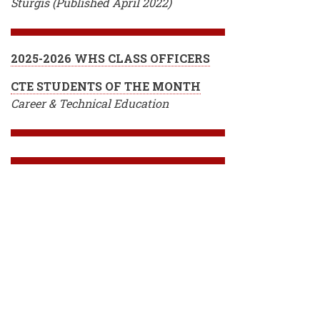
Sturgis (Published April 2022)
2025-2026 WHS CLASS OFFICERS
CTE STUDENTS OF THE MONTH
Career & Technical Education