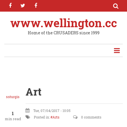
facebook
twitter
facebook
Skip
to
main
www.wellington.cc
content
Home of the CRUSADERS since 1999
Art
ssturgis
Tue, 07/04/2017 - 10:05
1
Posted in:
Arts
0 comments
min read