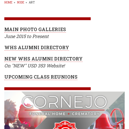
HOME
»
NODE
»
ART
BREADCRUMB
MAIN PHOTO GALLERIES
June 2015 to Present
WHS ALUMNI DIRECTORY
NEW WHS ALUMNI DIRECTORY
On "NEW" USD 353 Website!
UPCOMING CLASS REUNIONS