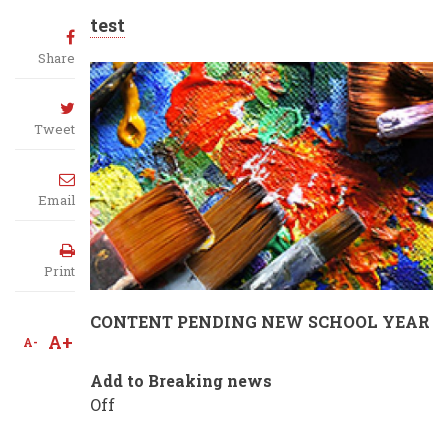
test
Share
Tweet
Email
Print
CONTENT PENDING NEW SCHOOL YEAR
A+
A-
Add to Breaking news
Off