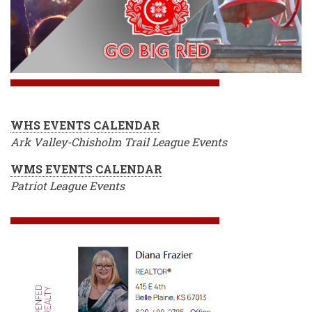
WHS EVENTS CALENDAR
Ark Valley-Chisholm Trail League Events
WMS EVENTS CALENDAR
Patriot League Events