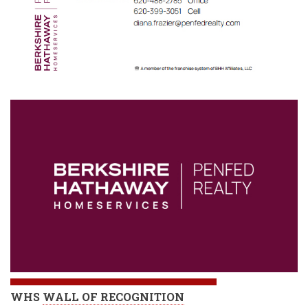
WHS
WALL OF RECOGNITION