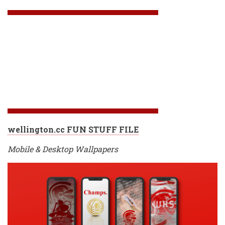
wellington.cc FUN STUFF FILE
Mobile & Desktop Wallpapers