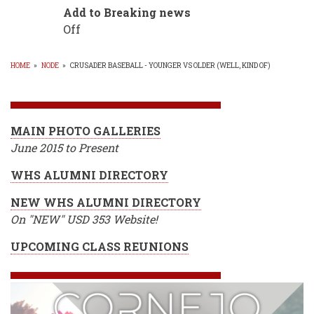
Add to Breaking news
Off
HOME
»
NODE
»
CRUSADER BASEBALL - YOUNGER VS OLDER (WELL, KIND OF)
BREADCRUMB
MAIN PHOTO GALLERIES
June 2015 to Present
WHS ALUMNI DIRECTORY
NEW WHS ALUMNI DIRECTORY
On "NEW" USD 353 Website!
UPCOMING CLASS REUNIONS