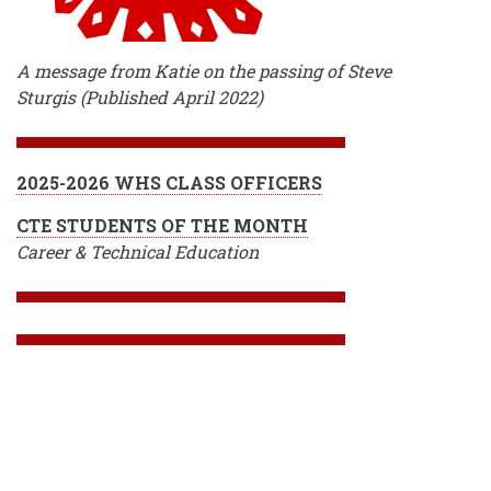
A message from Katie on the passing of Steve
Sturgis (Published April 2022)
2025-2026 WHS CLASS OFFICERS
CTE STUDENTS OF THE MONTH
Career & Technical Education