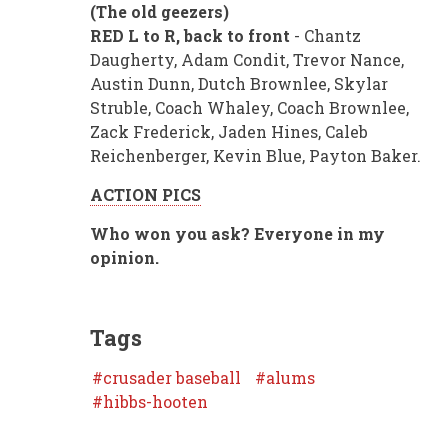
(The old geezers)
RED L to R, back to front
- Chantz
Daugherty, Adam Condit, Trevor Nance,
Austin Dunn, Dutch Brownlee, Skylar
Struble, Coach Whaley, Coach Brownlee,
Zack Frederick, Jaden Hines, Caleb
Reichenberger, Kevin Blue, Payton Baker.
ACTION PICS
Who won you ask? Everyone in my
opinion.
Tags
crusader baseball
alums
hibbs-hooten