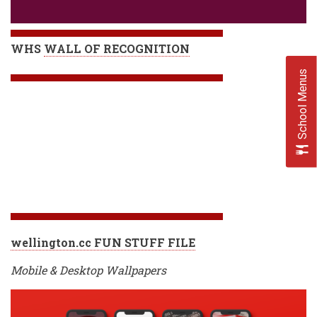
WHS
WALL OF RECOGNITION
School Menus
wellington.cc FUN STUFF FILE
Mobile & Desktop Wallpapers