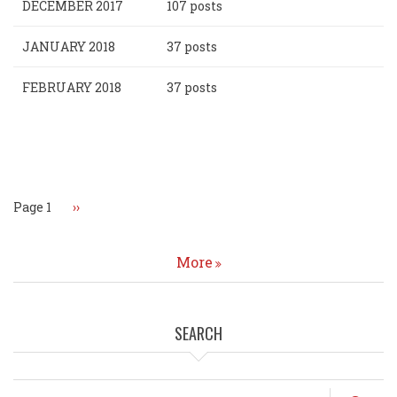
DECEMBER 2017
107 posts
JANUARY 2018
37 posts
FEBRUARY 2018
37 posts
Pagination
Page 1
Next
››
page
More
SEARCH
Search