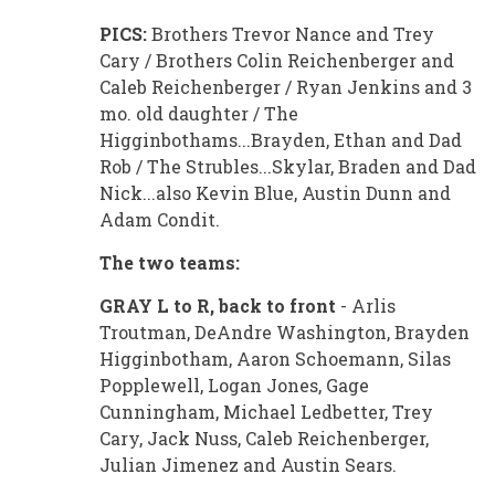
PICS:
Brothers Trevor Nance and Trey
Cary / Brothers Colin Reichenberger and
Caleb Reichenberger / Ryan Jenkins and 3
mo. old daughter / The
Higginbothams...Brayden, Ethan and Dad
Rob / The Strubles...Skylar, Braden and Dad
Nick...also Kevin Blue, Austin Dunn and
Adam Condit.
The two teams:
GRAY L to R, back to front
- Arlis
Troutman, DeAndre Washington, Brayden
Higginbotham, Aaron Schoemann, Silas
Popplewell, Logan Jones, Gage
Cunningham, Michael Ledbetter, Trey
Cary, Jack Nuss, Caleb Reichenberger,
Julian Jimenez and Austin Sears.