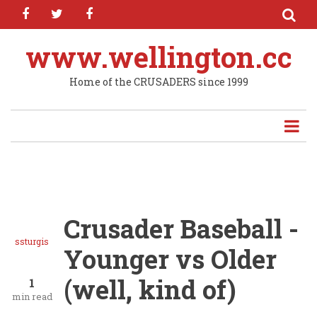
facebook
twitter
facebook
Skip
to
main
www.wellington.cc
content
Home of the CRUSADERS since 1999
Crusader Baseball -
ssturgis
Younger vs Older
(well, kind of)
1
min read