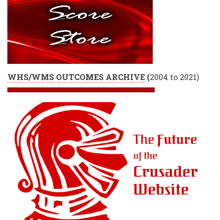
WHS/WMS OUTCOMES ARCHIVE
(
2004 to 2021)