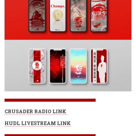
CRUSADER RADIO LINK
HUDL LIVESTREAM LINK