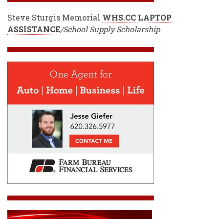
Steve Sturgis Memorial
WHS.CC LAPTOP
ASSISTANC
E
/School Supply Scholarship