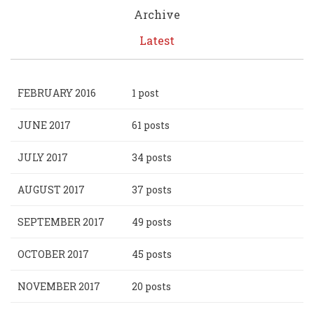
Archive
Latest
FEBRUARY 2016
1 post
JUNE 2017
61 posts
JULY 2017
34 posts
AUGUST 2017
37 posts
SEPTEMBER 2017
49 posts
OCTOBER 2017
45 posts
NOVEMBER 2017
20 posts