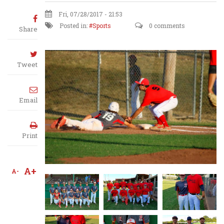
Fri, 07/28/2017 - 21:53
Posted in:
Sports
0 comments
Share
Tweet
Email
Print
A+
A-