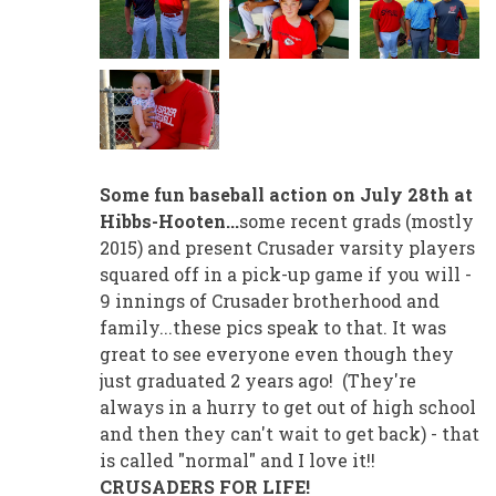
Some fun baseball action on July 28th at
Hibbs-Hooten...
some recent grads (mostly
2015) and present Crusader varsity players
squared off in a pick-up game if you will -
9 innings of Crusader brotherhood and
family...these pics speak to that. It was
great to see everyone even though they
just graduated 2 years ago! (They're
always in a hurry to get out of high school
and then they can't wait to get back) - that
is called "normal" and I love it!!
CRUSADERS FOR LIFE!