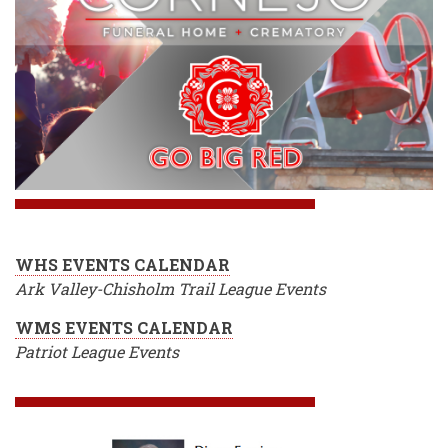
WHS EVENTS CALENDAR
Ark Valley-Chisholm Trail League Events
WMS EVENTS CALENDAR
Patriot League Events