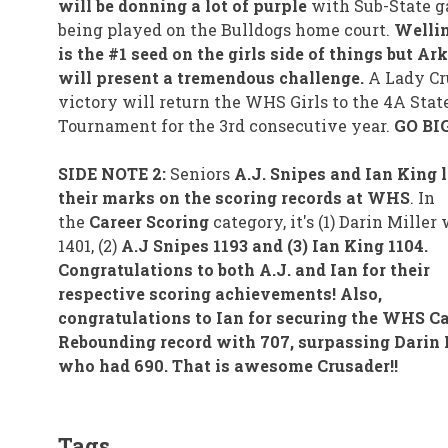
will be donning a lot of purple
with Sub-State 
being played on the Bulldogs home court.
Welli
is the #1 seed on the girls side of things but Ar
will present a tremendous challenge.
A Lady Cr
victory will return the WHS Girls to the 4A Stat
Tournament for the 3rd consecutive year.
GO BIG
SIDE NOTE 2:
Seniors
A.J. Snipes and Ian King l
their marks on the scoring records at WHS
. In
the
Career Scoring
category, it's (1) Darin Miller
1401, (2)
A.J Snipes 1193 and (3) Ian King 1104.
Congratulations to both A.J. and Ian for their
respective scoring achievements! Also,
congratulations to Ian for securing the WHS Ca
Rebounding record with 707, surpassing Darin 
who had 690. That is awesome Crusader!!
Tags