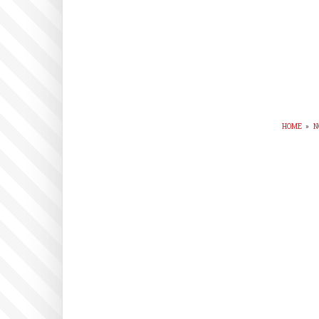
HOME
»
N
BR