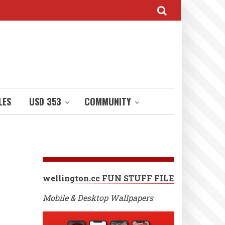
LES
USD 353
COMMUNITY
wellington.cc FUN STUFF FILE
Mobile & Desktop Wallpapers