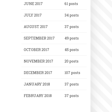
JUNE 2017
61 posts
JULY 2017
34 posts
AUGUST 2017
37 posts
SEPTEMBER 2017
49 posts
OCTOBER 2017
45 posts
NOVEMBER 2017
20 posts
DECEMBER 2017
107 posts
JANUARY 2018
37 posts
FEBRUARY 2018
37 posts