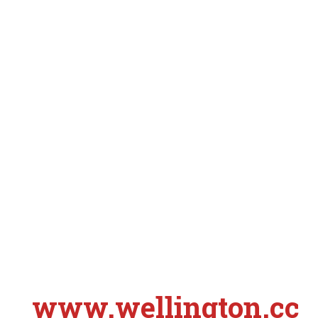
www.wellington.cc
S