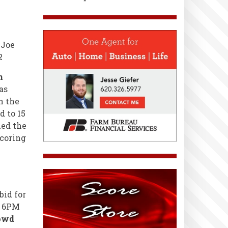
 Joe
2
n
as
h the
d to 15
led the
scoring
bid for
@ 6PM
rowd