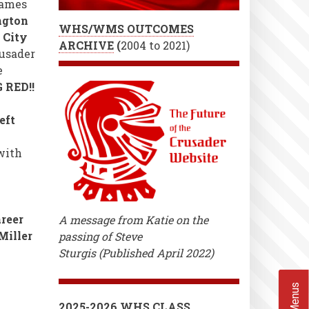
games
ngton
WHS/WMS OUTCOMES
k City
ARCHIVE
(
2004 to 2021)
usader
e
 RED!!
eft
 with
reer
A message from Katie on the
Miller
passing of Steve
Sturgis (Published April 2022)
2025-2026 WHS CLASS