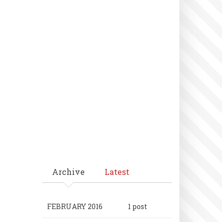
Archive
Latest
FEBRUARY 2016
1 post