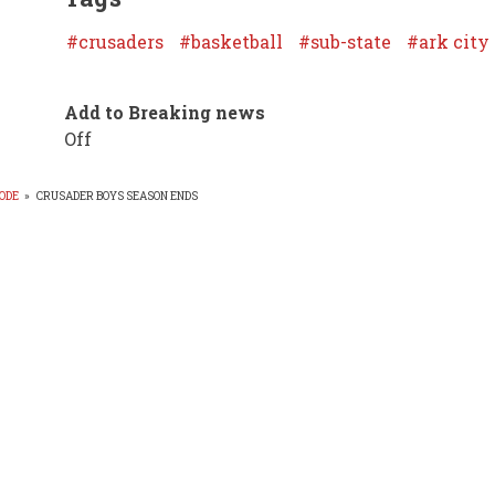
crusaders
basketball
sub-state
ark city
Add to Breaking news
Off
ODE
»
CRUSADER BOYS SEASON ENDS
EADCRUMB