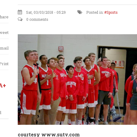
Sat, 03/03/2018 - 05:29
Posted in:
Sports
hare
0 comments
weet
mail
Print
A+
d
courtesy
www.sutv.com