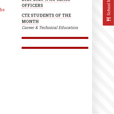
School Menus
OFFICERS
 hs
CTE STUDENTS OF THE
MONTH
Career & Technical Education