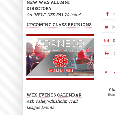
NEW WHS ALUMNI
DIRECTORY
On "NEW" USD 353 Website!
S
UPCOMING CLASS REUNIONS
T
E
A-
0%
WHS EVENTS CALENDAR
Rea
Ark Valley-Chisholm Trail
League Events