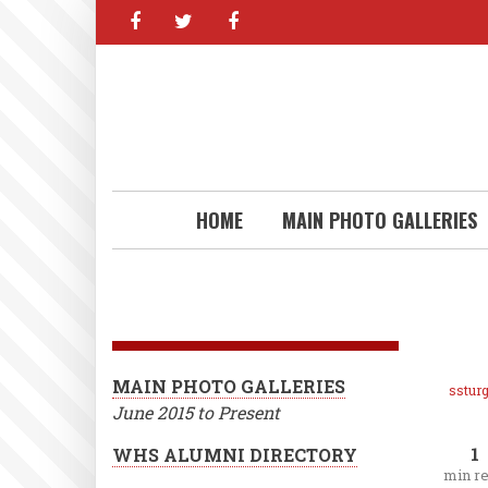
facebook
twitter
facebook
Skip
to
main
content
HOME
MAIN PHOTO GALLERIES
MAIN PHOTO GALLERIES
ssturg
June 2015 to Present
1
WHS ALUMNI DIRECTORY
min r