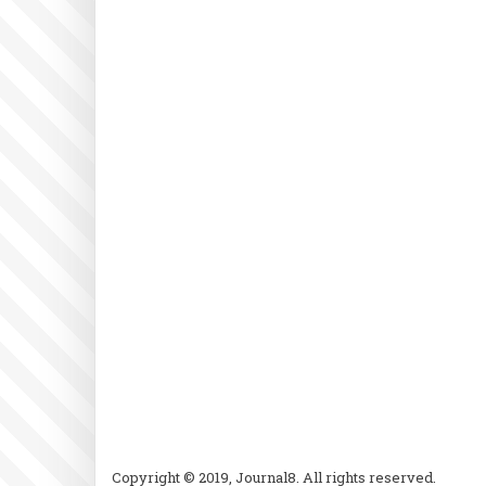
Copyright © 2019, Journal8. All rights reserved.