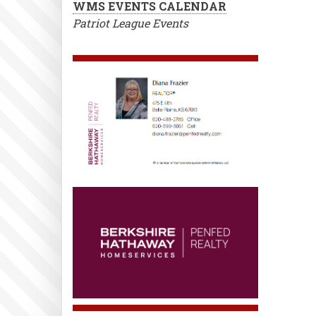
WMS EVENTS CALENDAR
Patriot League Events