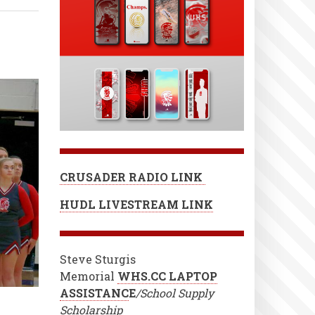
CRUSADER RADIO LINK
HUDL LIVESTREAM LINK
Steve Sturgis
Memorial
WHS.CC LAPTOP
ASSISTANC
E
/School Supply
Scholarship