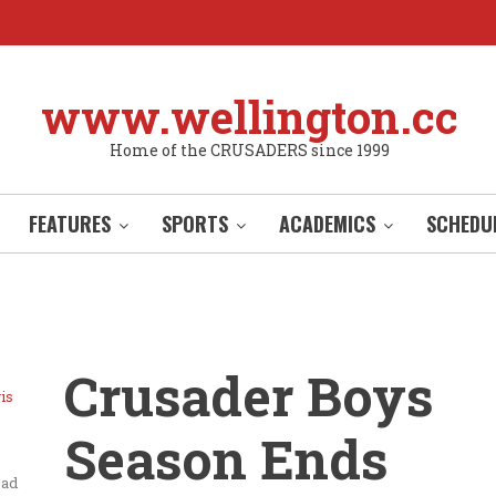
www.wellington.cc
Home of the CRUSADERS since 1999
FEATURES
SPORTS
ACADEMICS
SCHEDU
Crusader Boys
is
Season Ends
ead