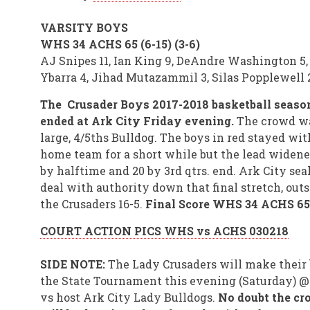
VARSITY BOYS
WHS 34 ACHS 65 (6-15) (3-6)
AJ Snipes 11, Ian King 9, DeAndre Washington 5,
Ybarra 4, Jihad Mutazammil 3, Silas Popplewell 
The Crusader Boys 2017-2018 basketball seaso
ended at Ark City Friday evening.
The crowd w
large, 4/5ths Bulldog. The boys in red stayed wit
home team for a short while but the lead widene
by halftime and 20 by 3rd qtrs. end. Ark City sea
deal with authority down that final stretch, out
the Crusaders 16-5.
Final Score WHS 34 ACHS 65
COURT ACTION PICS WHS vs ACHS 030218
SIDE NOTE:
The Lady Crusaders will make their 
the State Tournament this evening (Saturday) 
vs host Ark City Lady Bulldogs.
No doubt the c