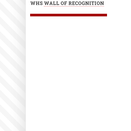
WHS
WALL OF RECOGNITION