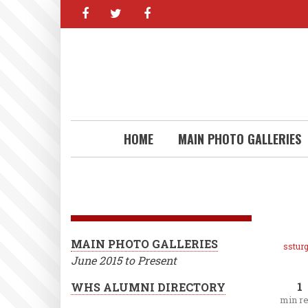
facebook
twitter
facebook
Skip
to
main
content
HOME
MAIN PHOTO GALLERIES
MAIN PHOTO GALLERIES
ssturg
June 2015 to Present
1
WHS ALUMNI DIRECTORY
min r