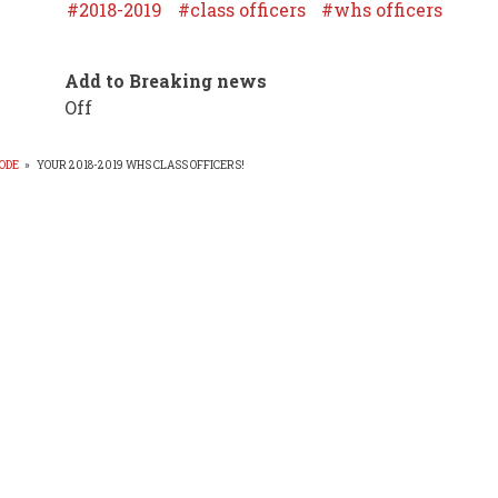
2018-2019
class officers
whs officers
Add to Breaking news
Off
ODE
»
YOUR 2018-2019 WHS CLASS OFFICERS!
EADCRUMB