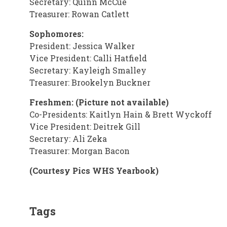
Secretary: Quinn McCue
Treasurer: Rowan Catlett
Sophomores:
President: Jessica Walker
Vice President: Calli Hatfield
Secretary: Kayleigh Smalley
Treasurer: Brookelyn Buckner
Freshmen: (Picture not available)
Co-Presidents: Kaitlyn Hain & Brett Wyckoff
Vice President: Deitrek Gill
Secretary: Ali Zeka
Treasurer: Morgan Bacon
(Courtesy Pics WHS Yearbook)
Tags