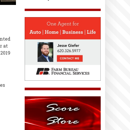
anted
r at
-2019
es