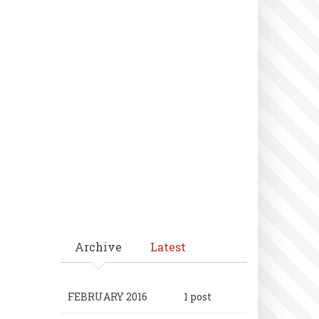
Archive
Latest
FEBRUARY 2016
1 post