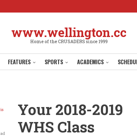
www.wellington.cc
Home of the CRUSADERS since 1999
FEATURES
SPORTS
ACADEMICS
SCHEDU
Your 2018-2019
is
WHS Class
ead