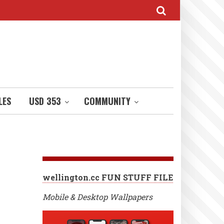
LES
USD 353
COMMUNITY
wellington.cc FUN STUFF FILE
Mobile & Desktop Wallpapers