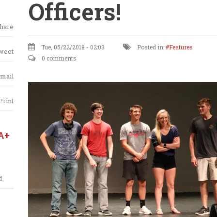
Officers!
hare
Tue, 05/22/2018 - 02:03
Posted in:
Features
weet
0 comments
mail
Print
A+
d