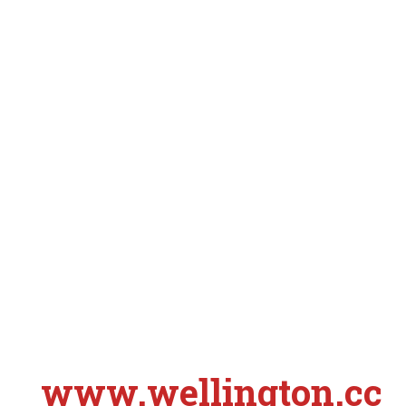
www.wellington.cc
S