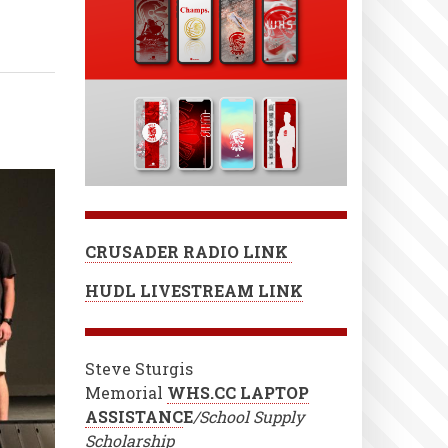
CRUSADER RADIO LINK
HUDL LIVESTREAM LINK
Steve Sturgis
Memorial
WHS.CC LAPTOP
ASSISTANC
E
/School Supply
Scholarship