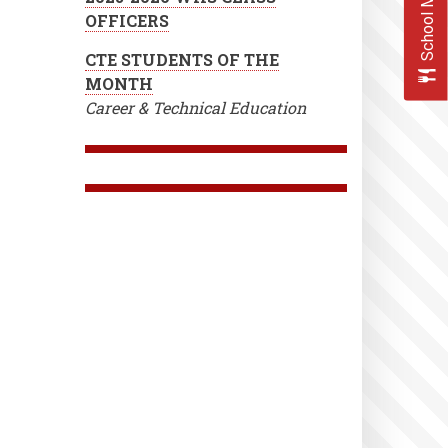
School Menus
OFFICERS
CTE STUDENTS OF THE
MONTH
Career & Technical Education