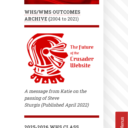
WHS/WMS OUTCOMES
ARCHIVE
(
2004 to 2021)
A message from Katie on the
passing of Steve
Sturgis (Published April 2022)
2025-2026 WHS CLASS