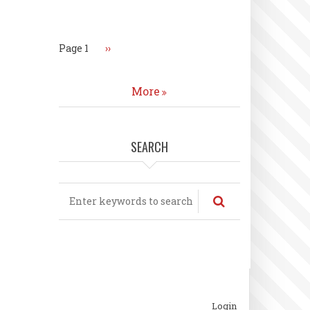
Pagination
Page 1
Next
››
page
More
SEARCH
Search
ubfooter
Login