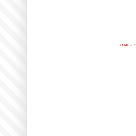
HOME
»
N
BR