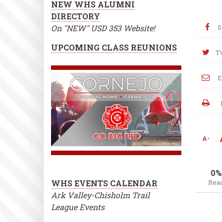
NEW WHS ALUMNI
DIRECTORY
On "NEW" USD 353 Website!
S
UPCOMING CLASS REUNIONS
T
E
A-
0%
WHS EVENTS CALENDAR
Rea
Ark Valley-Chisholm Trail
League Events