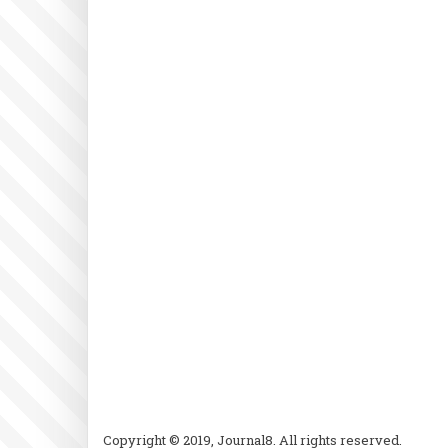
Copyright © 2019, Journal8. All rights reserved.