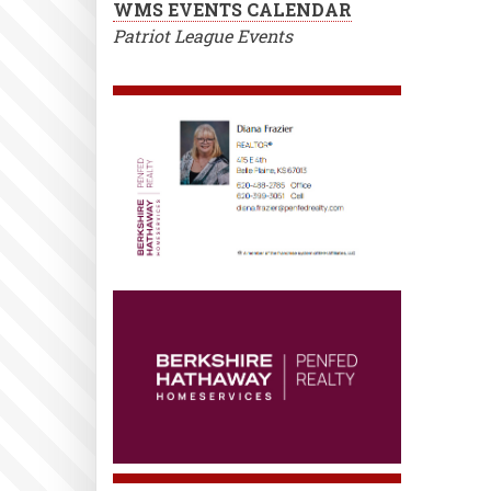
WMS EVENTS CALENDAR
Patriot League Events