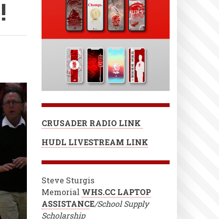
!
CRUSADER RADIO LINK
HUDL LIVESTREAM LINK
Steve Sturgis
Memorial
WHS.CC LAPTOP
ASSISTANC
E
/School Supply
Scholarship