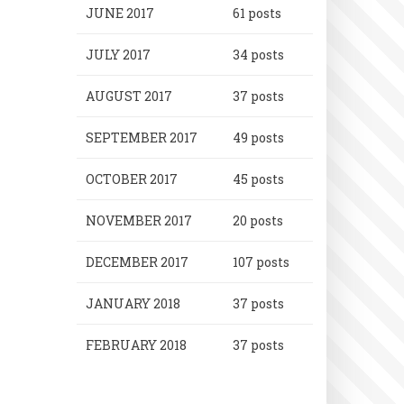
JUNE 2017
61 posts
JULY 2017
34 posts
AUGUST 2017
37 posts
SEPTEMBER 2017
49 posts
OCTOBER 2017
45 posts
NOVEMBER 2017
20 posts
DECEMBER 2017
107 posts
JANUARY 2018
37 posts
FEBRUARY 2018
37 posts