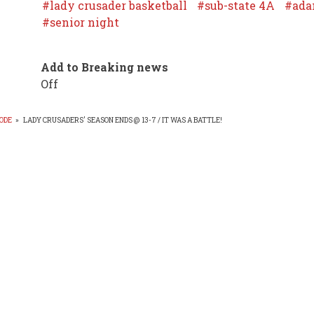
lady crusader basketball
sub-state 4A
ada
senior night
Add to Breaking news
Off
ODE
»
LADY CRUSADERS' SEASON ENDS @ 13-7 / IT WAS A BATTLE!
EADCRUMB