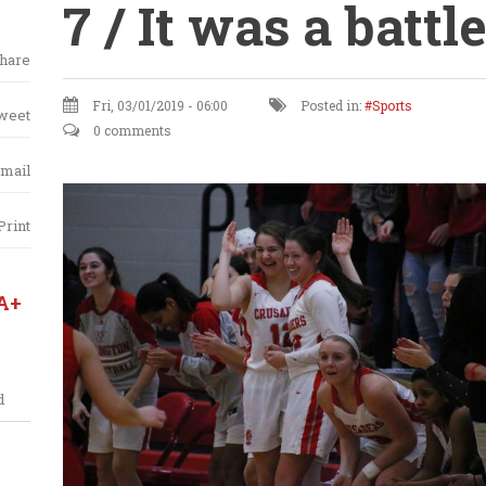
7 / It was a battle
hare
Fri, 03/01/2019 - 06:00
Posted in:
Sports
weet
0 comments
mail
Print
A+
d