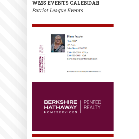
WMS EVENTS CALENDAR
Patriot League Events