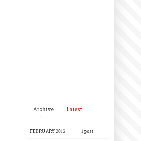
Archive
Latest
FEBRUARY 2016
1 post