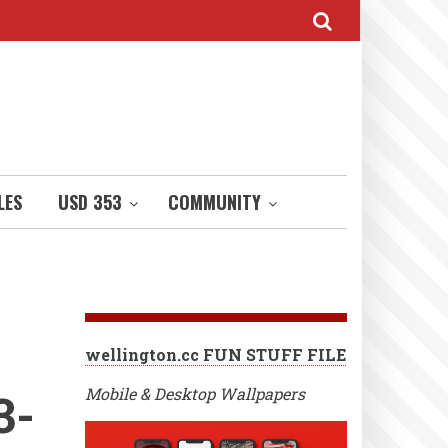
LES
USD 353
COMMUNITY
wellington.cc FUN STUFF FILE
3-
Mobile & Desktop Wallpapers