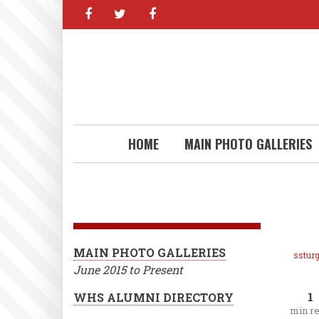
facebook
twitter
facebook
Skip
to
main
content
HOME
MAIN PHOTO GALLERIES
MAIN PHOTO GALLERIES
ssturg
June 2015 to Present
1
WHS ALUMNI DIRECTORY
min r