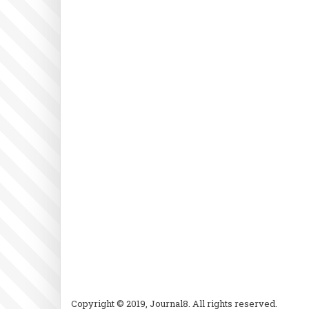
Copyright © 2019, Journal8. All rights reserved.