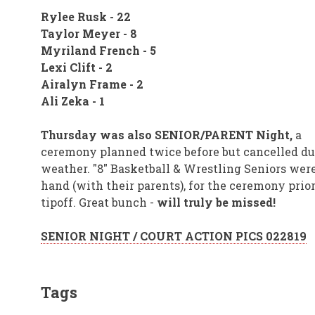
Rylee Rusk - 22
Taylor Meyer - 8
Myriland French - 5
Lexi Clift - 2
Airalyn Frame - 2
Ali Zeka - 1
Thursday was also SENIOR/PARENT Night,
a
ceremony planned twice before but cancelled du
weather. "8" Basketball & Wrestling Seniors wer
hand (with their parents), for the ceremony prior
tipoff. Great bunch -
will truly be missed!
SENIOR NIGHT / COURT ACTION PICS 022819
Tags