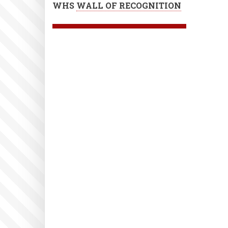
WHS
WALL OF RECOGNITION