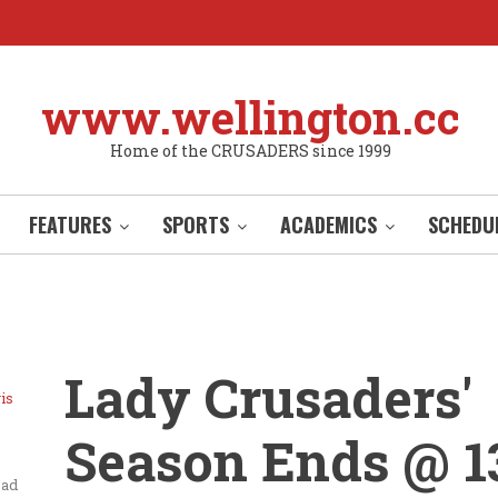
www.wellington.cc
Home of the CRUSADERS since 1999
FEATURES
SPORTS
ACADEMICS
SCHEDU
Lady Crusaders'
is
Season Ends @ 1
ead