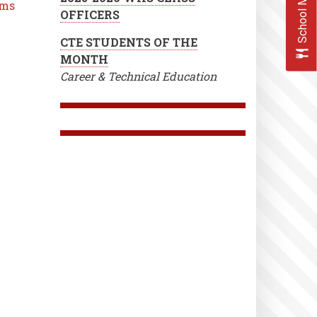
School Menus
ms
OFFICERS
CTE STUDENTS OF THE
MONTH
Career & Technical Education