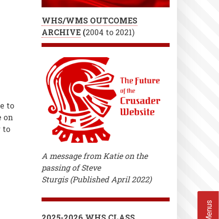
WHS/WMS OUTCOMES
ARCHIVE
(
2004 to 2021)
e to
e on
 to
A message from Katie on the
passing of Steve
Sturgis (Published April 2022)
2025-2026 WHS CLASS