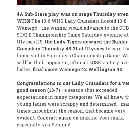
4A Sub-State play was on stage Thursday even
WHS!
The 13-6 WHS Lady Crusaders hosted 10-8
Wamego - the winner would advance to the SUB
STATE Championship Game Saturday evening at
Ulysses HS,
the Lady Tigers downed the Buhler
Crusaders Thursday 43-31 at Ulysses
to earn th
home slot in Saturday's Championship Game. 
will be their opponent, after a CLOSE victory ove
ladies,
final score Wamego 42 Wellington 40.
Congratulations to our Lady Crusaders for a ve
good season (13-7)
- a season that exceeded
expectations in many categories. We all knew t
young ladies were scrappy and determined - ma
times throughout the season, that became very
evident. Congrats again on making your mark,
especially you Seniors!