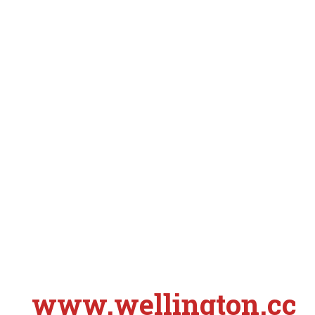
www.wellington.cc
S