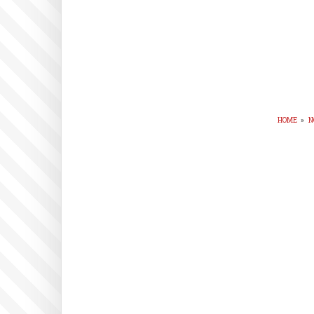
HOME
»
N
BR