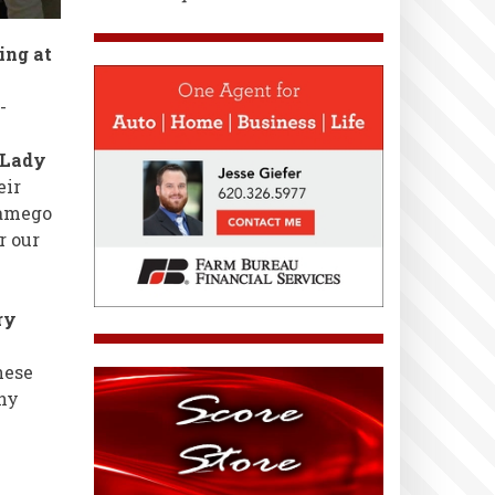
ing at
-
 Lady
eir
Wamego
r our
ry
hese
ny