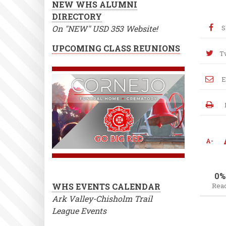
NEW WHS ALUMNI
DIRECTORY
On "NEW" USD 353 Website!
S
UPCOMING CLASS REUNIONS
T
E
A-
0%
WHS EVENTS CALENDAR
Rea
Ark Valley-Chisholm Trail
League Events