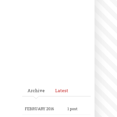
Archive
Latest
FEBRUARY 2016
1 post