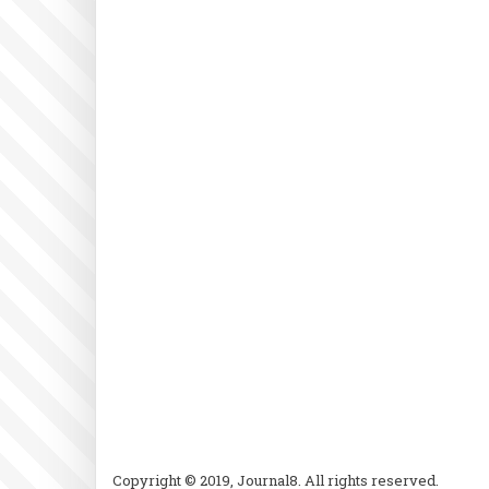
Copyright © 2019, Journal8. All rights reserved.