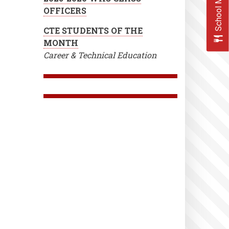
School Menus
OFFICERS
CTE STUDENTS OF THE
MONTH
Career & Technical Education