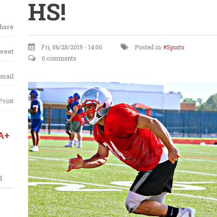
HS!
hare
Fri, 06/28/2019 - 14:00
Posted in:
Sports
weet
0 comments
mail
Print
A+
d