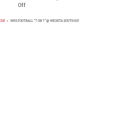
Off
ODE
»
WHS FOOTBALL "7 ON 7" @ WICHITA SOUTH HS!
EADCRUMB