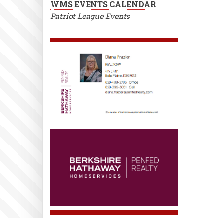
WMS EVENTS CALENDAR
Patriot League Events