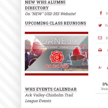
NEW WHS ALUMNI
DIRECTORY
On "NEW" USD 353 Website!
S
UPCOMING CLASS REUNIONS
T
E
A-
0%
WHS EVENTS CALENDAR
Rea
Ark Valley-Chisholm Trail
League Events