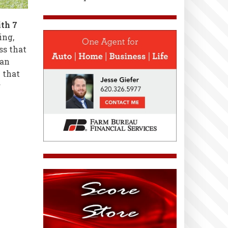
th 7
ing,
ss that
han
e that
g