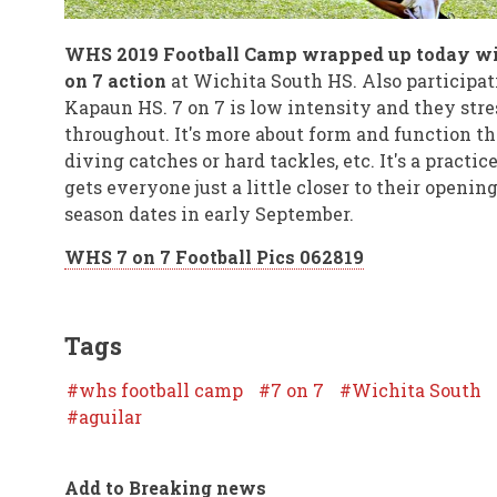
WHS 2019 Football Camp wrapped up today wi
on 7 action
at Wichita South HS. Also participat
Kapaun HS. 7 on 7 is low intensity and they stre
throughout. It's more about form and function t
diving catches or hard tackles, etc. It's a practic
gets everyone just a little closer to their openin
season dates in early September.
WHS 7 on 7 Football Pics 062819
Tags
whs football camp
7 on 7
Wichita South
aguilar
Add to Breaking news