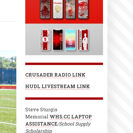
CRUSADER RADIO LINK
HUDL LIVESTREAM LINK
Steve Sturgis
Memorial
WHS.CC LAPTOP
ASSISTANC
E
/School Supply
Scholarship