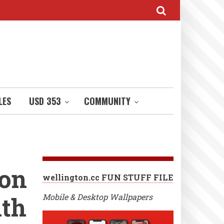
LES
USD 353
COMMUNITY
 on
wellington.cc FUN STUFF FILE
uth
Mobile & Desktop Wallpapers