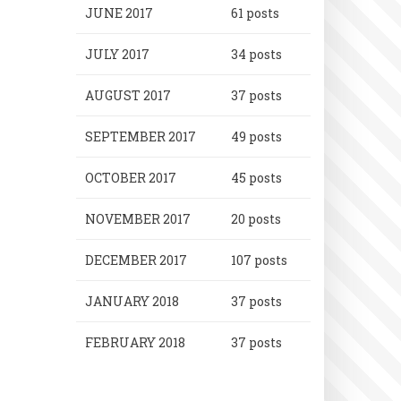
JUNE 2017
61 posts
JULY 2017
34 posts
AUGUST 2017
37 posts
SEPTEMBER 2017
49 posts
OCTOBER 2017
45 posts
NOVEMBER 2017
20 posts
DECEMBER 2017
107 posts
JANUARY 2018
37 posts
FEBRUARY 2018
37 posts