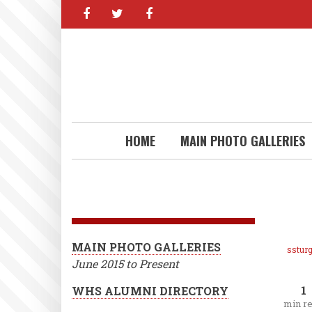
facebook
twitter
facebook
Skip
to
main
content
HOME
MAIN PHOTO GALLERIES
MAIN PHOTO GALLERIES
ssturg
June 2015 to Present
1
WHS ALUMNI DIRECTORY
min r