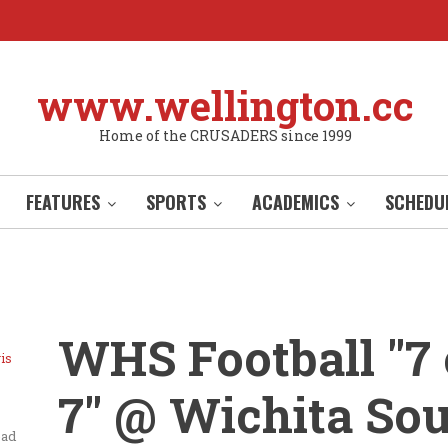
www.wellington.cc
Home of the CRUSADERS since 1999
FEATURES
SPORTS
ACADEMICS
SCHEDU
WHS Football "7
is
7" @ Wichita So
ead