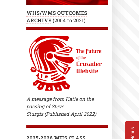
WHS/WMS OUTCOMES
ARCHIVE
(
2004 to 2021)
A message from Katie on the
passing of Steve
Sturgis (Published April 2022)
2025-2026 WHS CLASS