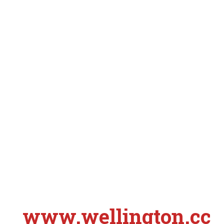
www.wellington.cc
S