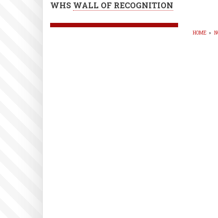
WHS
WALL OF RECOGNITION
HOME
»
N
BR