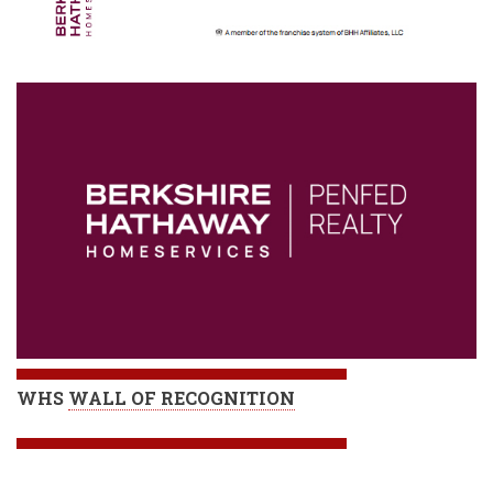
WHS
WALL OF RECOGNITION