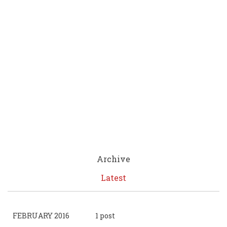
Archive
Latest
FEBRUARY 2016
1 post