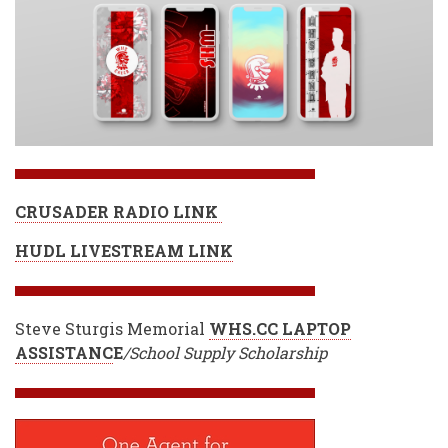
CRUSADER RADIO LINK
HUDL LIVESTREAM LINK
Steve Sturgis Memorial
WHS.CC LAPTOP
ASSISTANC
E
/School Supply Scholarship