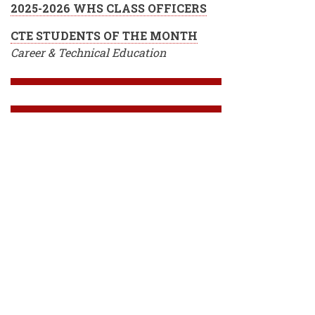
2025-2026 WHS CLASS OFFICERS
CTE STUDENTS OF THE MONTH
Career & Technical Education