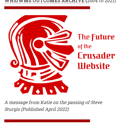
WHS/WMS OUTCOMES ARCHIVE
(
2004 to 2021)
A message from Katie on the passing of Steve
Sturgis (Published April 2022)