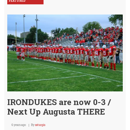
FEATURED
IRONDUKES are now 0-3 /
Next Up Augusta THERE
6 years ago
By
ssturgis