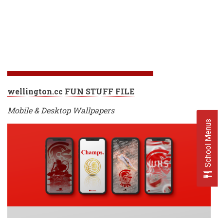
wellington.cc FUN STUFF FILE
Mobile & Desktop Wallpapers
School Menus