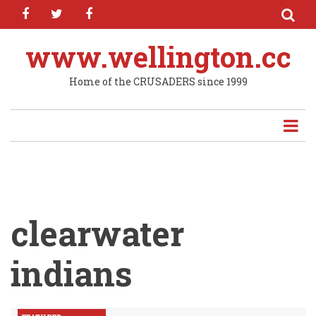
facebook
twitter
facebook
Skip
to
main
www.wellington.cc
content
Home of the CRUSADERS since 1999
clearwater
indians