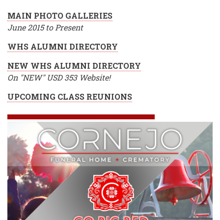
MAIN PHOTO GALLERIES
June 2015 to Present
WHS ALUMNI DIRECTORY
NEW WHS ALUMNI DIRECTORY
On "NEW" USD 353 Website!
UPCOMING CLASS REUNIONS