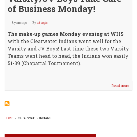
of Business Monday!
8 years ago
By
ssturgis
The make-up games Monday evening at WHS
with the Clearwater Indians went well for the
Varsity and JV Boys! Last time these two Varsity
Teams went head to head, the Indians won easily
51-39 (Chaparral Tournament).
Read more
abou
Vars
Boys
Take
Care
of
Busi
HOME
»
CLEARWATER INDIANS
Mon
BREADCRUMB