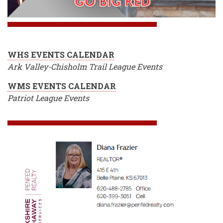
WHS EVENTS CALENDAR
Ark Valley-Chisholm Trail League Events
WMS EVENTS CALENDAR
Patriot League Events