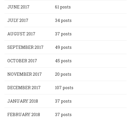
JUNE 2017
61 posts
JULY 2017
34 posts
AUGUST 2017
37 posts
SEPTEMBER 2017
49 posts
OCTOBER 2017
45 posts
NOVEMBER 2017
20 posts
DECEMBER 2017
107 posts
JANUARY 2018
37 posts
FEBRUARY 2018
37 posts