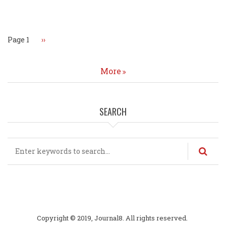
Pagination
Page 1
Next
››
page
More
SEARCH
Search
Copyright © 2019, Journal8. All rights reserved.