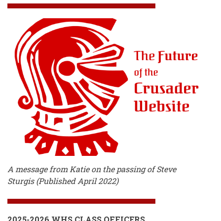
A message from Katie on the passing of Steve
Sturgis (Published April 2022)
2025-2026 WHS CLASS OFFICERS