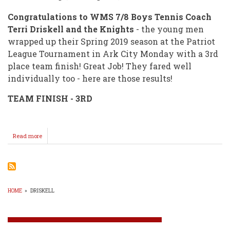
Congratulations to WMS 7/8 Boys Tennis Coach
Terri Driskell and the Knights
- the young men
wrapped up their Spring 2019 season at the Patriot
League Tournament in Ark City Monday with a 3rd
place team finish! Great Job! They fared well
individually too - here are those results!
TEAM FINISH - 3RD
Read more
about
Knight
Tennis
HOME
»
DRISKELL
BREADCRUMB