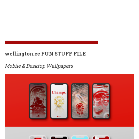
wellington.cc FUN STUFF FILE
Mobile & Desktop Wallpapers