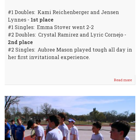
#1 Doubles: Kami Reichenberger and Jensen
Lynnes -
1st place
#1 Singles: Emma Stover went 2-2
#2 Doubles: Crystal Ramirez and Lyric Cornejo -
2nd place
#2 Singles: Aubree Mason played tough all day in
her first invitational experience.
Read more
abou
WM
Girls
Tenn
Resu
Fro
God
Invit