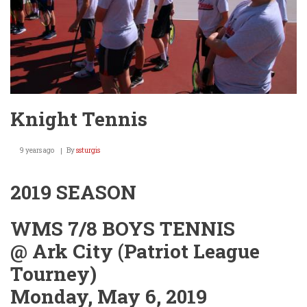
Knight Tennis
9 years ago
By
ssturgis
2019 SEASON
WMS 7/8 BOYS TENNIS
@ Ark City (Patriot League
Tourney)
Monday, May 6, 2019