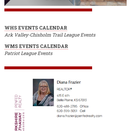
WHS EVENTS CALENDAR
Ark Valley-Chisholm Trail League Events
WMS EVENTS CALENDAR
Patriot League Events