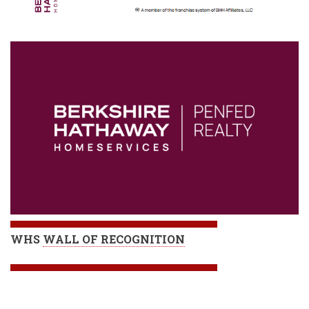
WHS
WALL OF RECOGNITION