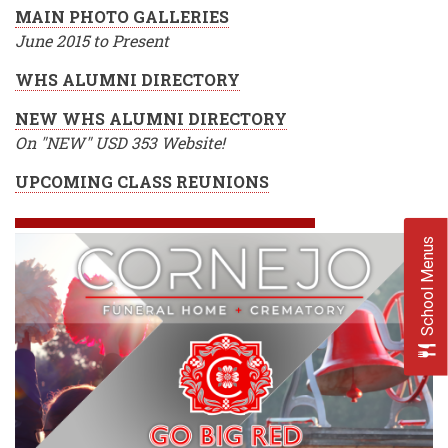
MAIN PHOTO GALLERIES
June 2015 to Present
WHS ALUMNI DIRECTORY
NEW WHS ALUMNI DIRECTORY
On "NEW" USD 353 Website!
UPCOMING CLASS REUNIONS
School Menus