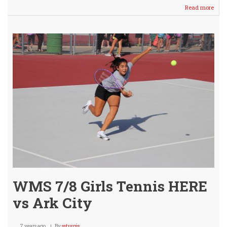
Read more
abou
Char
Knig
Help
Other
Agai
WMS 7/8 Girls Tennis HERE
vs Ark City
7 years ago
By
ssturgis