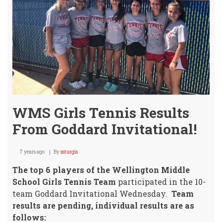
City
WMS Girls Tennis Results
From Goddard Invitational!
7 years ago
By
ssturgis
The top 6 players of the Wellington Middle
School Girls Tennis Team
participated in the 10-
team Goddard Invitational Wednesday.
Team
results are pending, individual results are as
follows: