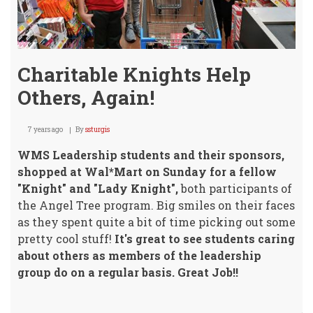
Charitable Knights Help
Others, Again!
7 years ago
By
ssturgis
WMS Leadership students and their sponsors,
shopped at Wal*Mart on Sunday for a fellow
"Knight" and "Lady Knight",
both participants of
the Angel Tree program. Big smiles on their faces
as they spent quite a bit of time picking out some
pretty cool stuff!
It's great to see students caring
about others as members of the leadership
group do on a regular basis. Great Job!!