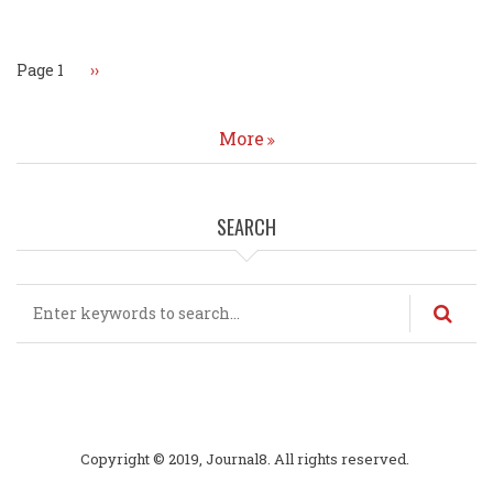
Pagination
Page 1
Next
››
page
More
SEARCH
Search
Copyright © 2019, Journal8. All rights reserved.