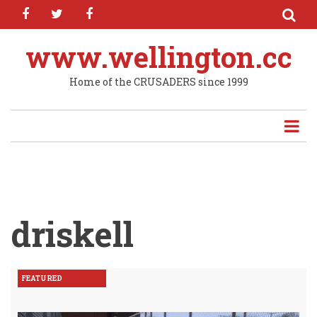
facebook
twitter
facebook
Skip
to
main
www.wellington.cc
content
Home of the CRUSADERS since 1999
driskell
FEATURED