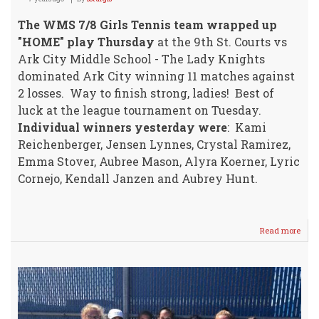
The WMS 7/8 Girls Tennis team wrapped up
"HOME" play Thursday
at the 9th St. Courts vs
Ark City Middle School - The Lady Knights
dominated Ark City winning 11 matches against
2 losses. Way to finish strong, ladies! Best of
luck at the league tournament on Tuesday.
Individual winners yesterday were
: Kami
Reichenberger, Jensen Lynnes, Crystal Ramirez,
Emma Stover, Aubree Mason, Alyra Koerner, Lyric
Cornejo, Kendall Janzen and Aubrey Hunt.
Read more
abou
WM
7/8
Girls
Tenn
HER
vs
Ark