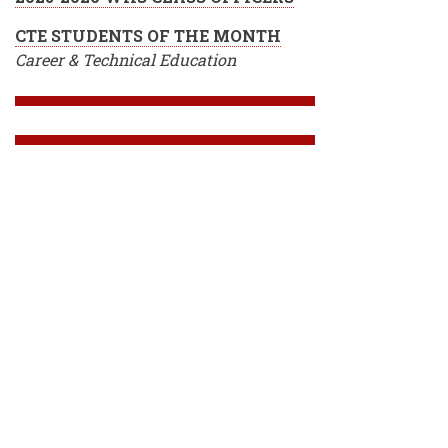
CTE STUDENTS OF THE MONTH
Career & Technical Education