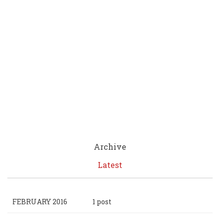
Archive
Latest
FEBRUARY 2016
1 post