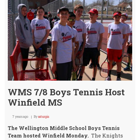
WMS 7/8 Boys Tennis Host
Winfield MS
7 years ago
By
ssturgis
The Wellington Middle School Boys Tennis
Team hosted Winfield Monday.
The Knights