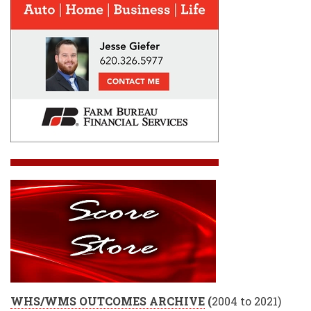
WHS/WMS OUTCOMES ARCHIVE
(
2004 to 2021)