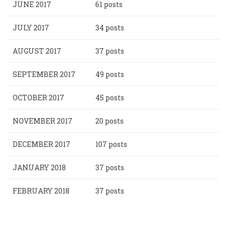
JUNE 2017
61 posts
JULY 2017
34 posts
AUGUST 2017
37 posts
SEPTEMBER 2017
49 posts
OCTOBER 2017
45 posts
NOVEMBER 2017
20 posts
DECEMBER 2017
107 posts
JANUARY 2018
37 posts
FEBRUARY 2018
37 posts