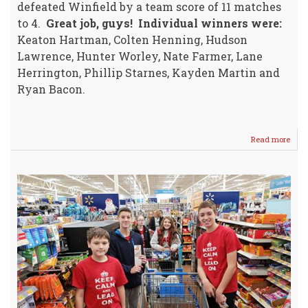
defeated Winfield by a team score of 11 matches
to 4.
Great job, guys!
Individual winners were:
Keaton Hartman, Colten Henning, Hudson
Lawrence, Hunter Worley, Nate Farmer, Lane
Herrington, Phillip Starnes, Kayden Martin and
Ryan Bacon.
Read more
abou
WM
7/8
Boys
Tenn
Host
Winf
MS