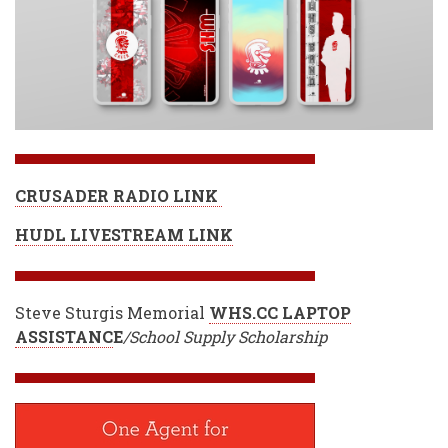
CRUSADER RADIO LINK
HUDL LIVESTREAM LINK
Steve Sturgis Memorial
WHS.CC LAPTOP
ASSISTANC
E
/School Supply Scholarship