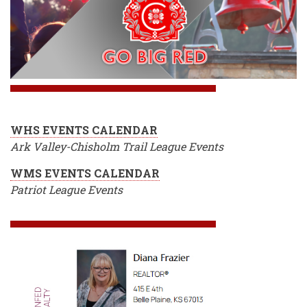
WHS EVENTS CALENDAR
Ark Valley-Chisholm Trail League Events
WMS EVENTS CALENDAR
Patriot League Events