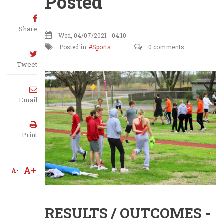
Posted
Share
Wed, 04/07/2021 - 04:10
Posted in:
Sports
0 comments
Tweet
Email
Print
A+
A-
RESULTS / OUTCOMES -