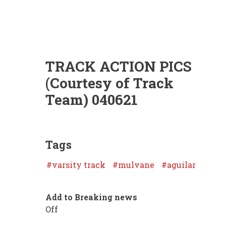
TRACK ACTION PICS
(Courtesy of Track
Team) 040621
Tags
varsity track
mulvane
aguilar
Add to Breaking news
Off