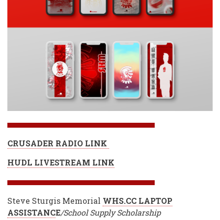
CRUSADER RADIO LINK
HUDL LIVESTREAM LINK
Steve Sturgis Memorial
WHS.CC LAPTOP
ASSISTANC
E
/School Supply Scholarship