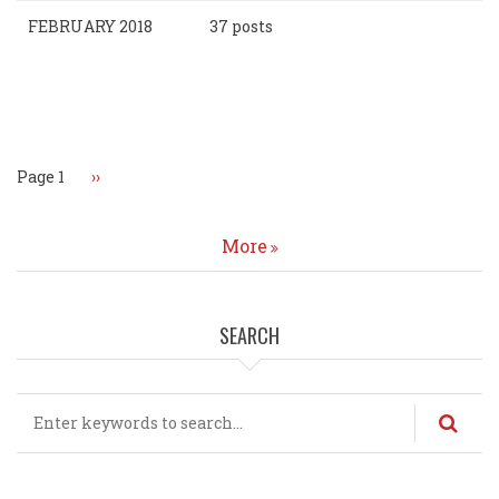
FEBRUARY 2018
37 posts
Pagination
Page 1
Next
››
page
More
SEARCH
Search