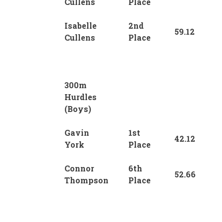
Cullens
Place
Isabelle
2nd
59.12
Cullens
Place
300m
Hurdles
(Boys)
Gavin
1st
42.12
York
Place
Connor
6th
52.66
Thompson
Place