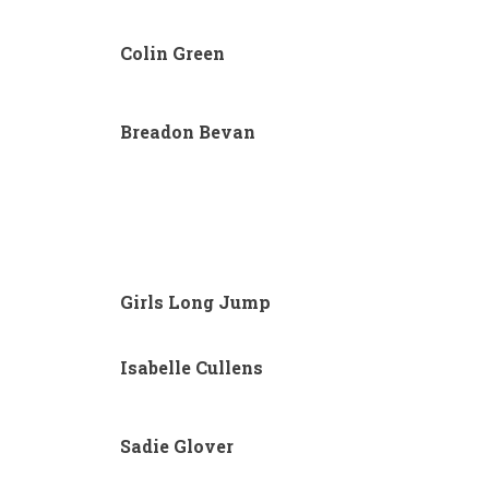
Colin Green
Breadon Bevan
Girls Long Jump
Isabelle Cullens
Sadie Glover