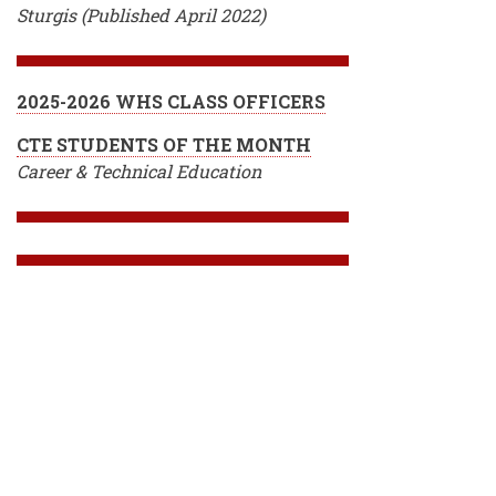
Sturgis (Published April 2022)
2025-2026 WHS CLASS OFFICERS
CTE STUDENTS OF THE MONTH
Career & Technical Education