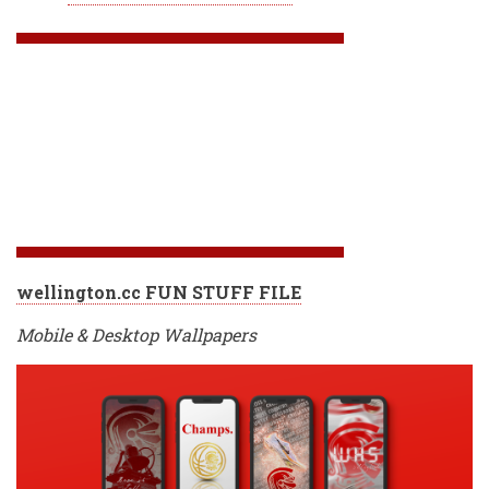
wellington.cc FUN STUFF FILE
Mobile & Desktop Wallpapers