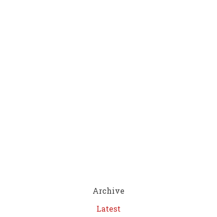
Archive
Latest