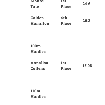
Montel
1st
24.6
Tate
Place
Caiden
4th
26.3
Hamilton
Place
100m
Hurdles
Annalisa
1st
15.98
Cullens
Place
110m
Hurdles