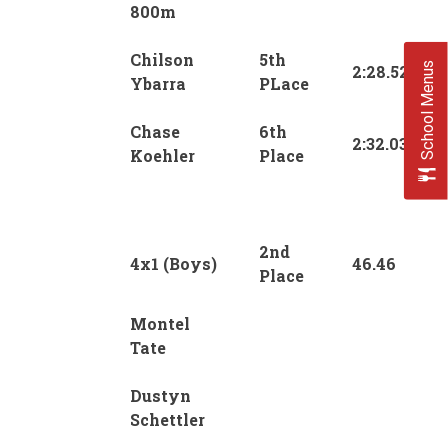
800m
Chilson
5th
School Menus
2:28.52
Ybarra
PLace
Chase
6th
2:32.03
Koehler
Place
2nd
4x1 (Boys)
46.46
Place
Montel
Tate
Dustyn
Schettler