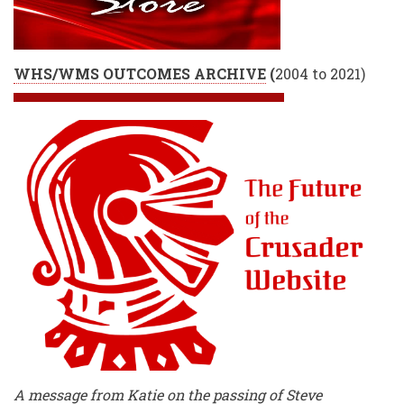
WHS/WMS OUTCOMES ARCHIVE
(
2004 to 2021)
A message from Katie on the passing of Steve