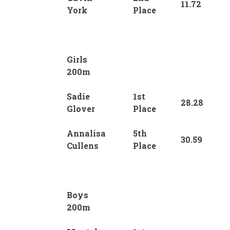
11.72
York
Place
Girls
200m
Sadie
1st
28.28
Glover
Place
Annalisa
5th
30.59
Cullens
Place
Boys
200m