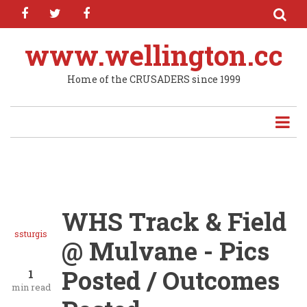
facebook
twitter
facebook
Skip
to
main
www.wellington.cc
content
Home of the CRUSADERS since 1999
WHS Track & Field
ssturgis
@ Mulvane - Pics
Posted / Outcomes
1
min read