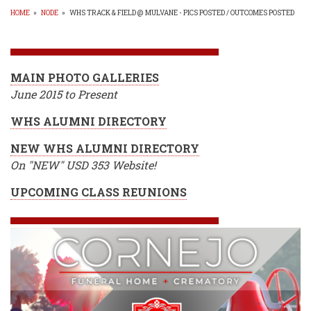
HOME
»
NODE
»
WHS TRACK & FIELD @ MULVANE - PICS POSTED / OUTCOMES POSTED
BREADCRUMB
MAIN PHOTO GALLERIES
June 2015 to Present
WHS ALUMNI DIRECTORY
NEW WHS ALUMNI DIRECTORY
On "NEW" USD 353 Website!
UPCOMING CLASS REUNIONS