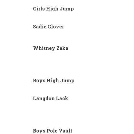
Girls High Jump
Sadie Glover
Whitney Zeka
Boys High Jump
Langdon Lack
Boys Pole Vault