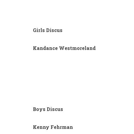
Girls Discus
Kandance Westmoreland
Boys Discus
Kenny Fehrman