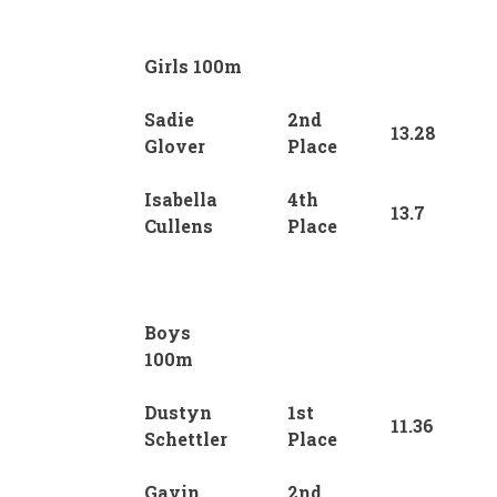
Girls 100m
Sadie
2nd
13.28
Glover
Place
Isabella
4th
13.7
Cullens
Place
Boys
100m
Dustyn
1st
11.36
Schettler
Place
Gavin
2nd