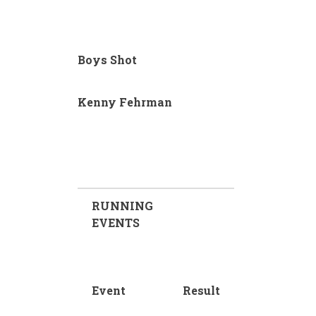
Boys Shot
Kenny Fehrman
RUNNING
EVENTS
Event
Result