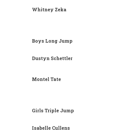
Whitney Zeka
Boys Long Jump
Dustyn Schettler
Montel Tate
Girls Triple Jump
Isabelle Cullens