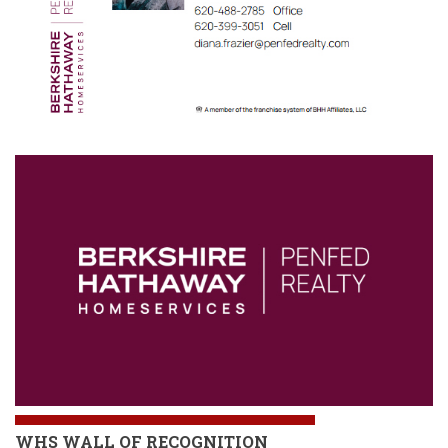
WHS
WALL OF RECOGNITION