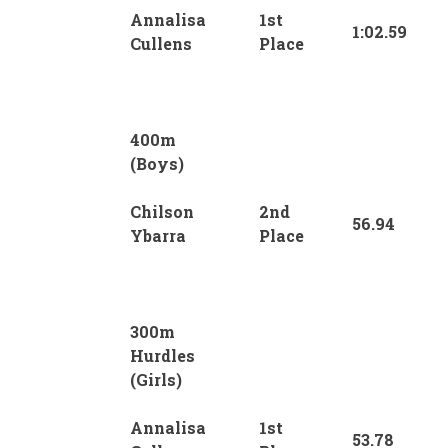
Annalisa
1st
1:02.59
Cullens
Place
400m
(Boys)
Chilson
2nd
56.94
Ybarra
Place
300m
Hurdles
(Girls)
Annalisa
1st
53.78