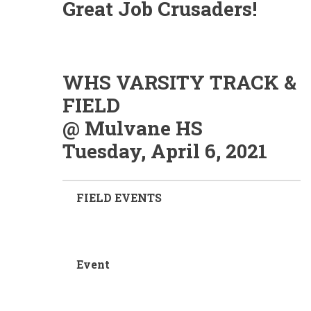
Great Job Crusaders!
WHS VARSITY TRACK &
FIELD
@ Mulvane HS
Tuesday, April 6, 2021
FIELD EVENTS
Event