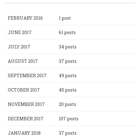
FEBRUARY 2016
1 post
JUNE 2017
61 posts
JULY 2017
34 posts
AUGUST 2017
37 posts
SEPTEMBER 2017
49 posts
OCTOBER 2017
45 posts
NOVEMBER 2017
20 posts
DECEMBER 2017
107 posts
JANUARY 2018
37 posts