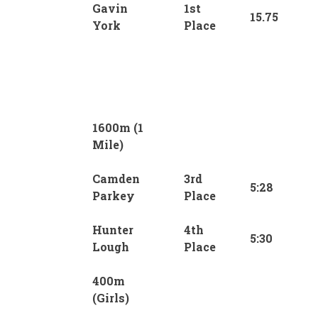
Gavin
1st
15.75
York
Place
1600m (1
Mile)
Camden
3rd
5:28
Parkey
Place
Hunter
4th
5:30
Lough
Place
400m
(Girls)