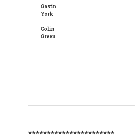
Gavin
York
Colin
Green
***********************