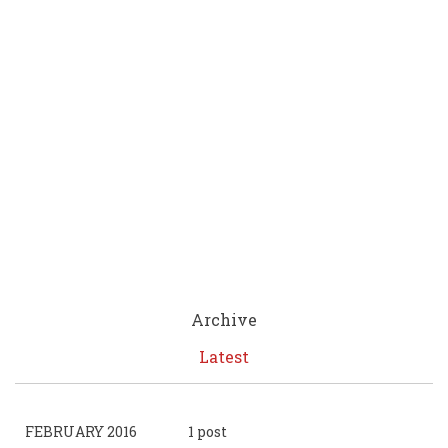
Archive
Latest
FEBRUARY 2016
1 post