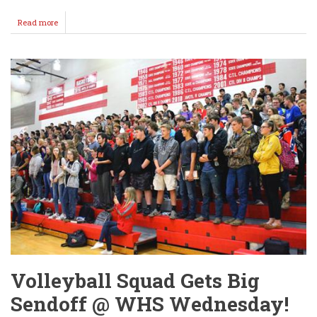
Read more
about
Lady
Crusaders
Advance
To
Semi's
@
Volleyball
State
4A!
Volleyball Squad Gets Big
Sendoff @ WHS Wednesday!