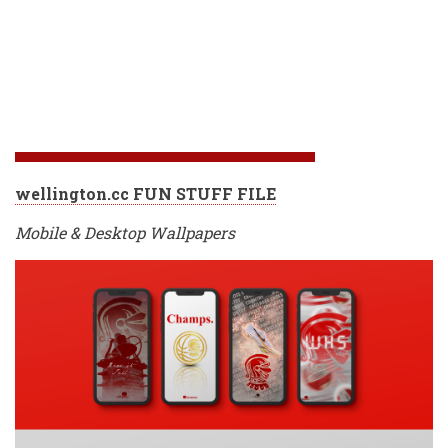
wellington.cc FUN STUFF FILE
Mobile & Desktop Wallpapers