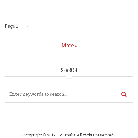
Pagination
Page 1
Next
››
page
More
SEARCH
Search
Copyright © 2019, Journal8. All rights reserved.