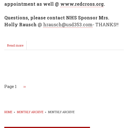
appointment as well @
www.redcross.org
.
Questions, please contact NHS Sponsor Mrs.
Holly Rausch
@
hrausch@usd353.com
- THANKS!!
Read more
about
Annual
NHS
Blood
Drive
Pagination
Set
for
Nov.
2!
Page 1
Next
››
page
HOME
»
MONTHLY ARCHIVE
»
MONTHLY ARCHIVE
BREADCRUMB