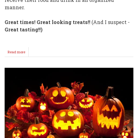
manner.
Great times! Great looking treats!!
(And I suspect -
Great tasting!!)
Read more
about
This
Class
has
GOOD
TASTES!