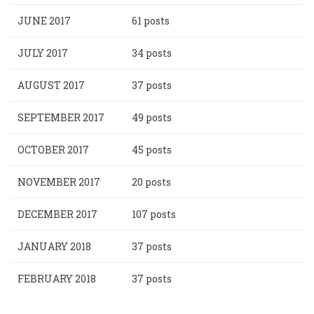
JUNE 2017
61 posts
JULY 2017
34 posts
AUGUST 2017
37 posts
SEPTEMBER 2017
49 posts
OCTOBER 2017
45 posts
NOVEMBER 2017
20 posts
DECEMBER 2017
107 posts
JANUARY 2018
37 posts
FEBRUARY 2018
37 posts