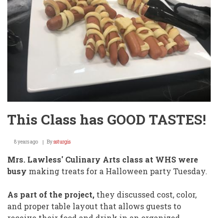
This Class has GOOD TASTES!
8 years ago
By
ssturgis
Mrs. Lawless' Culinary Arts class at WHS were
busy
making treats for a Halloween party Tuesday.
As part of the project,
they discussed cost, color,
and proper table layout that allows guests to
receive their food and drink in an organized