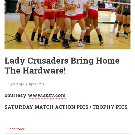
Lady Crusaders Bring Home
The Hardware!
8 years ago
By
ssturgis
courtesy
www.sutv.com
SATURDAY MATCH ACTION PICS / TROPHY PICS
Read more
about
Lady