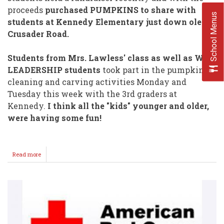
proceeds
purchased PUMPKINS to share with
School Menus
students at Kennedy Elementary just down ole
Crusader Road.
Students from Mrs. Lawless' class as well as WHS
LEADERSHIP students
took part in the pumpkin
cleaning and carving activities Monday and
Tuesday this week with the 3rd graders at
Kennedy.
I think all the "kids" younger and older,
were having some fun!
Read more
about
WHS
Pumpkin
Carving
@
Kennedy!