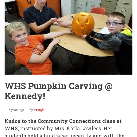
districts
in
4A
Football!
WHS Pumpkin Carving @
Kennedy!
8 years ago
By
ssturgis
Kudos to the Community Connections class at
WHS,
instructed by Mrs. Karla Lawless. Her
students held a fundraiser recently and with the