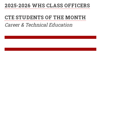
2025-2026 WHS CLASS OFFICERS
CTE STUDENTS OF THE MONTH
Career & Technical Education