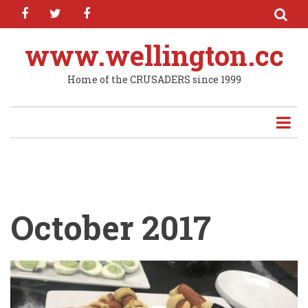
facebook
twitter
facebook
Skip
to
main
www.wellington.cc
content
Home of the CRUSADERS since 1999
October 2017