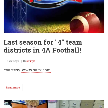
Last season for "4" team
districts in 4A Football!
8 years ago
By
ssturgis
courtesy
www.sutv.com
Read more
about
Last
season
for
"4"
team