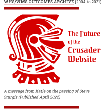
WHS/WMS OUTCOMES ARCHIVE
(
2004 to 2021)
A message from Katie on the passing of Steve
Sturgis (Published April 2022)