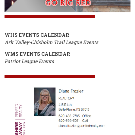
WHS EVENTS CALENDAR
Ark Valley-Chisholm Trail League Events
WMS EVENTS CALENDAR
Patriot League Events