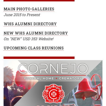
MAIN PHOTO GALLERIES
June 2015 to Present
WHS ALUMNI DIRECTORY
NEW WHS ALUMNI DIRECTORY
On "NEW" USD 353 Website!
UPCOMING CLASS REUNIONS