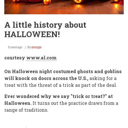
A little history about
HALLOWEEN!
8 years ago
By
ssturgis
courtesy
www.al.com
On Halloween night costumed ghosts and goblins
will knock on doors across the U.S.,
asking for a
treat with the threat of a trick as part of the deal.
Ever wondered why we say "trick or treat?" at
Halloween.
It turns out the practice draws from a
range of traditions.