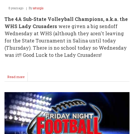
8 years ago
By
ssturgis
The 4A Sub-State Volleyball Champions, a.k.a. the
WHS Lady Crusaders
were given a big sendoff
Wednesday at WHS (although they aren't leaving
for the State Tournament in Salina until today
(Thursday). There is no school today so Wednesday
was it!! Good Luck to the Lady Crusaders!
Read more
about
Volleyball
Squad
Gets
Big
Sendoff
@
WHS
Wednesday!