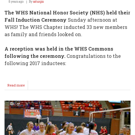
8 years ago
By
ssturgis
The WHS National Honor Society (NHS) held their
Fall Induction Ceremony
Sunday afternoon at
WHS! The WHS Chapter inducted 33 new members
as family and friends looked on.
A reception was held in the WHS Commons
following the ceremony.
Congratulations to the
following 2017 inductees:
Read more
about
NHS
Inducts
New
Members
Sunday
@
WHS!