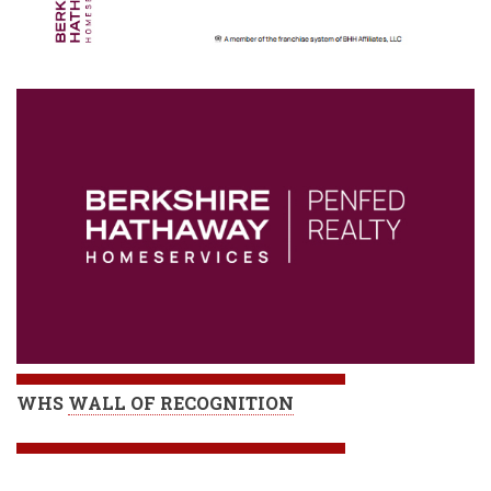
WHS
WALL OF RECOGNITION