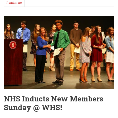
Read more
about
A
little
history
about
HALLOWEEN!
NHS Inducts New Members
Sunday @ WHS!