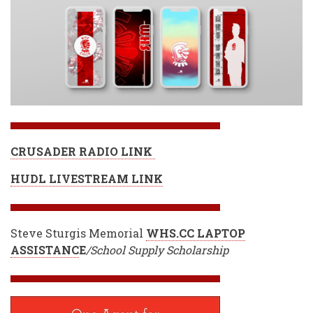
CRUSADER RADIO LINK
HUDL LIVESTREAM LINK
Steve Sturgis Memorial
WHS.CC LAPTOP
ASSISTANC
E
/School Supply Scholarship