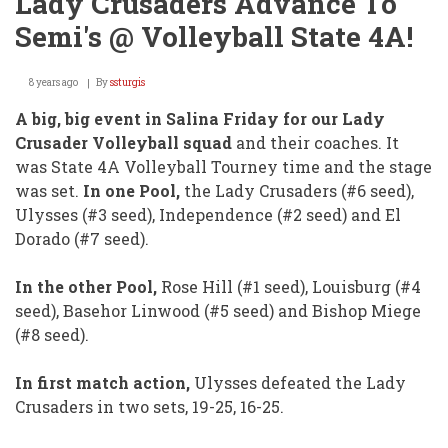
Lady Crusaders Advance To
Semi's @ Volleyball State 4A!
8 years ago
By
ssturgis
A big, big event in Salina Friday for our Lady
Crusader Volleyball squad
and their coaches. It
was State 4A Volleyball Tourney time and the stage
was set.
In one Pool,
the Lady Crusaders (#6 seed),
Ulysses (#3 seed), Independence (#2 seed) and El
Dorado (#7 seed).
In the other Pool,
Rose Hill (#1 seed), Louisburg (#4
seed), Basehor Linwood (#5 seed) and Bishop Miege
(#8 seed).
In first match action,
Ulysses defeated the Lady
Crusaders in two sets, 19-25, 16-25.