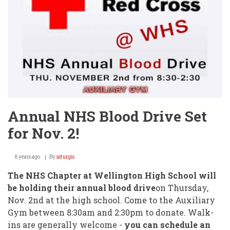
Annual NHS Blood Drive Set
for Nov. 2!
8 years ago
By
ssturgis
The NHS Chapter at Wellington High School will
be holding their annual blood drive
on Thursday,
Nov. 2nd at the high school. Come to the Auxiliary
Gym between 8:30am and 2:30pm to donate. Walk-
ins are generally welcome -
you can schedule an