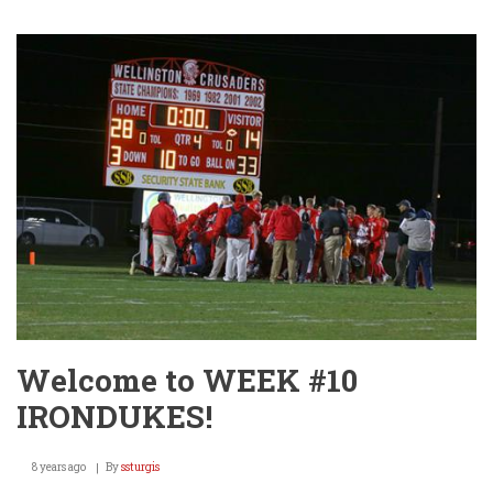
Crusaders
Bring
Home
The
Hardware!
Welcome to WEEK #10
IRONDUKES!
8 years ago
By
ssturgis