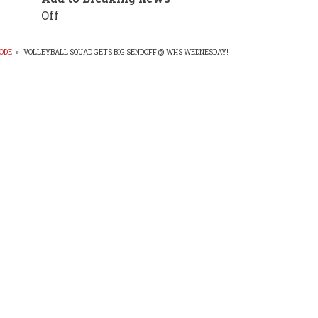
Off
ODE
»
VOLLEYBALL SQUAD GETS BIG SENDOFF @ WHS WEDNESDAY!
EADCRUMB