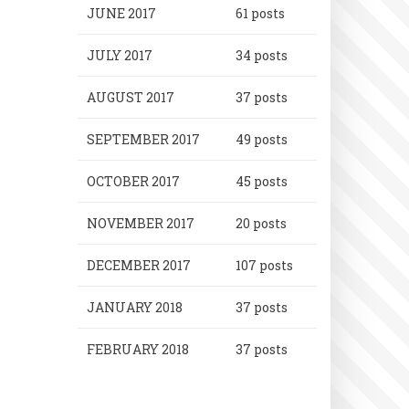
JUNE 2017
61 posts
JULY 2017
34 posts
AUGUST 2017
37 posts
SEPTEMBER 2017
49 posts
OCTOBER 2017
45 posts
NOVEMBER 2017
20 posts
DECEMBER 2017
107 posts
JANUARY 2018
37 posts
FEBRUARY 2018
37 posts