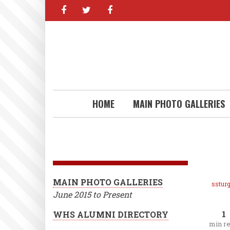
facebook
twitter
facebook
Skip
to
main
content
HOME
MAIN PHOTO GALLERIES
MAIN PHOTO GALLERIES
ssturg
June 2015 to Present
1
WHS ALUMNI DIRECTORY
min r