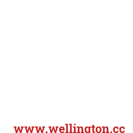
www.wellington.cc
S