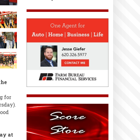
the
g for
rsday).
Good
ay at