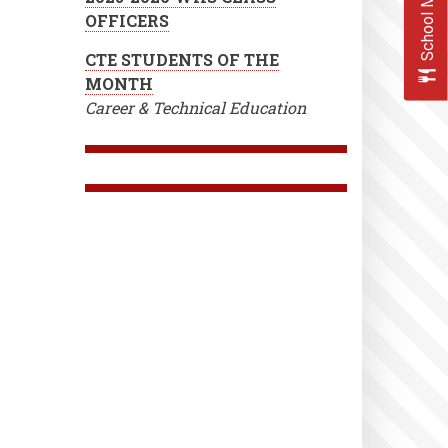
School Menus
OFFICERS
CTE STUDENTS OF THE
MONTH
Career & Technical Education