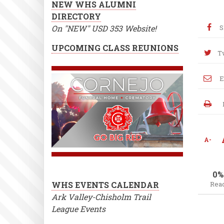
NEW WHS ALUMNI
DIRECTORY
On "NEW" USD 353 Website!
S
UPCOMING CLASS REUNIONS
T
E
A-
0%
WHS EVENTS CALENDAR
Rea
Ark Valley-Chisholm Trail
League Events