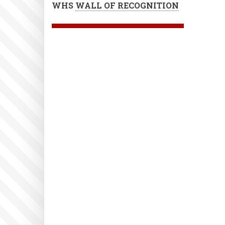
WHS
WALL OF RECOGNITION