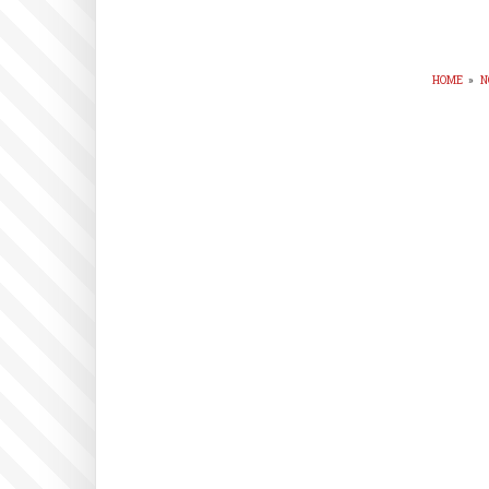
HOME
»
N
BR