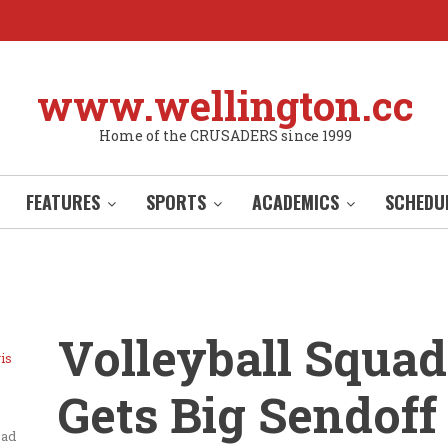
www.wellington.cc
Home of the CRUSADERS since 1999
FEATURES
SPORTS
ACADEMICS
SCHEDU
Volleyball Squad
is
Gets Big Sendoff
ead