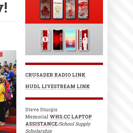
!
CRUSADER RADIO LINK
HUDL LIVESTREAM LINK
Steve Sturgis
Memorial
WHS.CC LAPTOP
ASSISTANC
E
/School Supply
Scholarship