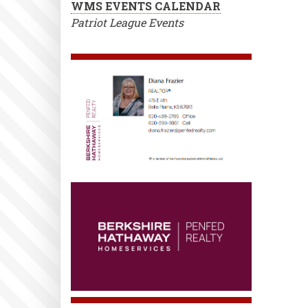
WMS EVENTS CALENDAR
Patriot League Events