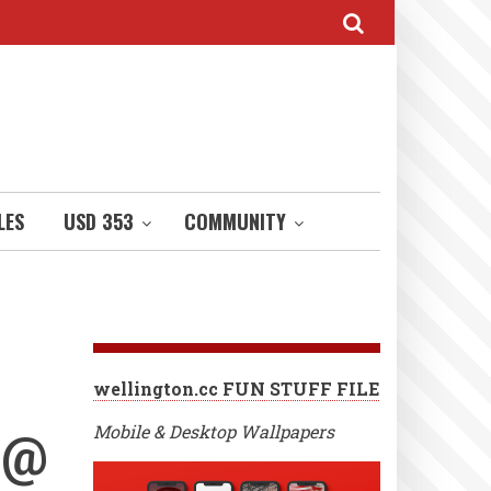
LES
USD 353
COMMUNITY
wellington.cc FUN STUFF FILE
 @
Mobile & Desktop Wallpapers