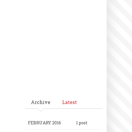
Archive
Latest
FEBRUARY 2016
1 post