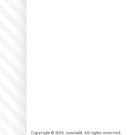
Copyright © 2019, Journal8. All rights reserved.