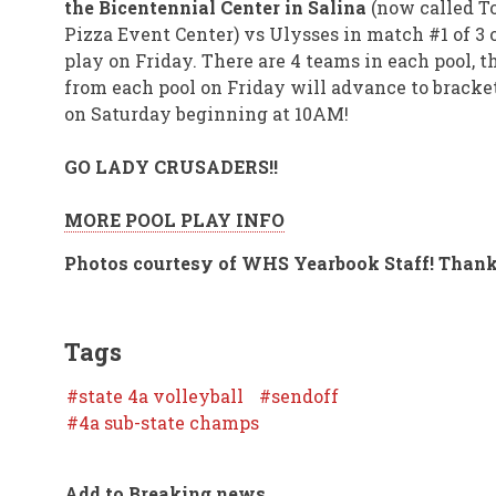
the Bicentennial Center in Salina
(now called T
Pizza Event Center) vs Ulysses in match #1 of 3 o
play on Friday. There are 4 teams in each pool, th
from each pool on Friday will advance to bracke
on Saturday beginning at 10AM!
GO LADY CRUSADERS!!
MORE POOL PLAY INFO
Photos courtesy of WHS Yearbook Staff! Thank
Tags
state 4a volleyball
sendoff
4a sub-state champs
Add to Breaking news