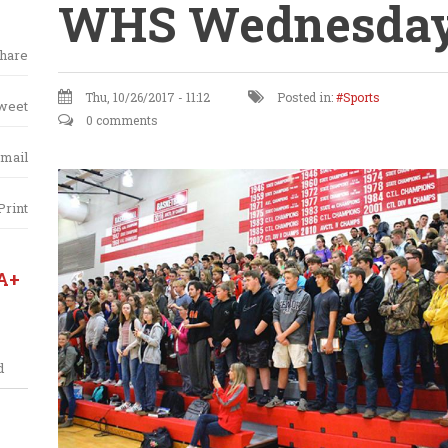
WHS Wednesday
hare
Thu, 10/26/2017 - 11:12
Posted in:
Sports
weet
0 comments
mail
Print
A+
d