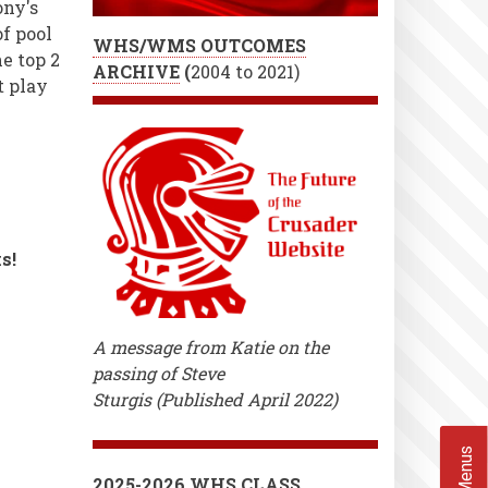
ony's
f pool
WHS/WMS OUTCOMES
e top 2
ARCHIVE
(
2004 to 2021)
t play
s!
A message from Katie on the
passing of Steve
Sturgis (Published April 2022)
2025-2026 WHS CLASS