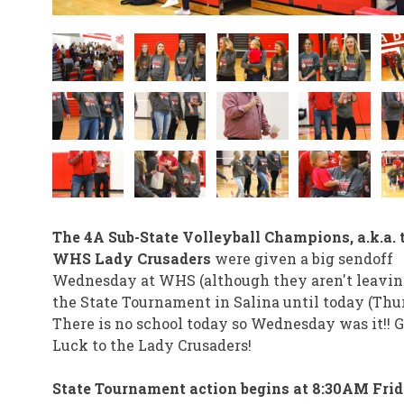
The 4A Sub-State Volleyball Champions, a.k.a. 
WHS Lady Crusaders
were given a big sendoff
Wednesday at WHS (although they aren't leavin
the State Tournament in Salina until today (Thu
There is no school today so Wednesday was it!! 
Luck to the Lady Crusaders!
State Tournament action begins at 8:30AM Frid