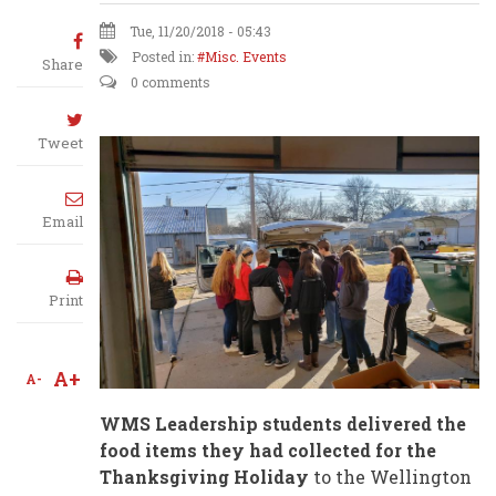
Tue, 11/20/2018 - 05:43
Posted in:
Misc. Events
Share
0 comments
Tweet
Email
Print
A+
A-
WMS Leadership students delivered the
food items they had collected for the
Thanksgiving Holiday
to the Wellington