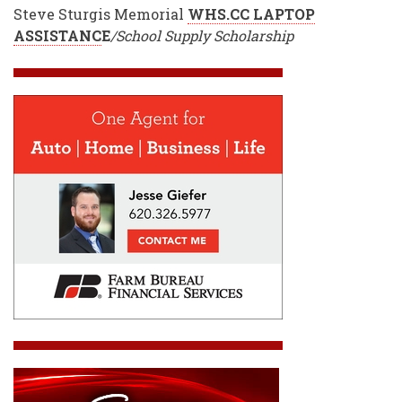
Steve Sturgis Memorial
WHS.CC LAPTOP
ASSISTANC
E
/School Supply Scholarship