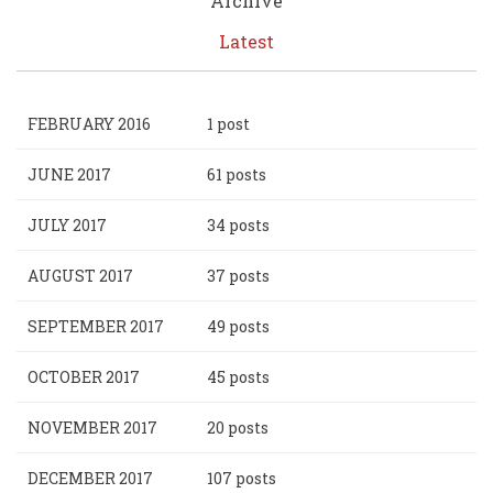
Archive
Latest
FEBRUARY 2016
1 post
JUNE 2017
61 posts
JULY 2017
34 posts
AUGUST 2017
37 posts
SEPTEMBER 2017
49 posts
OCTOBER 2017
45 posts
NOVEMBER 2017
20 posts
DECEMBER 2017
107 posts