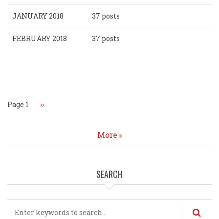
JANUARY 2018
37 posts
FEBRUARY 2018
37 posts
Pagination
Page 1
Next
››
page
More
SEARCH
Search