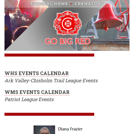
WHS EVENTS CALENDAR
Ark Valley-Chisholm Trail League Events
WMS EVENTS CALENDAR
Patriot League Events