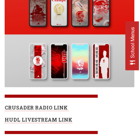
School Menus
CRUSADER RADIO LINK
HUDL LIVESTREAM LINK