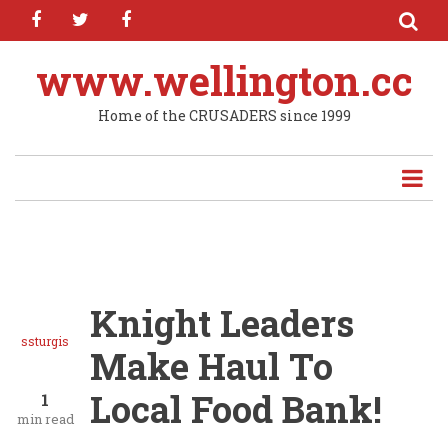
facebook
twitter
facebook
Skip
to
main
www.wellington.cc
content
Home of the CRUSADERS since 1999
Knight Leaders
ssturgis
Make Haul To
Local Food Bank!
1
min read