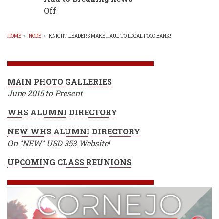
Off
HOME
»
NODE
»
KNIGHT LEADERS MAKE HAUL TO LOCAL FOOD BANK!
BREADCRUMB
MAIN PHOTO GALLERIES
June 2015 to Present
WHS ALUMNI DIRECTORY
NEW WHS ALUMNI DIRECTORY
On "NEW" USD 353 Website!
UPCOMING CLASS REUNIONS