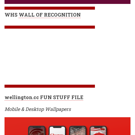
WHS
WALL OF RECOGNITION
wellington.cc FUN STUFF FILE
Mobile & Desktop Wallpapers