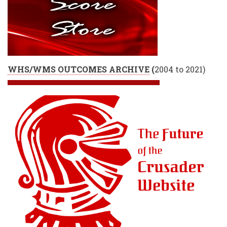
WHS/WMS OUTCOMES ARCHIVE
(
2004 to 2021)