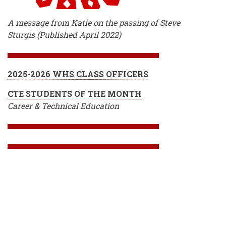
A message from Katie on the passing of Steve
Sturgis (Published April 2022)
2025-2026 WHS CLASS OFFICERS
CTE STUDENTS OF THE MONTH
Career & Technical Education