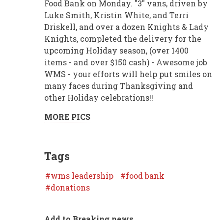
Food Bank on Monday. "3" vans, driven by
Luke Smith, Kristin White, and Terri
Driskell, and over a dozen Knights & Lady
Knights, completed the delivery for the
upcoming Holiday season, (over 1400
items - and over $150 cash) - Awesome job
WMS - your efforts will help put smiles on
many faces during Thanksgiving and
other Holiday celebrations!!
MORE PICS
Tags
wms leadership
food bank
donations
Add to Breaking news