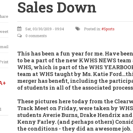
Sales Down
hare
Sat, 03/30/2019 - 09:04
Posted in:
Sports
weet
0 comments
mail
This has been a fun year for me. Have been
to be a part of the new KWHS NEWS team 
Print
WHS, which is part of the WHS YEARBOO
team at WHS taught by Ms. Katie Ford...th
merger has benefit, including the particip
A+
of students in all of the associated process
These pictures here today from the Clear
Track Meet on Friday, were taken by WHS
d
students Averie Burns, Drake Hendrix and
Kenny Farley. (and perhaps others) Consi
the conditions - they did an awesome job.