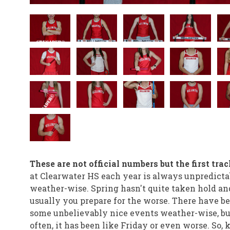
These are not official numbers but the first tra
at Clearwater HS each year is always unpredicta
weather-wise. Spring hasn't quite taken hold an
usually you prepare for the worse. There have b
some unbelievably nice events weather-wise, bu
often, it has been like Friday or even worse. So, 