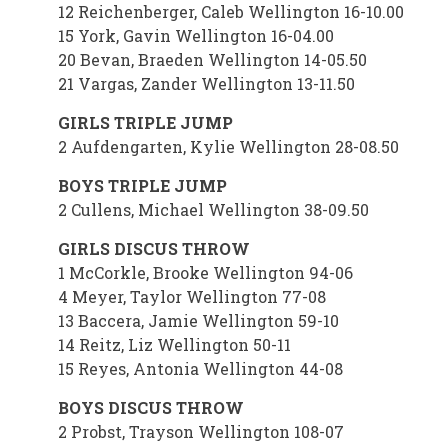
12 Reichenberger, Caleb Wellington 16-10.00
15 York, Gavin Wellington 16-04.00
20 Bevan, Braeden Wellington 14-05.50
21 Vargas, Zander Wellington 13-11.50
GIRLS TRIPLE JUMP
2 Aufdengarten, Kylie Wellington 28-08.50
BOYS TRIPLE JUMP
2 Cullens, Michael Wellington 38-09.50
GIRLS DISCUS THROW
1 McCorkle, Brooke Wellington 94-06
4 Meyer, Taylor Wellington 77-08
13 Baccera, Jamie Wellington 59-10
14 Reitz, Liz Wellington 50-11
15 Reyes, Antonia Wellington 44-08
BOYS DISCUS THROW
2 Probst, Trayson Wellington 108-07