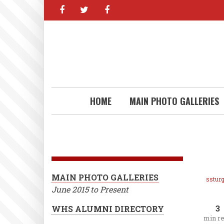
facebook
twitter
facebook
Skip
to
main
content
HOME
MAIN PHOTO GALLERIES
MAIN PHOTO GALLERIES
ssturg
June 2015 to Present
3
WHS ALUMNI DIRECTORY
min r