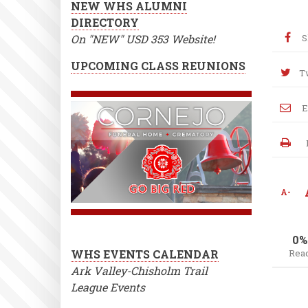
NEW WHS ALUMNI
DIRECTORY
On "NEW" USD 353 Website!
S
UPCOMING CLASS REUNIONS
T
E
A-
0%
WHS EVENTS CALENDAR
Rea
Ark Valley-Chisholm Trail
League Events