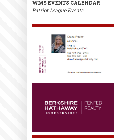
WMS EVENTS CALENDAR
Patriot League Events