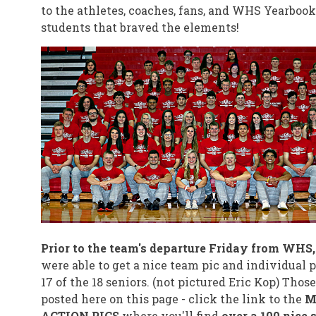
to the athletes, coaches, fans, and WHS Yearbook
students that braved the elements!
Prior to the team's departure Friday from WHS
were able to get a nice team pic and individual p
17 of the 18 seniors. (not pictured Eric Kop) Those
posted here on this page - click the link to the
M
ACTION PICS
where you'll find
over a 100 nice 