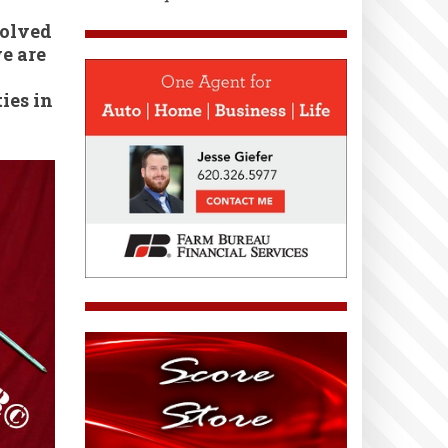
volved
e are
ies in