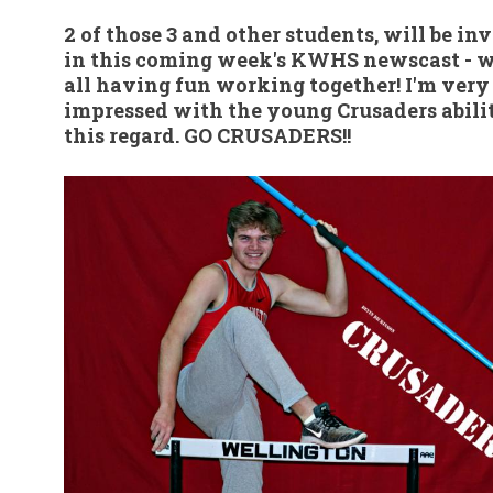
2 of those 3 and other students, will be in
in this coming week's KWHS newscast - w
all having fun working together! I'm very
impressed with the young Crusaders abilit
this regard. GO CRUSADERS!!