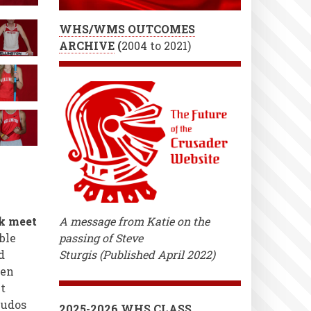
WHS/WMS OUTCOMES
ARCHIVE
(
2004 to 2021)
ck meet
A message from Katie on the
ble
passing of Steve
d
Sturgis (Published April 2022)
een
t
kudos
2025-2026 WHS CLASS