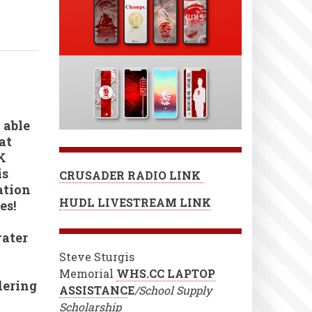
 able
at
K
is
CRUSADER RADIO LINK
ation
HUDL LIVESTREAM LINK
es!
water
Steve Sturgis
Memorial
WHS.CC LAPTOP
dering
ASSISTANC
E
/School Supply
Scholarship