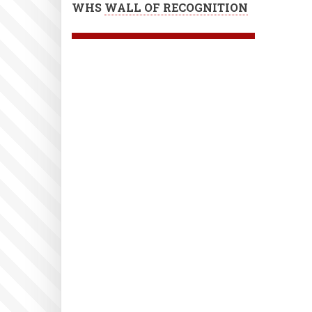
WHS
WALL OF RECOGNITION