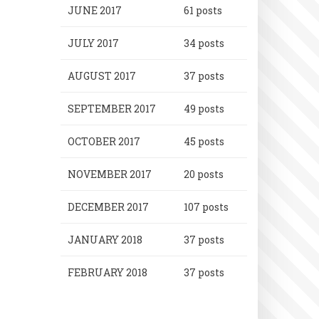
JUNE 2017
61 posts
JULY 2017
34 posts
AUGUST 2017
37 posts
SEPTEMBER 2017
49 posts
OCTOBER 2017
45 posts
NOVEMBER 2017
20 posts
DECEMBER 2017
107 posts
JANUARY 2018
37 posts
FEBRUARY 2018
37 posts