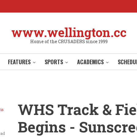
www.wellington.cc
Home of the CRUSADERS since 1999
FEATURES
SPORTS
ACADEMICS
SCHEDU
WHS Track & Fie
is
Begins - Sunscr
ead