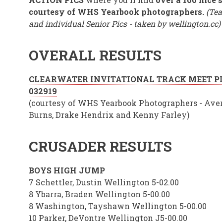
courtesy of WHS Yearbook photographers.
(Tea
and individual Senior Pics - taken by wellington.cc)
OVERALL RESULT
S
CLEARWATER INVITATIONAL TRACK MEET P
032919
(courtesy of WHS Yearbook Photographers - Ave
Burns, Drake Hendrix and Kenny Farley)
CRUSADER RESULTS
BOYS HIGH JUMP
7 Schettler, Dustin Wellington 5-02.00
8 Ybarra, Braden Wellington 5-00.00
8 Washington, Tayshawn Wellington 5-00.00
10 Parker, DeVontre Wellington J5-00.00