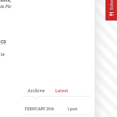
m Pic
ICS
rie
Archive
Latest
FEBRUARY 2016
1 post