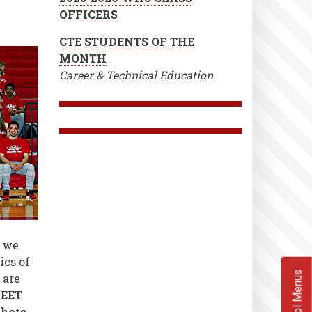
OFFICERS
CTE STUDENTS OF THE
MONTH
Career & Technical Education
,
we
ics of
School Menus
 are
EET
shots,