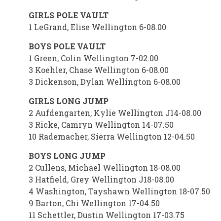
GIRLS POLE VAULT
1 LeGrand, Elise Wellington 6-08.00
BOYS POLE VAULT
1 Green, Colin Wellington 7-02.00
3 Koehler, Chase Wellington 6-08.00
3 Dickenson, Dylan Wellington 6-08.00
GIRLS LONG JUMP
2 Aufdengarten, Kylie Wellington J14-08.00
3 Ricke, Camryn Wellington 14-07.50
10 Rademacher, Sierra Wellington 12-04.50
BOYS LONG JUMP
2 Cullens, Michael Wellington 18-08.00
3 Hatfield, Grey Wellington J18-08.00
4 Washington, Tayshawn Wellington 18-07.50
9 Barton, Chi Wellington 17-04.50
11 Schettler, Dustin Wellington 17-03.75