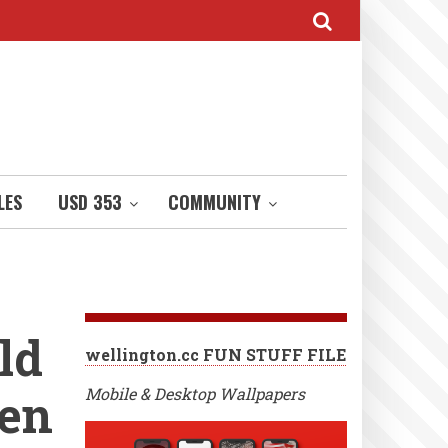
LES
USD 353
COMMUNITY
ld
wellington.cc FUN STUFF FILE
een
Mobile & Desktop Wallpapers