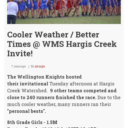
Cooler Weather / Better
Times @ WMS Hargis Creek
Invite!
7 years ago
By
ssturgis
The Wellington Knights hosted
their invitational
Tuesday afternoon at Hargis
Creek Watershed.
9 other teams competed and
close to 240 runners finished the race.
Due to the
much cooler weather, many runners ran their
"personal bests".
8th Grade Girls - 1.5M