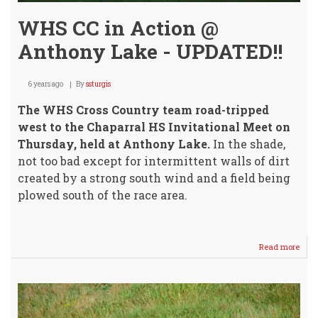
WHS CC in Action @
Anthony Lake - UPDATED!!
6 years ago
By
ssturgis
The WHS Cross Country team road-tripped
west to the Chaparral HS Invitational Meet on
Thursday, held at Anthony Lake.
In the shade,
not too bad except for intermittent walls of dirt
created by a strong south wind and a field being
plowed south of the race area.
Read more
abou
WHS
CC
in
Acti
@