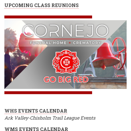
UPCOMING CLASS REUNIONS
WHS EVENTS CALENDAR
Ark Valley-Chisholm Trail League Events
WMS EVENTS CALENDAR