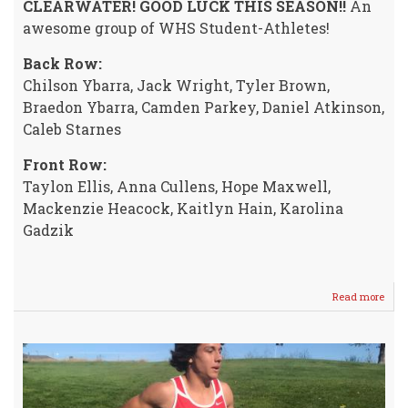
CLEARWATER! GOOD LUCK THIS SEASON!!
An
awesome group of WHS Student-Athletes!
Back Row:
Chilson Ybarra, Jack Wright, Tyler Brown,
Braedon Ybarra, Camden Parkey, Daniel Atkinson,
Caleb Starnes
Front Row:
Taylon Ellis, Anna Cullens, Hope Maxwell,
Mackenzie Heacock, Kaitlyn Hain, Karolina
Gadzik
Read more
abou
2019
WHS
Cros
Coun
Squ