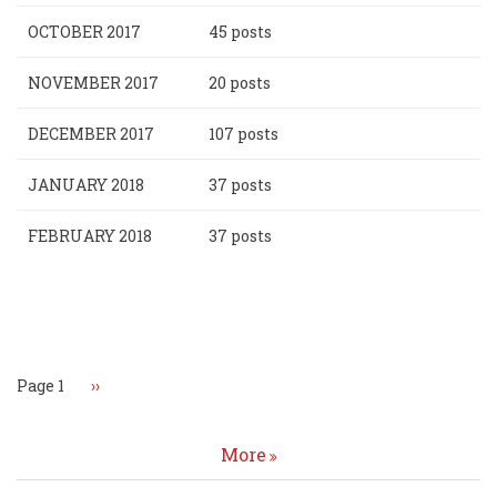
OCTOBER 2017
45 posts
NOVEMBER 2017
20 posts
DECEMBER 2017
107 posts
JANUARY 2018
37 posts
FEBRUARY 2018
37 posts
Pagination
Page 1
Next
››
page
More