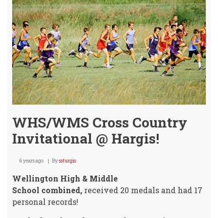
Anth
Lake
-
UPDA
WHS/WMS Cross Country
Invitational @ Hargis!
6 years ago
By
ssturgis
Wellington High & Middle
School combined,
received 20 medals and had 17
personal records!