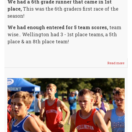
We had a 6th grade runner that came in 1st
place,
This was the 6th graders first race of the
season!
We had enough entered for 5 team scores,
team
wise.. Wellington had 3 - 1st place teams, a 5th
place & an 8th place team!
Read more
abou
WHS
Cros
Coun
Invit
@
Harg