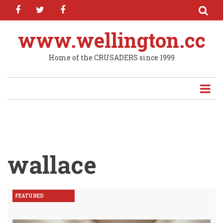
facebook
twitter
facebook
Skip
to
main
www.wellington.cc
content
Home of the CRUSADERS since 1999
wallace
FEATURED