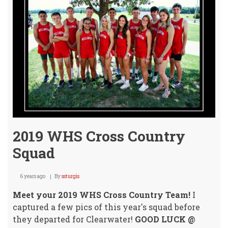
Clea
Cros
Coun
Invit
2019 WHS Cross Country
Squad
6 years ago
By
ssturgis
Meet your 2019 WHS Cross Country Team!
I
captured a few pics of this year's squad before
they departed for Clearwater!
GOOD LUCK @