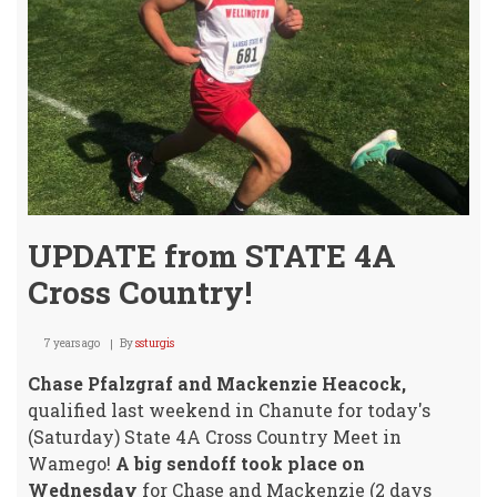
UPDATE from STATE 4A
Cross Country!
7 years ago
By
ssturgis
Chase Pfalzgraf and Mackenzie Heacock,
qualified last weekend in Chanute for today's
(Saturday) State 4A Cross Country Meet in
Wamego!
A big sendoff took place on
Wednesday
for Chase and Mackenzie (2 days