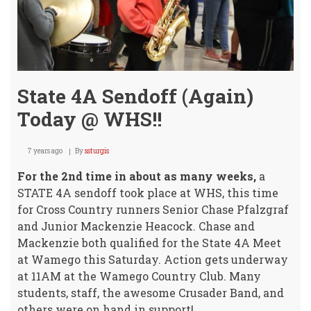
State 4A Sendoff (Again)
Today @ WHS!!
7 years ago
By
ssturgis
For the 2nd time in about as many weeks,
a
STATE 4A sendoff took place at WHS, this time
for Cross Country runners Senior Chase Pfalzgraf
and Junior Mackenzie Heacock. Chase and
Mackenzie both qualified for the State 4A Meet
at Wamego this Saturday. Action gets underway
at 11AM at the Wamego Country Club. Many
students, staff, the awesome Crusader Band, and
others were on hand in support!