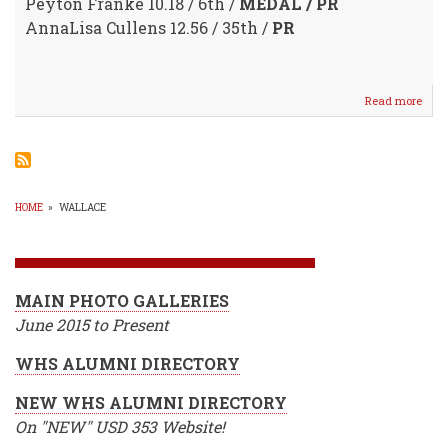
Peyton Franke 10.18 / 6th /
MEDAL / PR
AnnaLisa Cullens 12.56 / 35th /
PR
Read more
abou
Cool
Weat
/
Bette
Time
@
HOME
»
WALLACE
WM
BREADCRUMB
Harg
Cree
Invit
MAIN PHOTO GALLERIES
June 2015 to Present
WHS ALUMNI DIRECTORY
NEW WHS ALUMNI DIRECTORY
On "NEW" USD 353 Website!