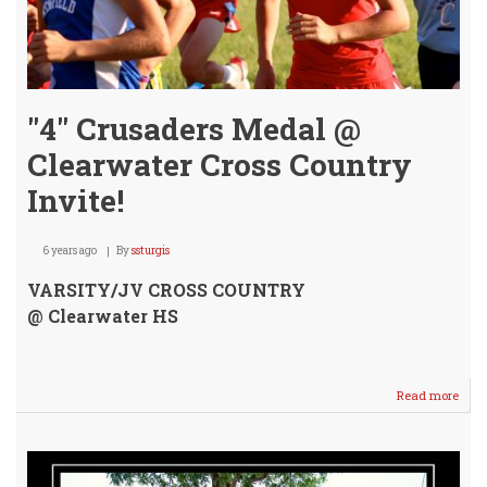
"4" Crusaders Medal @
Clearwater Cross Country
Invite!
6 years ago
By
ssturgis
VARSITY/JV CROSS COUNTRY
@ Clearwater HS
Read more
abou
"4"
Crus
Med
@