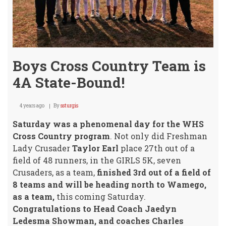
Boys Cross Country Team is
4A State-Bound!
4 years ago
By
ssturgis
Saturday was a phenomenal day for the WHS
Cross Country program
. Not only did Freshman
Lady Crusader
Taylor Earl
place 27th out of a
field of 48 runners, in the GIRLS 5K, seven
Crusaders, as a team,
finished 3rd out of a field of
8 teams and will be heading north to Wamego,
as a team,
this coming Saturday.
Congratulations to Head Coach Jaedyn
Ledesma Showman, and coaches Charles