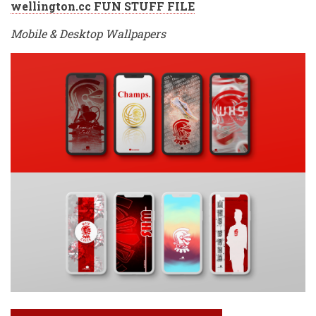
wellington.cc FUN STUFF FILE
Mobile & Desktop Wallpapers