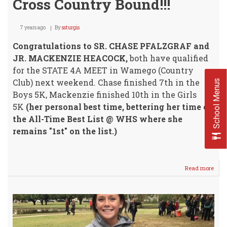
Cross Country Bound!!!
7 years ago
By
ssturgis
Congratulations to SR. CHASE PFALZGRAF and
JR. MACKENZIE HEACOCK,
both have qualified
for the STATE 4A MEET in Wamego (Country
Club) next weekend. Chase finished 7th in the
School Menus
Boys 5K, Mackenzie finished 10th in the Girls
5K
(her personal best time, bettering her time on
the All-Time Best List @ WHS where she
remains "1st" on the list.)
Read more
abou
Pfal
/
Hea
Stat
4A
Cros