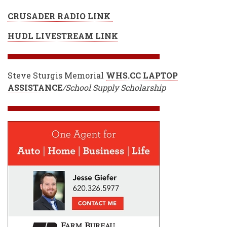
CRUSADER RADIO LINK
HUDL LIVESTREAM LINK
Steve Sturgis Memorial
WHS.CC LAPTOP
ASSISTANC
E
/School Supply Scholarship