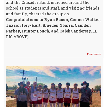
and the Crusader Band, marched around the
school as students and staff, and visiting friends
and family, cheered the group on.
Congratulations to Ryan Bacon, Conner Walker,
Jaxson Irey-Hurt, Braeden Ybarra, Camden
Parkey, Hunter Lough, and Caleb Sanders!
(SEE
PIC ABOVE)
Read more
abou
STA
4A
Cros
Coun
SEN
OFF
@
WHS
Frida