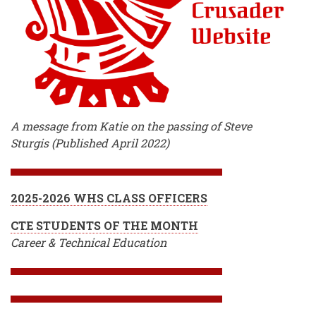
A message from Katie on the passing of Steve
Sturgis (Published April 2022)
2025-2026 WHS CLASS OFFICERS
CTE STUDENTS OF THE MONTH
Career & Technical Education