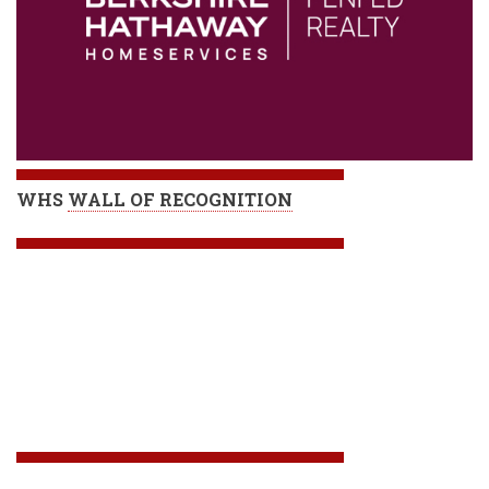
WHS
WALL OF RECOGNITION