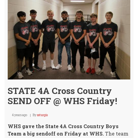
STATE 4A Cross Country
SEND OFF @ WHS Friday!
4 years ago
By
ssturgis
WHS gave the State 4A Cross Country Boys
Team a big sendoff on Friday at WHS.
The team