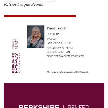
Patriot League Events