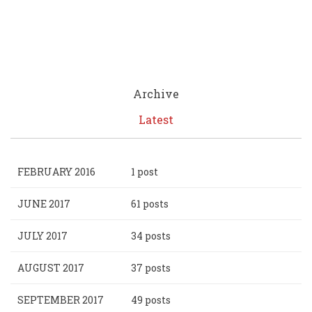
Archive
Latest
FEBRUARY 2016
1 post
JUNE 2017
61 posts
JULY 2017
34 posts
AUGUST 2017
37 posts
SEPTEMBER 2017
49 posts