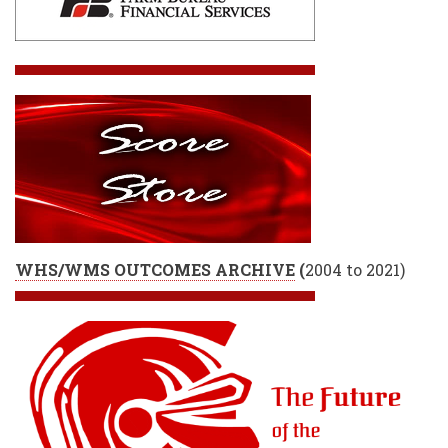
WHS/WMS OUTCOMES ARCHIVE
(
2004 to 2021)