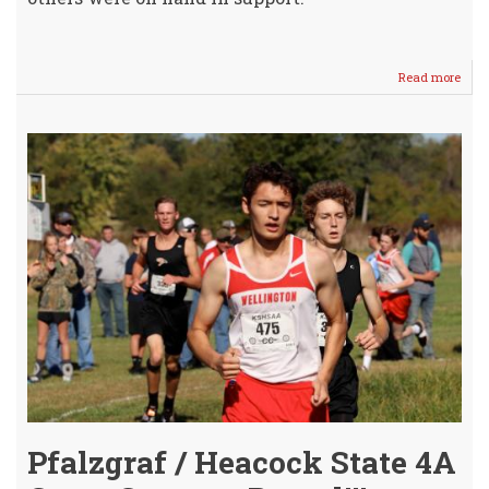
Read more
abou
Stat
4A
Send
(Aga
Toda
@
WHS!
Pfalzgraf / Heacock State 4A