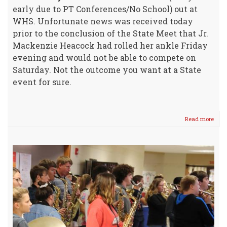
early due to PT Conferences/No School) out at
WHS. Unfortunate news was received today
prior to the conclusion of the State Meet that Jr.
Mackenzie Heacock had rolled her ankle Friday
evening and would not be able to compete on
Saturday. Not the outcome you want at a State
event for sure.
Read more
abou
UPD
from
STA
4A
Cros
Coun