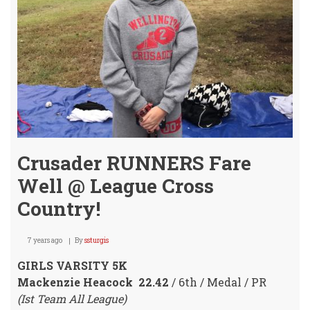
Coun
Boun
Crusader RUNNERS Fare
Well @ League Cross
Country!
7 years ago
By
ssturgis
GIRLS VARSITY 5K
Mackenzie Heacock 22.42
/ 6th / Medal / PR
(Ist Team All League)