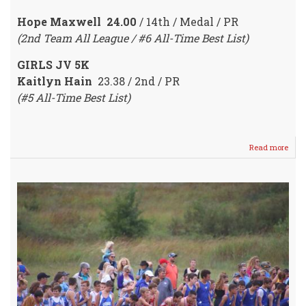
Hope Maxwell 24.00
/ 14th / Medal / PR
(2nd Team All League / #6 All-Time Best List)
GIRLS JV 5K
Kaitlyn Hain
23.38 / 2nd / PR
(#5 All-Time Best List)
Read more
abou
Crus
RUN
Fare
Well
@
Leag
Cros
Coun