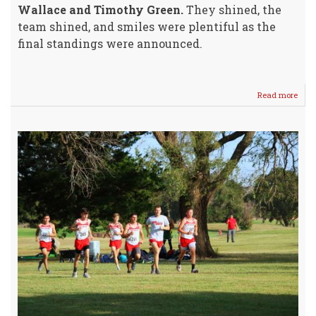
Wallace and Timothy Green.
They shined, the
team shined, and smiles were plentiful as the
final standings were announced.
Read more
abou
Boys
Cros
Coun
Tea
is
4A
State
Boun