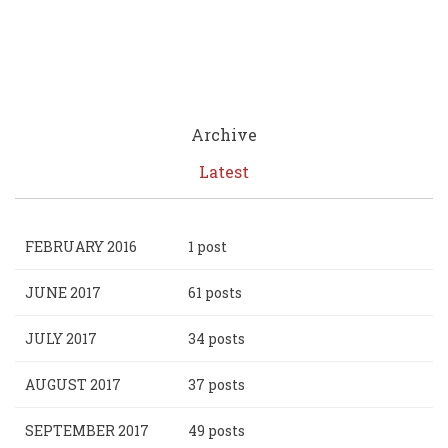
Archive
Latest
FEBRUARY 2016
1 post
JUNE 2017
61 posts
JULY 2017
34 posts
AUGUST 2017
37 posts
SEPTEMBER 2017
49 posts