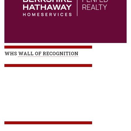
WHS
WALL OF RECOGNITION