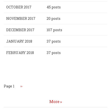
OCTOBER 2017
45 posts
NOVEMBER 2017
20 posts
DECEMBER 2017
107 posts
JANUARY 2018
37 posts
FEBRUARY 2018
37 posts
Pagination
Page 1
Next
››
page
More