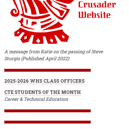
A message from Katie on the passing of Steve
Sturgis (Published April 2022)
2025-2026 WHS CLASS OFFICERS
CTE STUDENTS OF THE MONTH
Career & Technical Education