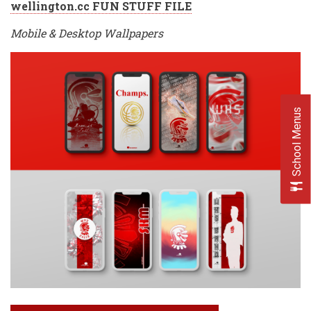
wellington.cc FUN STUFF FILE
Mobile & Desktop Wallpapers
School Menus