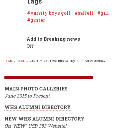
Tags
varsity boys golf
saffell
gill
ginter
Add to Breaking news
Off
HOME
»
NODE
»
VARSITY GOLFERS FINISH 4TH @ CRESTVIEW MONDAY
BREADCRUMB
MAIN PHOTO GALLERIES
June 2015 to Present
WHS ALUMNI DIRECTORY
NEW WHS ALUMNI DIRECTORY
On "NEW" USD 353 Website!