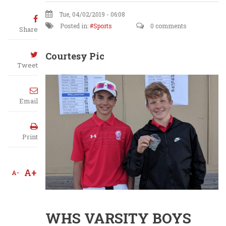
Tue, 04/02/2019 - 06:08
Posted in:
Sports
0 comments
Share
Courtesy Pic
Tweet
Email
Print
A+
A-
WHS VARSITY BOYS