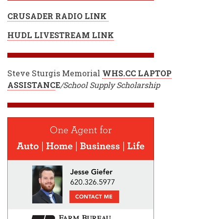
CRUSADER RADIO LINK
HUDL LIVESTREAM LINK
Steve Sturgis Memorial
WHS.CC LAPTOP
ASSISTANC
E
/School Supply Scholarship