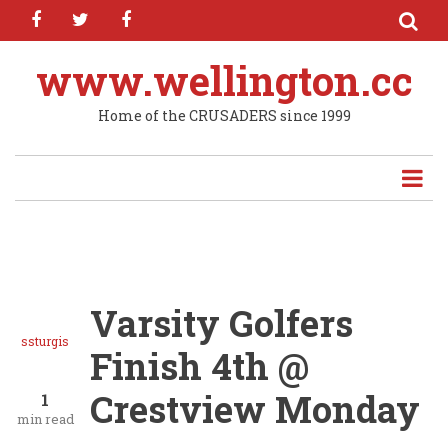
facebook
twitter
facebook
Skip
to
main
www.wellington.cc
content
Home of the CRUSADERS since 1999
Varsity Golfers
ssturgis
Finish 4th @
Crestview Monday
1
min read