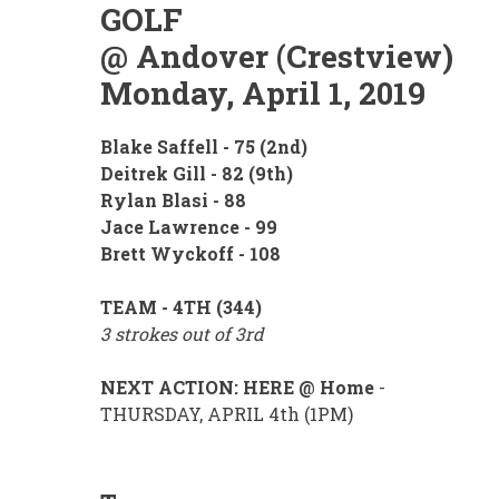
GOLF
@ Andover (Crestview)
Monday, April 1, 2019
Blake Saffell - 75 (2nd)
Deitrek Gill - 82 (9th)
Rylan Blasi - 88
Jace Lawrence - 99
Brett Wyckoff - 108
TEAM - 4TH (344)
3 strokes out of 3rd
NEXT ACTION: HERE @ Home
-
THURSDAY, APRIL 4th (1PM)