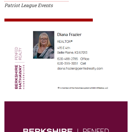
Patriot League Events