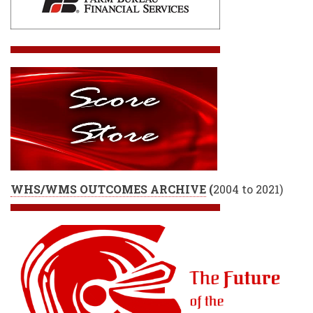
WHS/WMS OUTCOMES ARCHIVE
(
2004 to 2021)