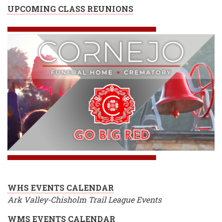
UPCOMING CLASS REUNIONS
WHS EVENTS CALENDAR
Ark Valley-Chisholm Trail League Events
WMS EVENTS CALENDAR