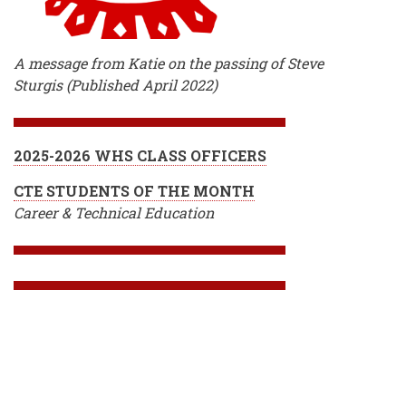
A message from Katie on the passing of Steve
Sturgis (Published April 2022)
2025-2026 WHS CLASS OFFICERS
CTE STUDENTS OF THE MONTH
Career & Technical Education