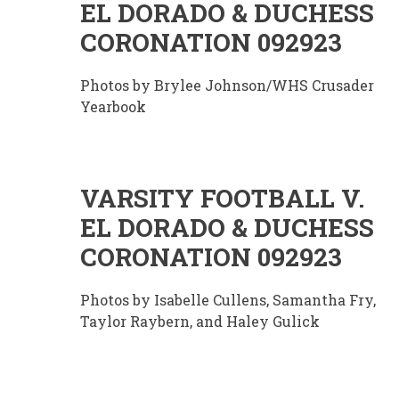
EL DORADO & DUCHESS
CORONATION 092923
Photos by Brylee Johnson/WHS Crusader
Yearbook
VARSITY FOOTBALL V.
EL DORADO & DUCHESS
CORONATION 092923
Photos by Isabelle Cullens, Samantha Fry,
Taylor Raybern, and Haley Gulick