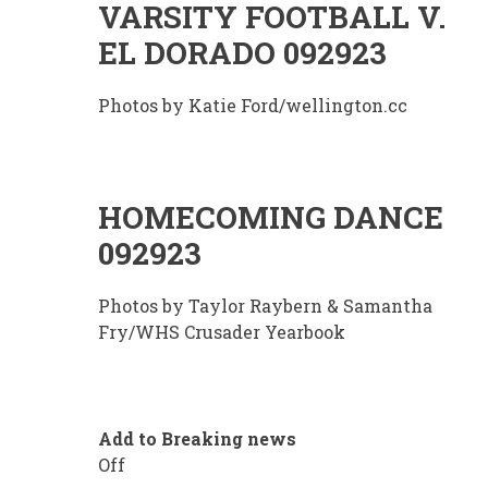
VARSITY FOOTBALL V.
EL DORADO 092923
Photos by Katie Ford/wellington.cc
HOMECOMING DANCE
092923
Photos by Taylor Raybern & Samantha
Fry/WHS Crusader Yearbook
Add to Breaking news
Off