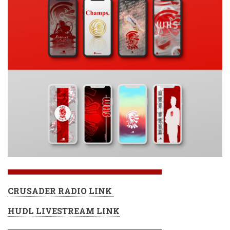
CRUSADER RADIO LINK
HUDL LIVESTREAM LINK