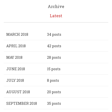
Archive
Latest
MARCH 2018
34 posts
APRIL 2018
42 posts
MAY 2018
28 posts
JUNE 2018
15 posts
JULY 2018
8 posts
AUGUST 2018
20 posts
SEPTEMBER 2018
35 posts