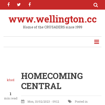
facebook
twitter
facebook
Skip
to
main
www.wellington.cc
content
Home of the CRUSADERS since 1999
HOMECOMING
kford
CENTRAL
1
min read
Mon, 10/02/2023 - 09:12
Posted in: