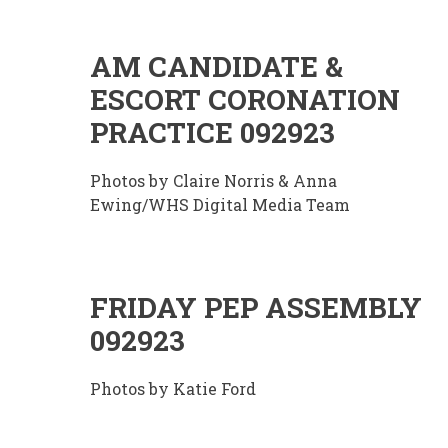
AM CANDIDATE &
ESCORT CORONATION
PRACTICE 092923
Photos by Claire Norris & Anna
Ewing/WHS Digital Media Team
FRIDAY PEP ASSEMBLY
092923
Photos by Katie Ford