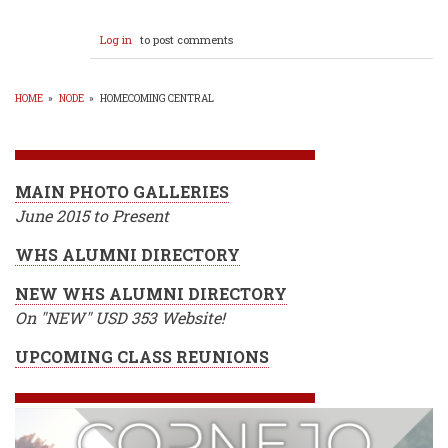
Log in
to post comments
HOME
»
NODE
»
HOMECOMING CENTRAL
BREADCRUMB
MAIN PHOTO GALLERIES
June 2015 to Present
WHS ALUMNI DIRECTORY
NEW WHS ALUMNI DIRECTORY
On "NEW" USD 353 Website!
UPCOMING CLASS REUNIONS