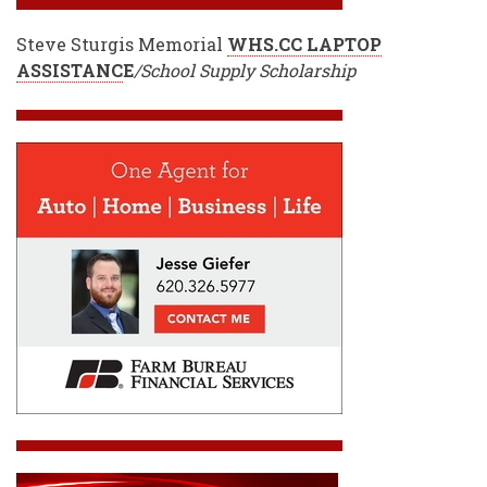
Steve Sturgis Memorial
WHS.CC LAPTOP
ASSISTANC
E
/School Supply Scholarship