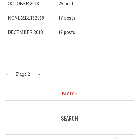
OCTOBER 2018
25 posts
NOVEMBER 2018
17 posts
DECEMBER 2018
19 posts
Pagination
Previous
‹‹
Page 2
Next
››
page
page
More
SEARCH
Search