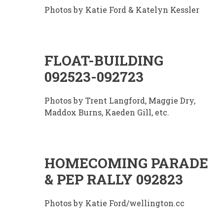
Photos by Katie Ford & Katelyn Kessler
FLOAT-BUILDING
092523-092723
Photos by Trent Langford, Maggie Dry,
Maddox Burns, Kaeden Gill, etc.
HOMECOMING PARADE
& PEP RALLY 092823
Photos by Katie Ford/wellington.cc