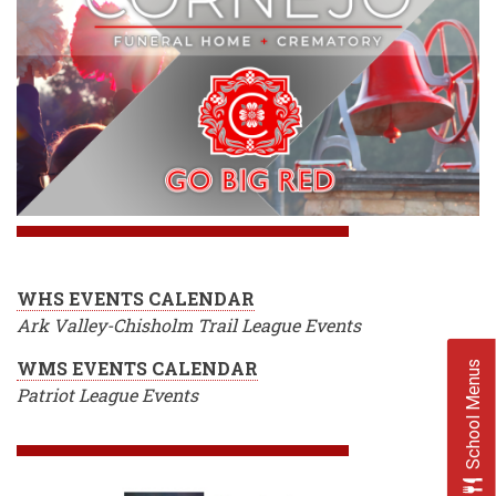
WHS EVENTS CALENDAR
Ark Valley-Chisholm Trail League Events
WMS EVENTS CALENDAR
School Menus
Patriot League Events