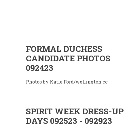
FORMAL DUCHESS
CANDIDATE PHOTOS
092423
Photos by Katie Ford/wellington.cc
SPIRIT WEEK DRESS-UP
DAYS 092523 - 092923