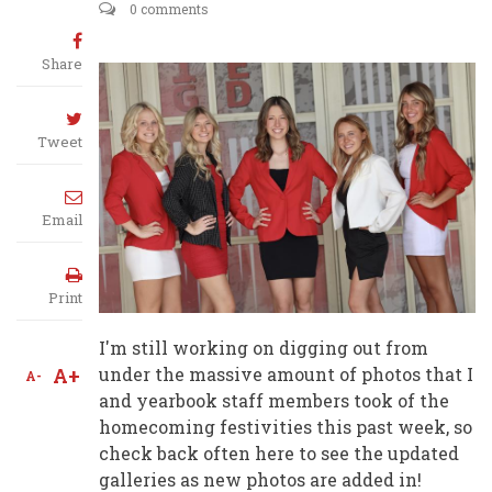
0 comments
Share
Tweet
Email
Print
I'm still working on digging out from
A+
under the massive amount of photos that I
A-
and yearbook staff members took of the
homecoming festivities this past week, so
check back often here to see the updated
galleries as new photos are added in!