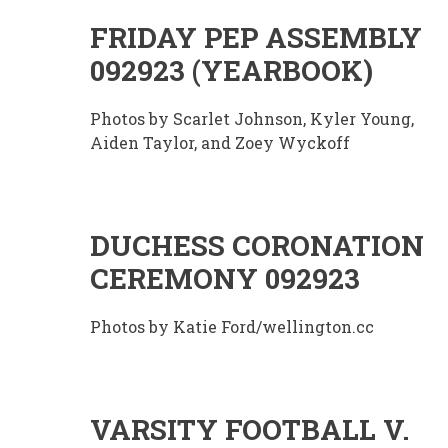
FRIDAY PEP ASSEMBLY
092923 (YEARBOOK)
Photos by Scarlet Johnson, Kyler Young,
Aiden Taylor, and Zoey Wyckoff
DUCHESS CORONATION
CEREMONY 092923
Photos by Katie Ford/wellington.cc
VARSITY FOOTBALL V.