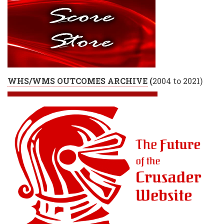
WHS/WMS OUTCOMES ARCHIVE
(
2004 to 2021)