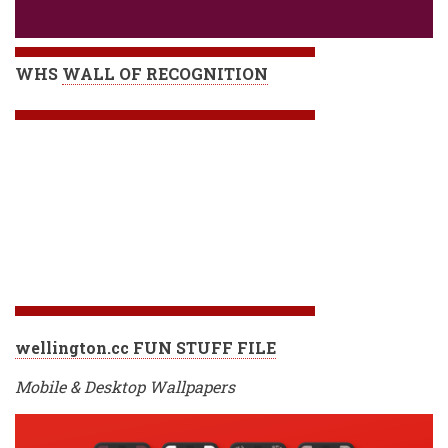
WHS
WALL OF RECOGNITION
wellington.cc FUN STUFF FILE
Mobile & Desktop Wallpapers