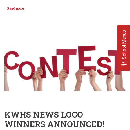
Read more
about
Loss
Hurts
-
Changes
School Menus
Nothing
Though
-
GO
BIG
RED!
KWHS NEWS LOGO
WINNERS ANNOUNCED!