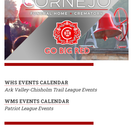
WHS EVENTS CALENDAR
Ark Valley-Chisholm Trail League Events
WMS EVENTS CALENDAR
Patriot League Events