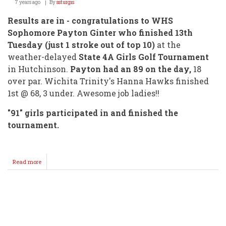
7 years ago
By
ssturgis
Results are in - congratulations to WHS
Sophomore Payton Ginter who finished 13th
Tuesday (just 1 stroke out of top 10)
at the
weather-delayed
State 4A Girls Golf Tournament
in Hutchinson.
Payton had an 89 on the day,
18
over par. Wichita Trinity's Hanna Hawks finished
1st @ 68, 3 under. Awesome job ladies!!
"91" girls participated in and finished the
tournament.
Read more
about
Payton
Ginter
Finishes
Near
Pagination
Top
@
State