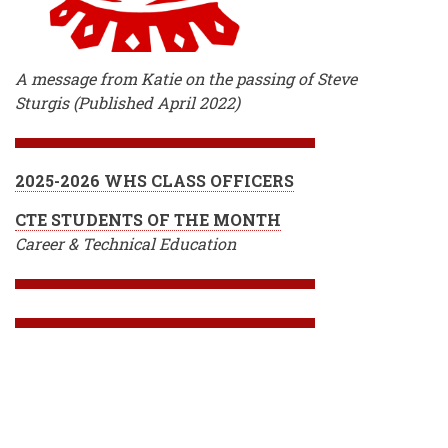
A message from Katie on the passing of Steve
Sturgis (Published April 2022)
2025-2026 WHS CLASS OFFICERS
CTE STUDENTS OF THE MONTH
Career & Technical Education