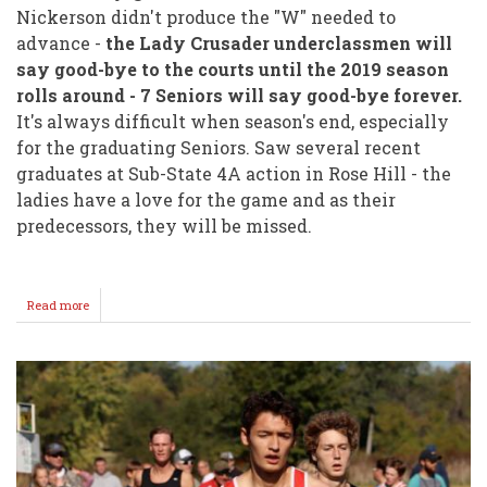
Nickerson didn't produce the "W" needed to
advance -
the Lady Crusader underclassmen will
say good-bye to the courts until the 2019 season
rolls around - 7 Seniors will say good-bye forever.
It's always difficult when season's end, especially
for the graduating Seniors. Saw several recent
graduates at Sub-State 4A action in Rose Hill - the
ladies have a love for the game and as their
predecessors, they will be missed.
Read more
about
Season
Ends
For
Lady
Crusader
Volleyball