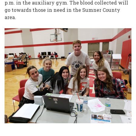
p.m. in the auxiliary gym. The blood collected will
go towards those in need in the Sumner County
area.