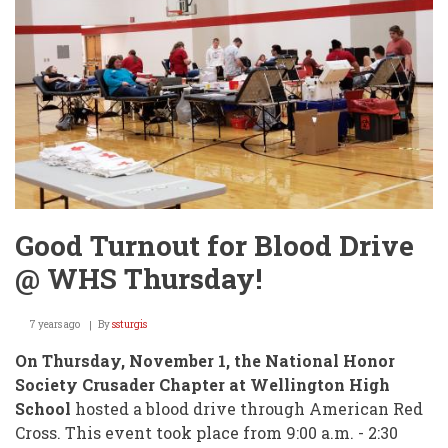
Good Turnout for Blood Drive
@ WHS Thursday!
7 years ago
By
ssturgis
On Thursday, November 1, the National Honor
Society Crusader Chapter at Wellington High
School
hosted a blood drive through American Red
Cross. This event took place from 9:00 a.m. - 2:30