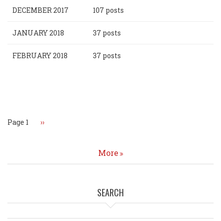
DECEMBER 2017
107 posts
JANUARY 2018
37 posts
FEBRUARY 2018
37 posts
Pagination
Page 1
Next
››
page
More
SEARCH