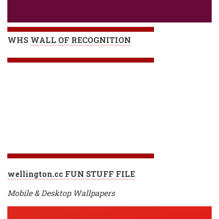
WHS
WALL OF RECOGNITION
wellington.cc FUN STUFF FILE
Mobile & Desktop Wallpapers