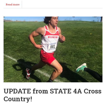
Read more
about
Good
Turnout
for
Blood
Drive
@
WHS
Thursday!
UPDATE from STATE 4A Cross
Country!