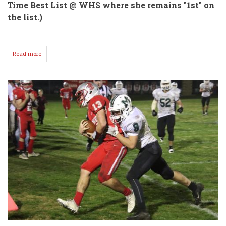
Time Best List @ WHS where she remains "1st" on
the list.)
Read more
about
Pfalzgraf
/
Heacock
State
4A
Cross
Country
Bound!!!