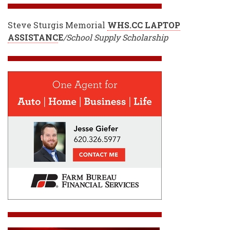
Steve Sturgis Memorial
WHS.CC LAPTOP
ASSISTANC
E
/School Supply Scholarship