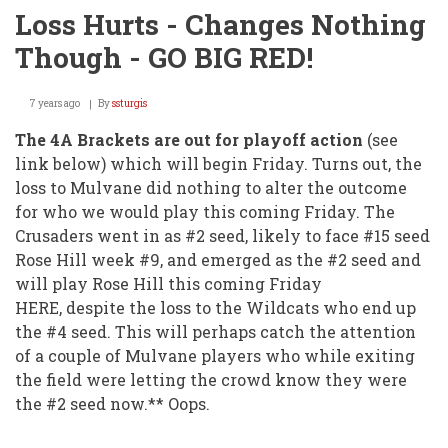
Loss Hurts - Changes Nothing
Though - GO BIG RED!
7 years ago
By
ssturgis
The 4A Brackets are out for playoff action
(see
link below) which will begin Friday. Turns out, the
loss to Mulvane did nothing to alter the outcome
for who we would play this coming Friday. The
Crusaders went in as #2 seed, likely to face #15 seed
Rose Hill week #9, and emerged as the #2 seed and
will play Rose Hill this coming Friday
HERE, despite the loss to the Wildcats who end up
the #4 seed. This will perhaps catch the attention
of a couple of Mulvane players who while exiting
the field were letting the crowd know they were
the #2 seed now.** Oops.