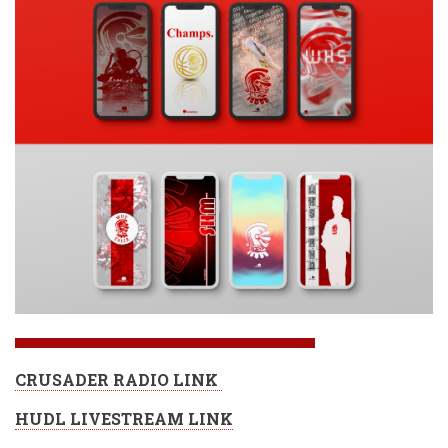
CRUSADER RADIO LINK
HUDL LIVESTREAM LINK