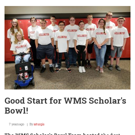
4A
Sendoff
(Again)
Today
@
WHS!!
Good Start for WMS Scholar's
Bowl!
7 years ago
By
ssturgis