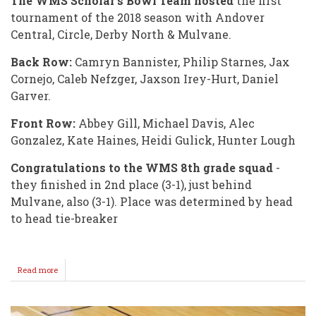
The WMS Scholar's Bowl Team hosted
the first
tournament of the 2018 season with Andover
Central, Circle, Derby North & Mulvane.
Back Row:
Camryn Bannister, Philip Starnes, Jax
Cornejo, Caleb Nefzger, Jaxson Irey-Hurt, Daniel
Garver.
Front Row:
Abbey Gill, Michael Davis, Alec
Gonzalez, Kate Haines, Heidi Gulick, Hunter Lough
Congratulations to the WMS 8th grade squad
-
they finished in 2nd place (3-1), just behind
Mulvane, also (3-1). Place was determined by head
to head tie-breaker
Read more
about
Good
Start
for