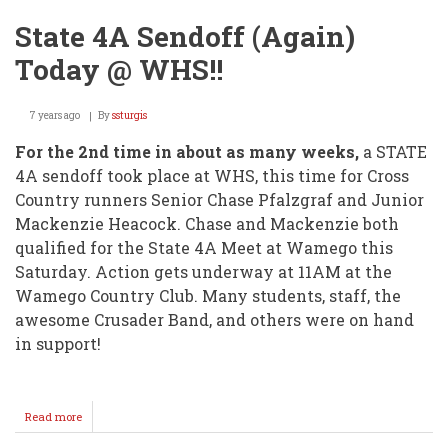
State 4A Sendoff (Again)
Today @ WHS!!
7 years ago
By
ssturgis
For the 2nd time in about as many weeks,
a STATE
4A sendoff took place at WHS, this time for Cross
Country runners Senior Chase Pfalzgraf and Junior
Mackenzie Heacock. Chase and Mackenzie both
qualified for the State 4A Meet at Wamego this
Saturday. Action gets underway at 11AM at the
Wamego Country Club. Many students, staff, the
awesome Crusader Band, and others were on hand
in support!
Read more
about
State