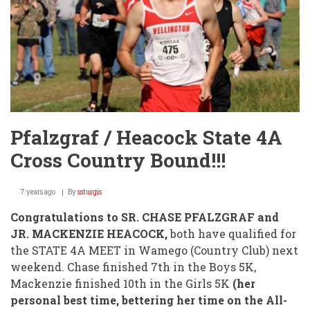
Pfalzgraf / Heacock State 4A
Cross Country Bound!!!
7 years ago
By
ssturgis
Congratulations to SR. CHASE PFALZGRAF and
JR. MACKENZIE HEACOCK,
both have qualified for
the STATE 4A MEET in Wamego (Country Club) next
weekend. Chase finished 7th in the Boys 5K,
Mackenzie finished 10th in the Girls 5K
(her
personal best time, bettering her time on the All-