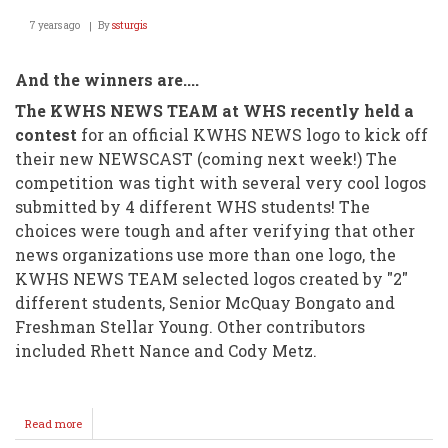
7 years ago
By
ssturgis
And the winners are....
The KWHS NEWS TEAM at WHS recently held a
contest
for an official KWHS NEWS logo to kick off
their new NEWSCAST (coming next week!) The
competition was tight with several very cool logos
submitted by 4 different WHS students! The
choices were tough and after verifying that other
news organizations use more than one logo, the
KWHS NEWS TEAM selected logos created by "2"
different students, Senior McQuay Bongato and
Freshman Stellar Young. Other contributors
included Rhett Nance and Cody Metz.
Read more
about
KWHS