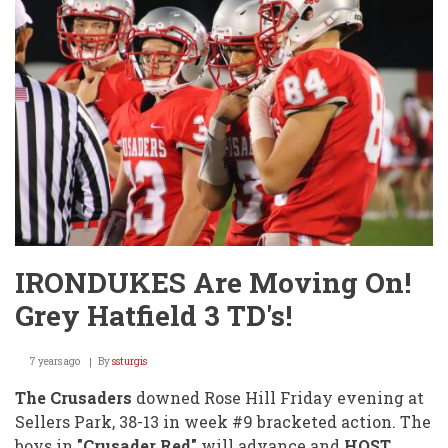
Cross
Country!
IRONDUKES Are Moving On!
Grey Hatfield 3 TD's!
7 years ago
By
ssturgis
The Crusaders
downed Rose Hill Friday evening at
Sellers Park, 38-13 in week #9 bracketed action. The
boys in
"Crusader Red"
will advance and
HOST