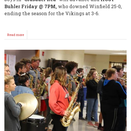
Buhler Friday @ 7PM,
who downed Winfield 25-0,
ending the season for the Vikings at 3-6.
Read more
about
IRONDUKES
Are
Moving
On!
Grey
Hatfield
3
TD's!