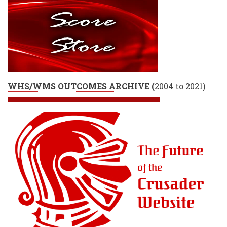
WHS/WMS OUTCOMES ARCHIVE
(
2004 to 2021)