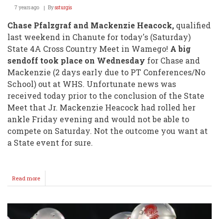
7 years ago
By
ssturgis
Chase Pfalzgraf and Mackenzie Heacock,
qualified
last weekend in Chanute for today's (Saturday)
State 4A Cross Country Meet in Wamego!
A big
sendoff took place on Wednesday
for Chase and
Mackenzie (2 days early due to PT Conferences/No
School) out at WHS. Unfortunate news was
received today prior to the conclusion of the State
Meet that Jr. Mackenzie Heacock had rolled her
ankle Friday evening and would not be able to
compete on Saturday. Not the outcome you want at
a State event for sure.
Read more
about
UPDATE
from
STATE
4A