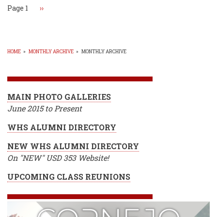
4A
Page 1
Next
››
Girls
page
Golf
Tourney!
HOME
»
MONTHLY ARCHIVE
»
MONTHLY ARCHIVE
BREADCRUMB
MAIN PHOTO GALLERIES
June 2015 to Present
WHS ALUMNI DIRECTORY
NEW WHS ALUMNI DIRECTORY
On "NEW" USD 353 Website!
UPCOMING CLASS REUNIONS