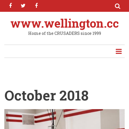
facebook
twitter
facebook
Skip
to
main
www.wellington.cc
content
Home of the CRUSADERS since 1999
October 2018