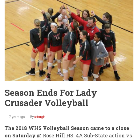
WMS
Scholar's
Bowl!
Season Ends For Lady
Crusader Volleyball
7 years ago
By
ssturgis
The 2018 WHS Volleyball Season came to a close
on Saturday
@ Rose Hill HS. 4A Sub-State action vs