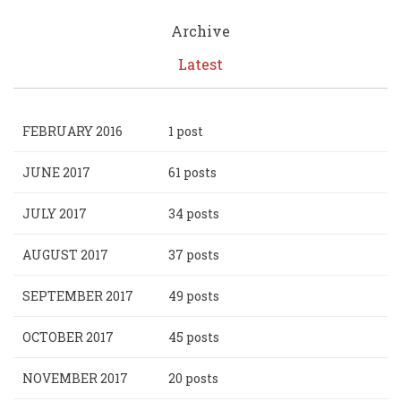
Archive
Latest
FEBRUARY 2016
1 post
JUNE 2017
61 posts
JULY 2017
34 posts
AUGUST 2017
37 posts
SEPTEMBER 2017
49 posts
OCTOBER 2017
45 posts
NOVEMBER 2017
20 posts