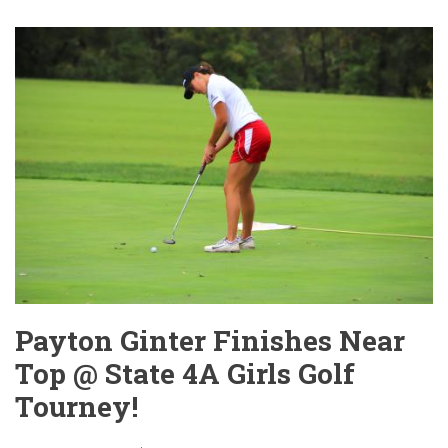
NEWS
LOGO
WINNERS
ANNOUNCED!
Payton Ginter Finishes Near
Top @ State 4A Girls Golf
Tourney!