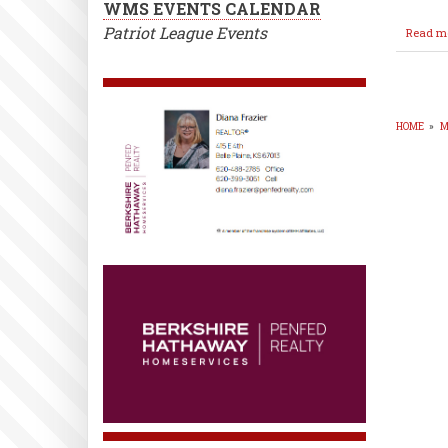
WMS EVENTS CALENDAR
Patriot League Events
Read m
HOME
»
M
BR