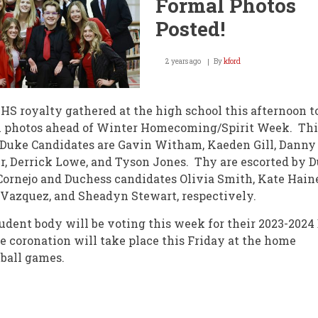
Formal Photos
Posted!
2 years ago
By
kford
S royalty gathered at the high school this afternoon t
l photos ahead of Winter Homecoming/Spirit Week. Thi
 Duke Candidates are Gavin Witham, Kaeden Gill, Danny
, Derrick Lowe, and Tyson Jones. Thy are escorted by 
Cornejo and Duchess candidates Olivia Smith, Kate Haine
 Vazquez, and Sheadyn Stewart, respectively.
udent body will be voting this week for their 2023-2024
e coronation will take place this Friday at the home
tball games.