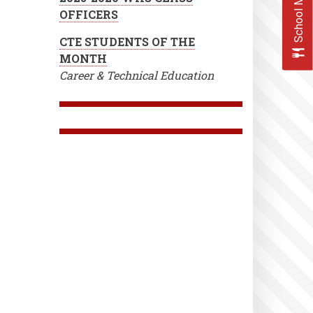
School Menus
OFFICERS
CTE STUDENTS OF THE
MONTH
Career & Technical Education