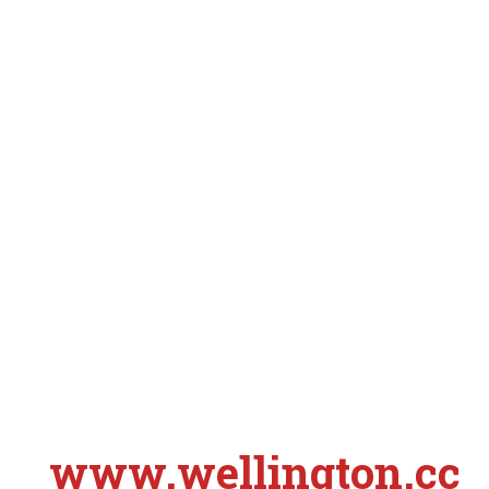
www.wellington.cc
S