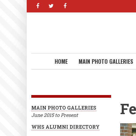
facebook
twitter
facebook
Skip
to
main
content
HOME
MAIN PHOTO GALLERIES
Fe
MAIN PHOTO GALLERIES
June 2015 to Present
WHS ALUMNI DIRECTORY