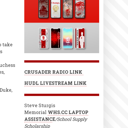
o take
s
Duchess
s,
CRUSADER RADIO LINK
HUDL LIVESTREAM LINK
 Duke,
Steve Sturgis
Memorial
WHS.CC LAPTOP
ASSISTANC
E
/School Supply
Scholarship