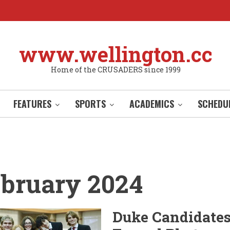
www.wellington.cc
Home of the CRUSADERS since 1999
FEATURES
SPORTS
ACADEMICS
SCHEDU
bruary 2024
Duke Candidate