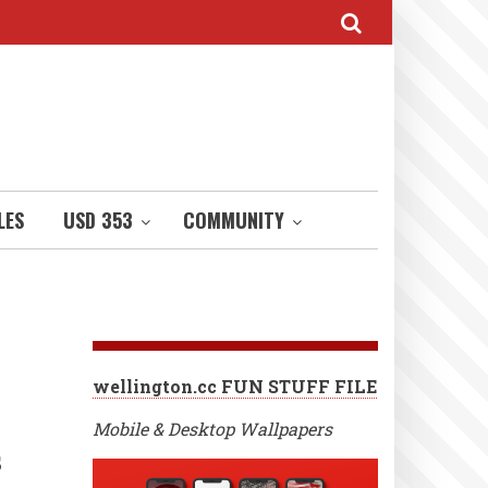
LES
USD 353
COMMUNITY
wellington.cc FUN STUFF FILE
Mobile & Desktop Wallpapers
s