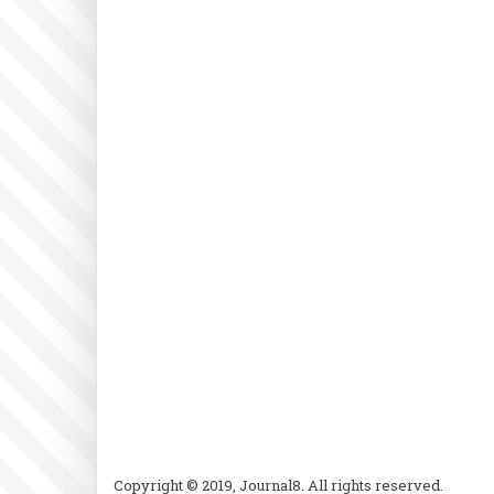
Copyright © 2019, Journal8. All rights reserved.