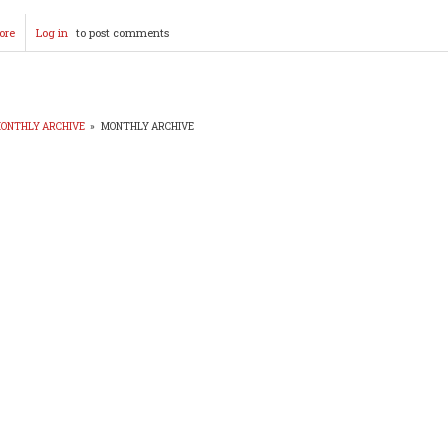
ore
about
Log in
to post comments
Duke
Candidates
Formal
Photos
Posted!
ONTHLY ARCHIVE
»
MONTHLY ARCHIVE
EADCRUMB