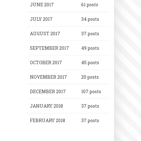
JUNE 2017
61 posts
JULY 2017
34 posts
AUGUST 2017
37 posts
SEPTEMBER 2017
49 posts
OCTOBER 2017
45 posts
NOVEMBER 2017
20 posts
DECEMBER 2017
107 posts
JANUARY 2018
37 posts
FEBRUARY 2018
37 posts