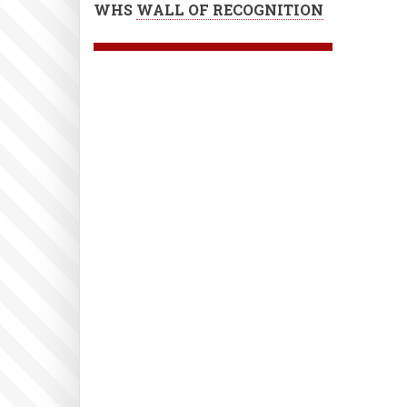
WHS
WALL OF RECOGNITION