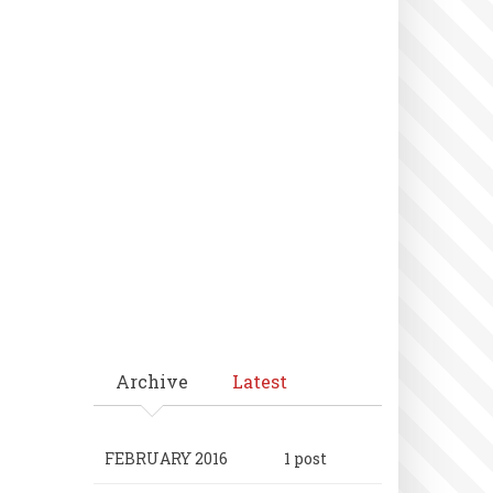
Archive
Latest
FEBRUARY 2016
1 post