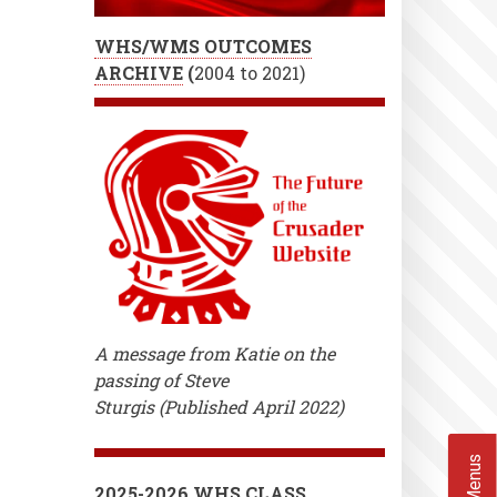
WHS/WMS OUTCOMES
ARCHIVE
(
2004 to 2021)
A message from Katie on the
passing of Steve
Sturgis (Published April 2022)
2025-2026 WHS CLASS