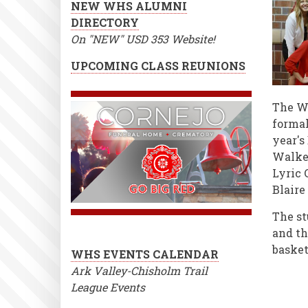
NEW WHS ALUMNI
DIRECTORY
On "NEW" USD 353 Website!
UPCOMING CLASS REUNIONS
The WH
forma
year's
Walker
Lyric 
Blaire
The st
and th
baske
WHS EVENTS CALENDAR
Ark Valley-Chisholm Trail
League Events