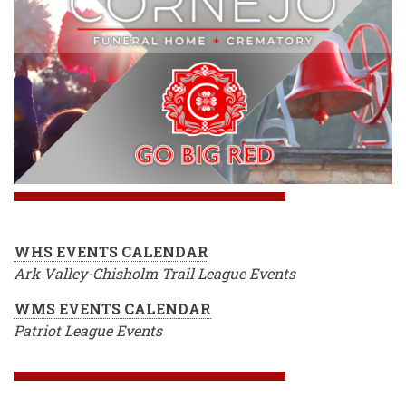
WHS EVENTS CALENDAR
Ark Valley-Chisholm Trail League Events
WMS EVENTS CALENDAR
Patriot League Events