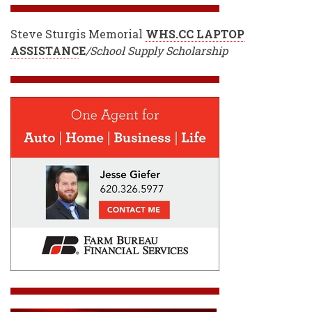
Steve Sturgis Memorial
WHS.CC LAPTOP
ASSISTANC
E
/School Supply Scholarship