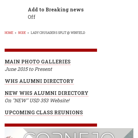
Add to Breaking news
Off
HOME
»
NODE
»
LADY CRUSADERS SPLIT @ WINFIELD
BREADCRUMB
MAIN PHOTO GALLERIES
June 2015 to Present
WHS ALUMNI DIRECTORY
NEW WHS ALUMNI DIRECTORY
On "NEW" USD 353 Website!
UPCOMING CLASS REUNIONS