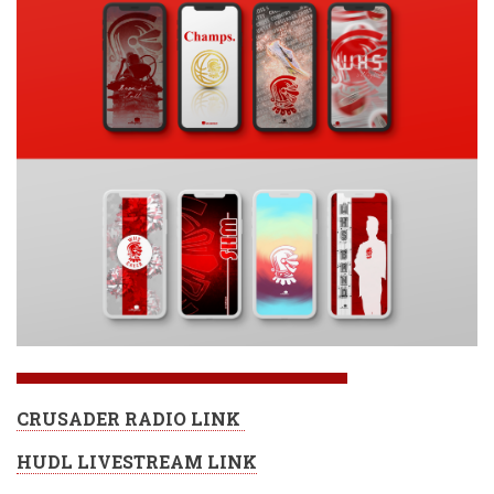
CRUSADER RADIO LINK
HUDL LIVESTREAM LINK