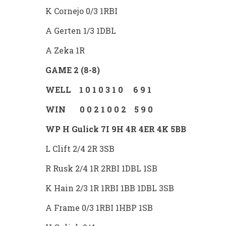
K Cornejo 0/3 1RBI
A Gerten 1/3 1DBL
A Zeka 1R
GAME 2 (8-8)
WELL 1 0 1 0 3 1 0 6 9 1
WIN 0 0 2 1 0 0 2 5 9 0
WP H Gulick 7I 9H 4R 4ER 4K 5BB
L Clift 2/4 2R 3SB
R Rusk 2/4 1R 2RBI 1DBL 1SB
K Hain 2/3 1R 1RBI 1BB 1DBL 3SB
A Frame 0/3 1RBI 1HBP 1SB