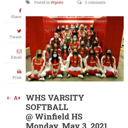
Posted in:
Sports
0 comments
Share
Tweet
Email
Print
WHS VARSITY
A+
A-
SOFTBALL
@ Winfield HS
Monday, May 3, 2021