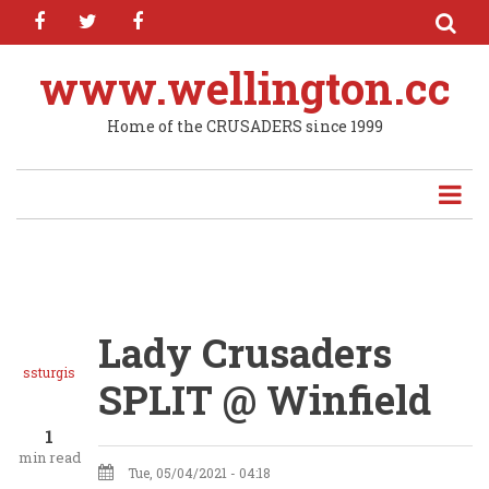
facebook
twitter
facebook
Skip
to
main
www.wellington.cc
content
Home of the CRUSADERS since 1999
Lady Crusaders
ssturgis
SPLIT @ Winfield
1
min read
Tue, 05/04/2021 - 04:18