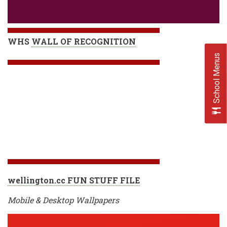
WHS
WALL OF RECOGNITION
School Menus
wellington.cc FUN STUFF FILE
Mobile & Desktop Wallpapers