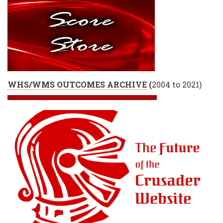
WHS/WMS OUTCOMES ARCHIVE
(
2004 to 2021)