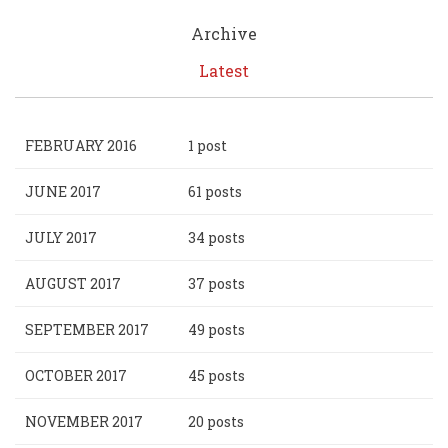
Archive
Latest
FEBRUARY 2016
1 post
JUNE 2017
61 posts
JULY 2017
34 posts
AUGUST 2017
37 posts
SEPTEMBER 2017
49 posts
OCTOBER 2017
45 posts
NOVEMBER 2017
20 posts