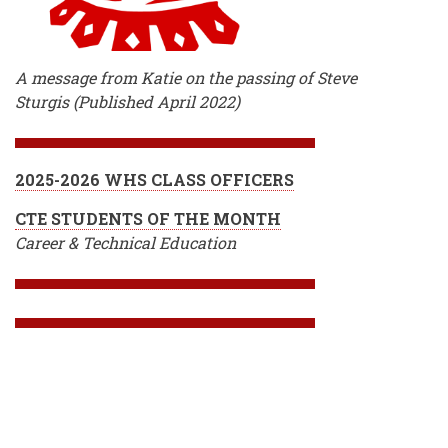
A message from Katie on the passing of Steve
Sturgis (Published April 2022)
2025-2026 WHS CLASS OFFICERS
CTE STUDENTS OF THE MONTH
Career & Technical Education