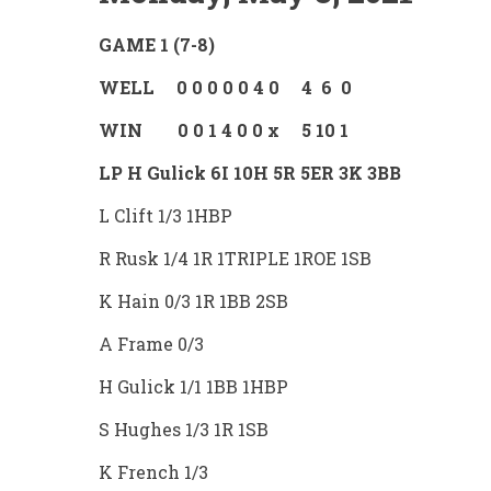
GAME 1 (7-8)
WELL 0 0 0 0 0 4 0 4 6 0
WIN 0 0 1 4 0 0 x 5 10 1
LP H Gulick 6I 10H 5R 5ER 3K 3BB
L Clift 1/3 1HBP
R Rusk 1/4 1R 1TRIPLE 1ROE 1SB
K Hain 0/3 1R 1BB 2SB
A Frame 0/3
H Gulick 1/1 1BB 1HBP
S Hughes 1/3 1R 1SB
K French 1/3