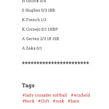
H Gulick 0/4
S Hughes 0/3 1BB
K French 1/3
K Cornejo 0/1 1HBP
A Gerten 2/3 1R 1SB
A Zeka 0/1
***********************
Tags
lady crusader softball
winfield
buck
Clift
rusk
hain