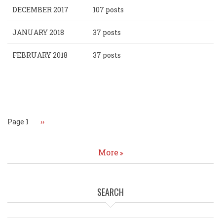
DECEMBER 2017
107 posts
JANUARY 2018
37 posts
FEBRUARY 2018
37 posts
Pagination
Page 1
Next
››
page
More
SEARCH