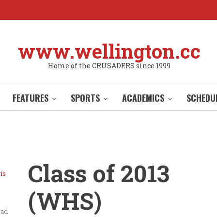
www.wellington.cc
Home of the CRUSADERS since 1999
FEATURES
SPORTS
ACADEMICS
SCHEDU
Class of 2013
is
(WHS)
ead