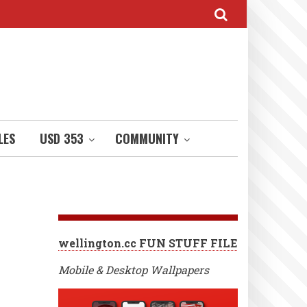
LES
USD 353
COMMUNITY
wellington.cc FUN STUFF FILE
Mobile & Desktop Wallpapers