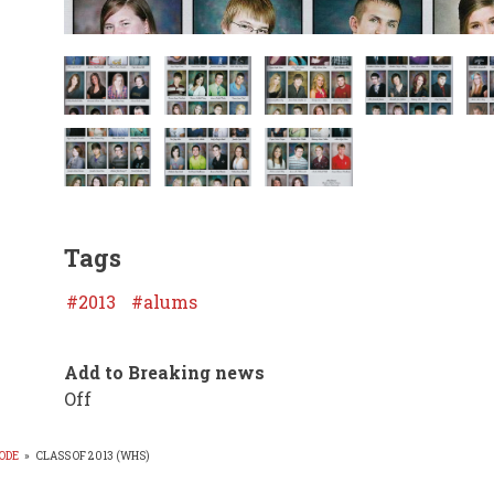
Tags
2013
alums
Add to Breaking news
Off
ODE
»
CLASS OF 2013 (WHS)
EADCRUMB