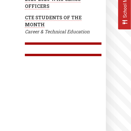
School Menus
OFFICERS
CTE STUDENTS OF THE
MONTH
Career & Technical Education