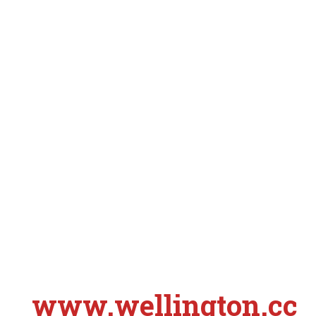
www.wellington.cc
S