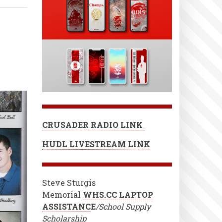
CRUSADER RADIO LINK
HUDL LIVESTREAM LINK
Steve Sturgis
Memorial
WHS.CC LAPTOP
ASSISTANC
E
/School Supply
Scholarship