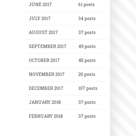
JUNE 2017
61 posts
JULY 2017
34 posts
AUGUST 2017
37 posts
SEPTEMBER 2017
49 posts
OCTOBER 2017
45 posts
NOVEMBER 2017
20 posts
DECEMBER 2017
107 posts
JANUARY 2018
37 posts
FEBRUARY 2018
37 posts