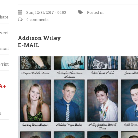
Sun, 12/31/2017 - 06:02
Posted in:
hare
0 comments
weet
Addison Wiley
E-MAIL
mail
Print
A+
d