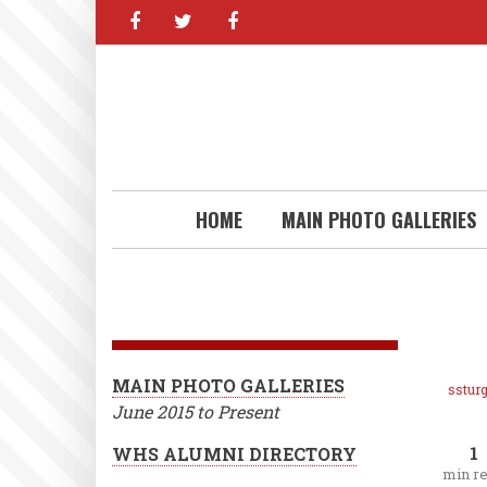
facebook
twitter
facebook
Skip
to
main
content
HOME
MAIN PHOTO GALLERIES
MAIN PHOTO GALLERIES
ssturg
June 2015 to Present
1
WHS ALUMNI DIRECTORY
min r