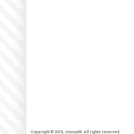
Copyright © 2019, Journal8. All rights reserved.