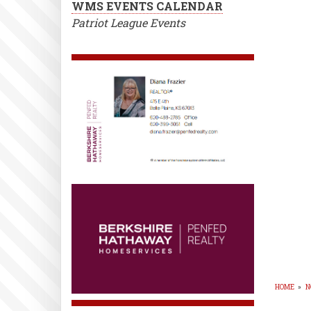
WMS EVENTS CALENDAR
Patriot League Events
HOME
»
N
BR