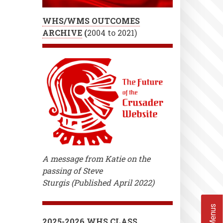
WHS/WMS OUTCOMES
ARCHIVE
(
2004 to 2021)
A message from Katie on the
passing of Steve
Sturgis (Published April 2022)
2025-2026 WHS CLASS