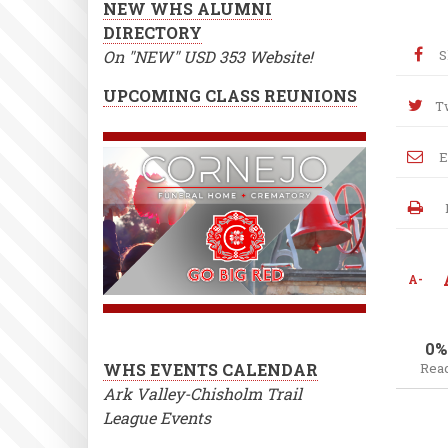
NEW WHS ALUMNI
DIRECTORY
On "NEW" USD 353 Website!
S
UPCOMING CLASS REUNIONS
T
E
A-
0%
WHS EVENTS CALENDAR
Rea
Ark Valley-Chisholm Trail
League Events