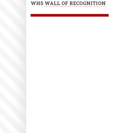
WHS
WALL OF RECOGNITION