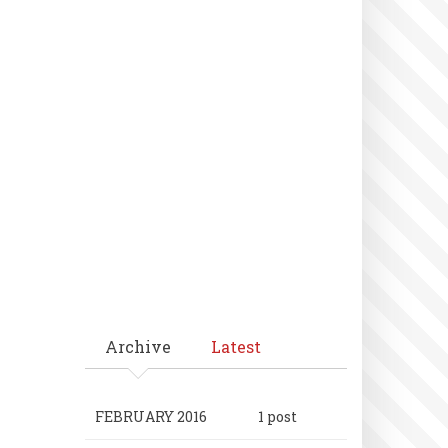
Archive
Latest
FEBRUARY 2016
1 post