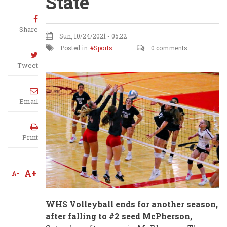
State
Share
Sun, 10/24/2021 - 05:22
Posted in:
Sports
0 comments
Tweet
Email
Print
A+
A-
WHS Volleyball ends for another season,
after falling to #2 seed McPherson,