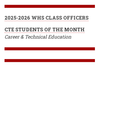
2025-2026 WHS CLASS OFFICERS
CTE STUDENTS OF THE MONTH
Career & Technical Education