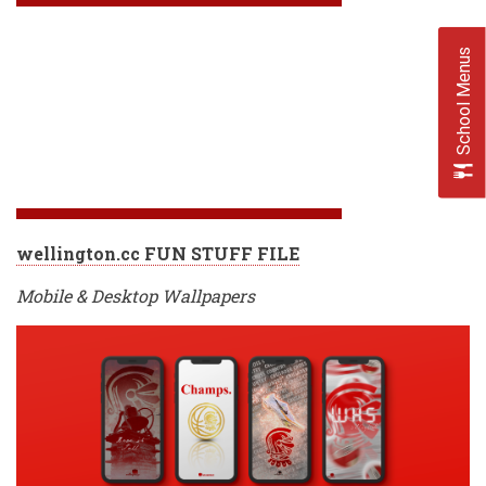
School Menus
wellington.cc FUN STUFF FILE
Mobile & Desktop Wallpapers