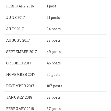
FEBRUARY 2016
1 post
JUNE 2017
61 posts
JULY 2017
34 posts
AUGUST 2017
37 posts
SEPTEMBER 2017
49 posts
OCTOBER 2017
45 posts
NOVEMBER 2017
20 posts
DECEMBER 2017
107 posts
JANUARY 2018
37 posts
FEBRUARY 2018
37 posts