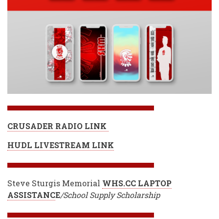
CRUSADER RADIO LINK
HUDL LIVESTREAM LINK
Steve Sturgis Memorial
WHS.CC LAPTOP
ASSISTANC
E
/School Supply Scholarship