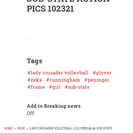
PICS 102321
.
Tags
lady crusader volleyball
glover
zeka
cunningham
peninger
frame
gill
sub-state
Add to Breaking news
Off
HOME
»
NODE
»
LADY CRUSADER VOLLEYBALL 2021 ENDS @ 4A SUB-STATE