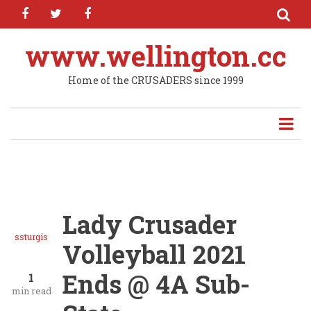
facebook
twitter
facebook
Skip
to
main
www.wellington.cc
content
Home of the CRUSADERS since 1999
Lady Crusader
ssturgis
Volleyball 2021
Ends @ 4A Sub-
1
min read