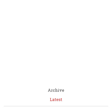
Archive
Latest