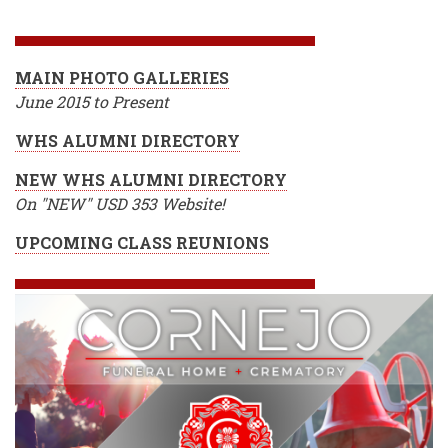
BREADCRUMB
MAIN PHOTO GALLERIES
June 2015 to Present
WHS ALUMNI DIRECTORY
NEW WHS ALUMNI DIRECTORY
On "NEW" USD 353 Website!
UPCOMING CLASS REUNIONS