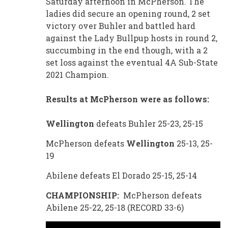
Saturday afternoon in McPherson. The
ladies did secure an opening round, 2 set
victory over Buhler and battled hard
against the Lady Bullpup hosts in round 2,
succumbing in the end though, with a 2
set loss against the eventual 4A Sub-State
2021 Champion.
Results at McPherson were as follows:
Wellington
defeats Buhler 25-23, 25-15
McPherson defeats
Wellington
25-13, 25-
19
Abilene defeats El Dorado 25-15, 25-14
CHAMPIONSHIP:
McPherson defeats
Abilene 25-22, 25-18 (RECORD 33-6)