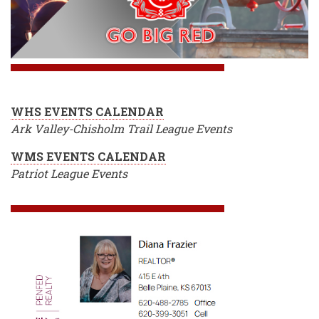
WHS EVENTS CALENDAR
Ark Valley-Chisholm Trail League Events
WMS EVENTS CALENDAR
Patriot League Events