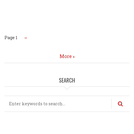
Pagination
Page 1
Next
››
page
More
SEARCH
Search