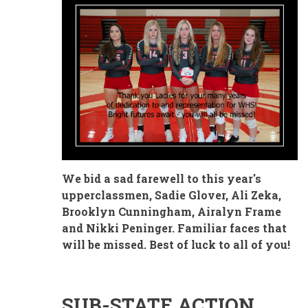
We bid a sad farewell to this year's
upperclassmen, Sadie Glover, Ali Zeka,
Brooklyn Cunningham, Airalyn Frame
and Nikki Peninger. Familiar faces that
will be missed. Best of luck to all of you!
SUB-STATE ACTION