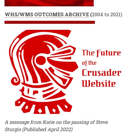
WHS/WMS OUTCOMES ARCHIVE
(
2004 to 2021)
A message from Katie on the passing of Steve
Sturgis (Published April 2022)