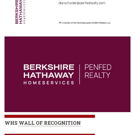
WHS
WALL OF RECOGNITION