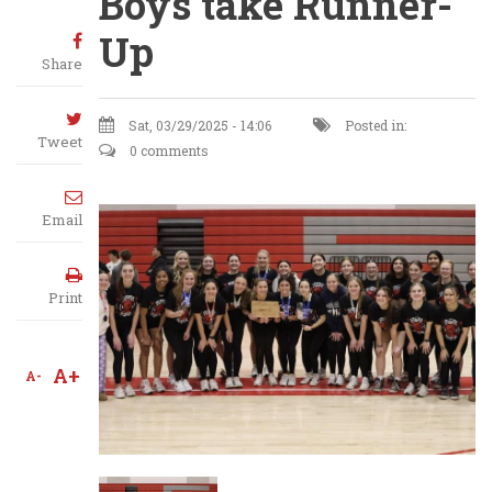
Boys take Runner-
Up
Share
Sat, 03/29/2025 - 14:06
Posted in:
Tweet
0 comments
Email
Print
A+
A-