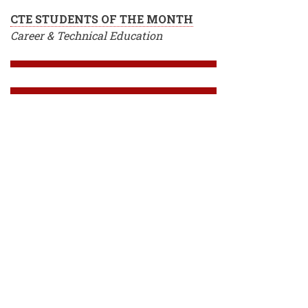
CTE STUDENTS OF THE MONTH
Career & Technical Education