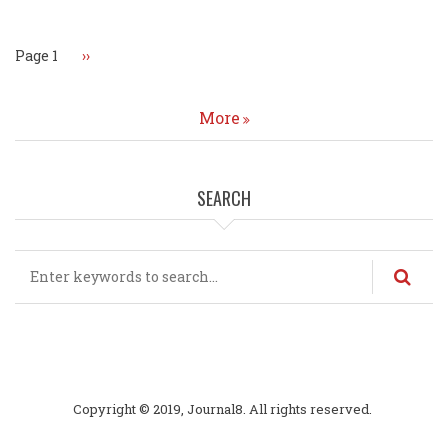
Page 1
Next
››
page
More
SEARCH
Search
Copyright © 2019, Journal8. All rights reserved.