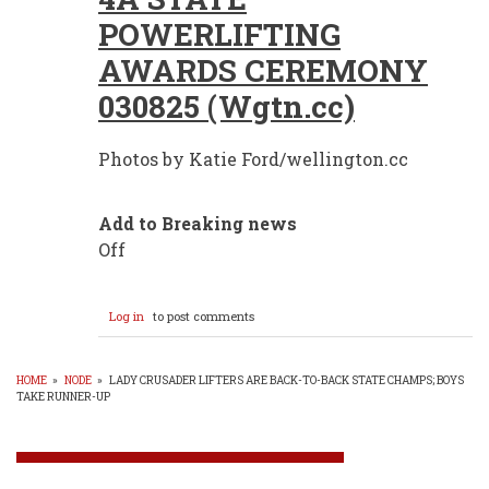
POWERLIFTING
AWARDS CEREMONY
030825 (Wgtn.cc)
Photos by Katie Ford/wellington.cc
Add to Breaking news
Off
Log in
to post comments
HOME
»
NODE
»
LADY CRUSADER LIFTERS ARE BACK-TO-BACK STATE CHAMPS; BOYS
TAKE RUNNER-UP
BREADCRUMB