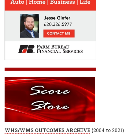
WHS/WMS OUTCOMES ARCHIVE
(
2004 to 2021)