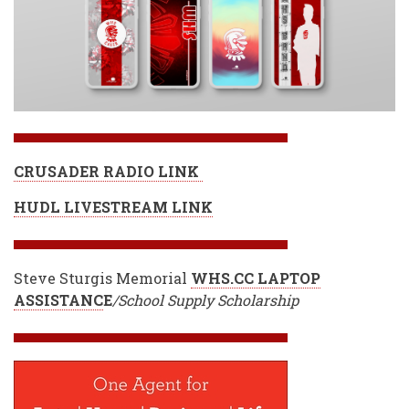
CRUSADER RADIO LINK
HUDL LIVESTREAM LINK
Steve Sturgis Memorial
WHS.CC LAPTOP
ASSISTANC
E
/School Supply Scholarship