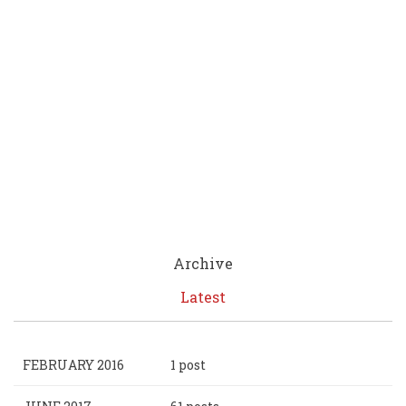
Archive
Latest
FEBRUARY 2016
1 post