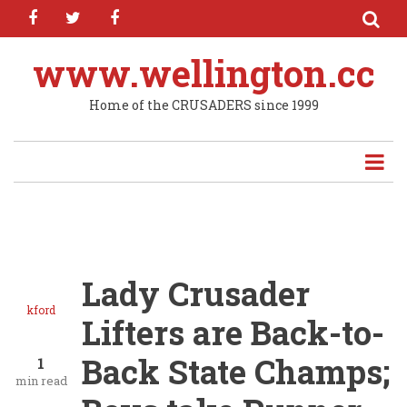
facebook
twitter
facebook
Skip
to
main
www.wellington.cc
content
Home of the CRUSADERS since 1999
Lady Crusader
kford
Lifters are Back-to-
Back State Champs;
1
min read