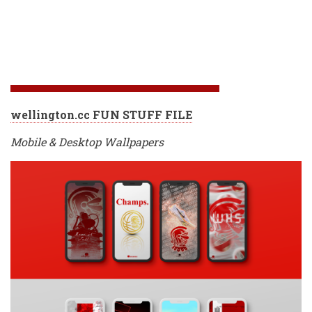
wellington.cc FUN STUFF FILE
Mobile & Desktop Wallpapers