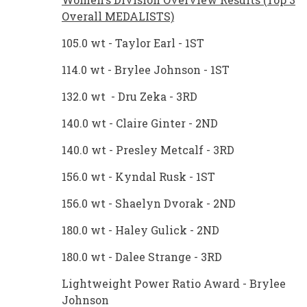
Overall MEDALISTS)
105.0 wt - Taylor Earl - 1ST
114.0 wt - Brylee Johnson - 1ST
132.0 wt - Dru Zeka - 3RD
140.0 wt - Claire Ginter - 2ND
140.0 wt - Presley Metcalf - 3RD
156.0 wt - Kyndal Rusk - 1ST
156.0 wt - Shaelyn Dvorak - 2ND
180.0 wt - Haley Gulick - 2ND
180.0 wt - Dalee Strange - 3RD
Lightweight Power Ratio Award - Brylee
Johnson