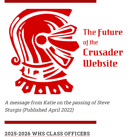
A message from Katie on the passing of Steve
Sturgis (Published April 2022)
2025-2026 WHS CLASS OFFICERS