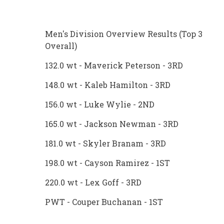
Men's Division Overview Results (Top 3
Overall)
132.0 wt - Maverick Peterson - 3RD
148.0 wt - Kaleb Hamilton - 3RD
156.0 wt - Luke Wylie - 2ND
165.0 wt - Jackson Newman - 3RD
181.0 wt - Skyler Branam - 3RD
198.0 wt - Cayson Ramirez - 1ST
220.0 wt - Lex Goff - 3RD
PWT - Couper Buchanan - 1ST