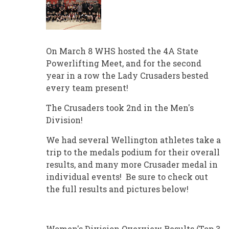
On March 8 WHS hosted the 4A State
Powerlifting Meet, and for the second
year in a row the Lady Crusaders bested
every team present!
The Crusaders took 2nd in the Men's
Division!
We had several Wellington athletes take a
trip to the medals podium for their overall
results, and many more Crusader medal in
individual events! Be sure to check out
the full results and pictures below!
Women's Division Overview Results (Top 3