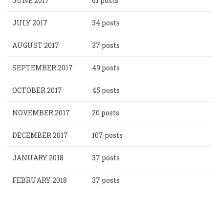
JUNE 2017
61 posts
JULY 2017
34 posts
AUGUST 2017
37 posts
SEPTEMBER 2017
49 posts
OCTOBER 2017
45 posts
NOVEMBER 2017
20 posts
DECEMBER 2017
107 posts
JANUARY 2018
37 posts
FEBRUARY 2018
37 posts
Pagination