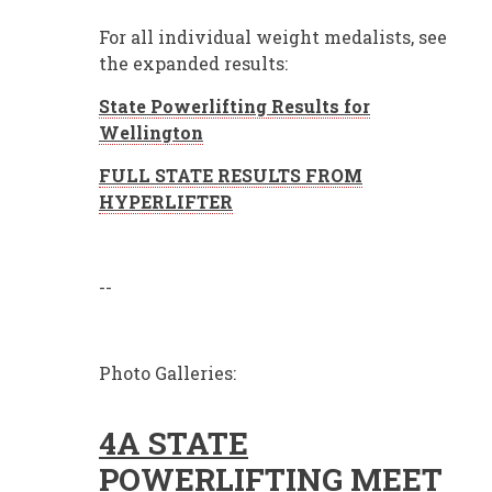
For all individual weight medalists, see
the expanded results:
State Powerlifting Results for
Wellington
FULL STATE RESULTS FROM
HYPERLIFTER
--
Photo Galleries:
4A STATE
POWERLIFTING MEET