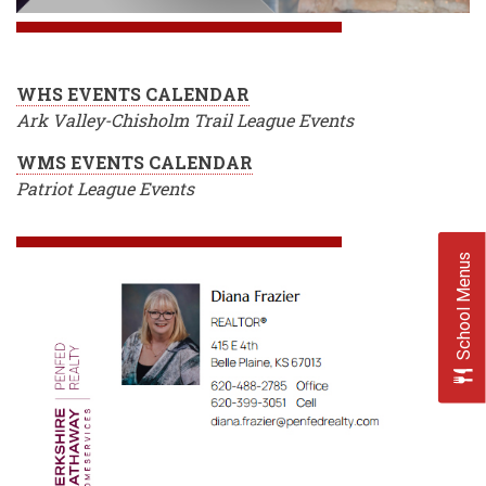
WHS EVENTS CALENDAR
Ark Valley-Chisholm Trail League Events
WMS EVENTS CALENDAR
Patriot League Events
School Menus