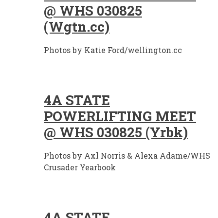
@ WHS 030825
(Wgtn.cc)
Photos by Katie Ford/wellington.cc
4A STATE
POWERLIFTING MEET
@ WHS 030825 (Yrbk)
Photos by Axl Norris & Alexa Adame/WHS
Crusader Yearbook
4A STATE