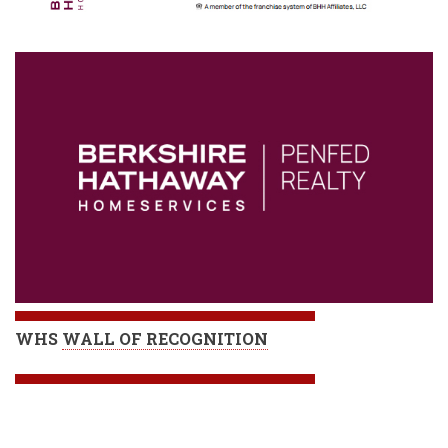
WHS
WALL OF RECOGNITION