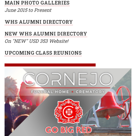
MAIN PHOTO GALLERIES
June 2015 to Present
WHS ALUMNI DIRECTORY
NEW WHS ALUMNI DIRECTORY
On "NEW" USD 353 Website!
UPCOMING CLASS REUNIONS