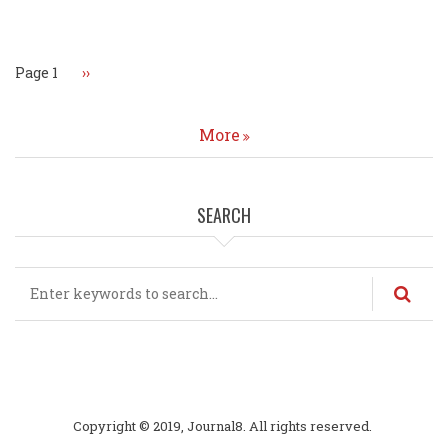
Pagination
Page 1
Next
››
page
More
SEARCH
Search
Copyright © 2019, Journal8. All rights reserved.