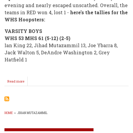
evening and nearly escaped unscathed. Overall, the
teams in RED won 4, lost 1 -
here's the tallies for the
WHS Hoopsters:
VARSITY BOYS
WHS 53 MHS 61 (5-12) (2-5)
Ian King 22, Jihad Mutazammil 13, Joe Ybarra 8,
Jack Walton 5, DeAndre Washington 2, Grey
Hatfield 1
Read more
about
RED
4
GREEN
1
/
Next
HOME
»
JIHAN MUTAZAMMIL
Up
BREADCRUMB
SENIOR
NIGHT
(POSTPONED)!