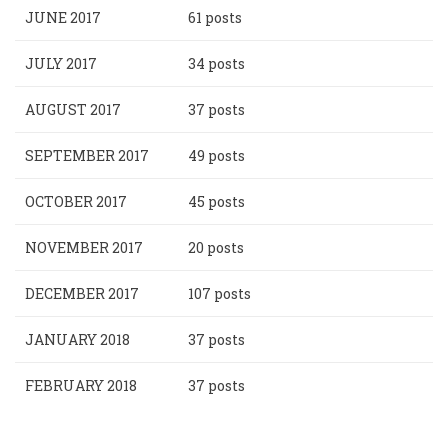
JUNE 2017
61 posts
JULY 2017
34 posts
AUGUST 2017
37 posts
SEPTEMBER 2017
49 posts
OCTOBER 2017
45 posts
NOVEMBER 2017
20 posts
DECEMBER 2017
107 posts
JANUARY 2018
37 posts
FEBRUARY 2018
37 posts