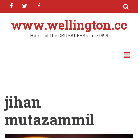
facebook
twitter
facebook
Skip
to
main
www.wellington.cc
content
Home of the CRUSADERS since 1999
jihan
mutazammil