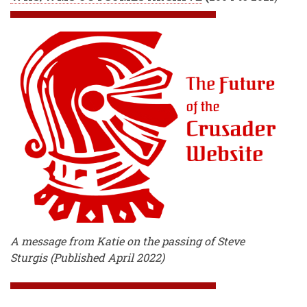
A message from Katie on the passing of Steve
Sturgis (Published April 2022)