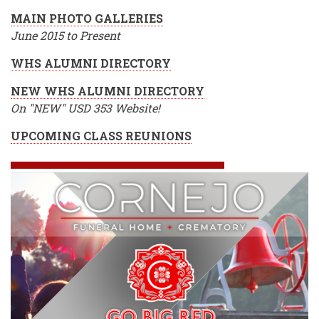
MAIN PHOTO GALLERIES
June 2015 to Present
WHS ALUMNI DIRECTORY
NEW WHS ALUMNI DIRECTORY
On "NEW" USD 353 Website!
UPCOMING CLASS REUNIONS