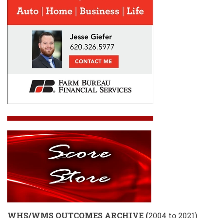
WHS/WMS OUTCOMES ARCHIVE
(
2004 to 2021)