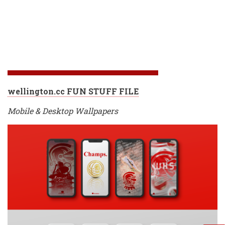
wellington.cc FUN STUFF FILE
Mobile & Desktop Wallpapers