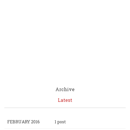
Archive
Latest
FEBRUARY 2016
1 post