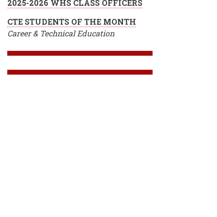
2025-2026 WHS CLASS OFFICERS
CTE STUDENTS OF THE MONTH
Career & Technical Education