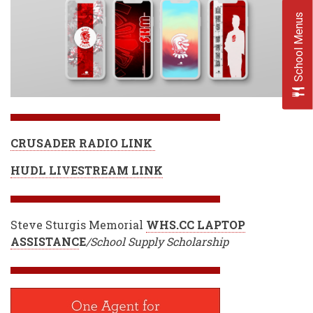
School Menus
CRUSADER RADIO LINK
HUDL LIVESTREAM LINK
Steve Sturgis Memorial
WHS.CC LAPTOP
ASSISTANC
E
/School Supply Scholarship