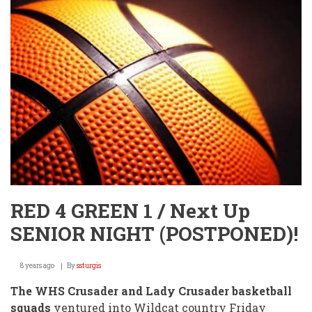
RED 4 GREEN 1 / Next Up
SENIOR NIGHT (POSTPONED)!
8 years ago
By
ssturgis
The WHS Crusader and Lady Crusader basketball
squads
ventured into Wildcat country Friday