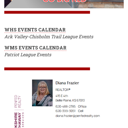
WHS EVENTS CALENDAR
Ark Valley-Chisholm Trail League Events
WMS EVENTS CALENDAR
Patriot League Events