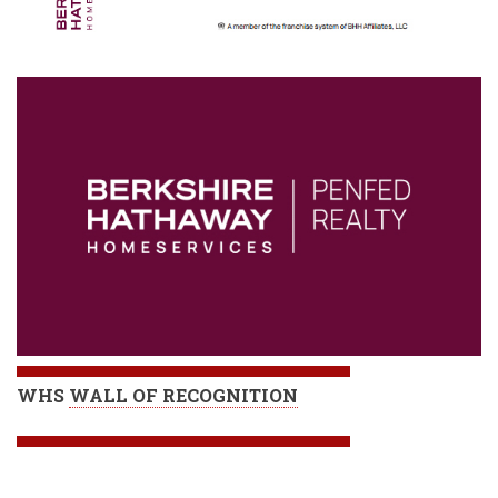
WHS
WALL OF RECOGNITION