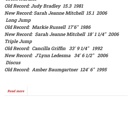
Old Record: Judy Bradley 15.3 1981
New Record: Sarah Jeanne Mitchell 15.1 2006
Long Jump
Old Record: Markie Russell 17'6" 1986
New Record: Sarah Jeanne Mitchell 18' 1 1/4" 2006
Triple Jump
Old Record: Cancilla Griffin 33' 9 1/4" 1992
New Record: J'Lynn Ledesma 34' 6 1/2" 2006
Discus
Old Record: Amber Baumgartner 124' 6" 1995
Read more
about
SCORE
STORE
2005-
2006
Pagination