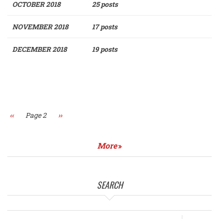
OCTOBER 2018
25 posts
NOVEMBER 2018
17 posts
DECEMBER 2018
19 posts
Pagination
Previous
‹‹
Page 2
Next
››
page
page
More
SEARCH
Search