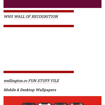
WHS
WALL OF RECOGNITION
wellington.cc FUN STUFF FILE
Mobile & Desktop Wallpapers