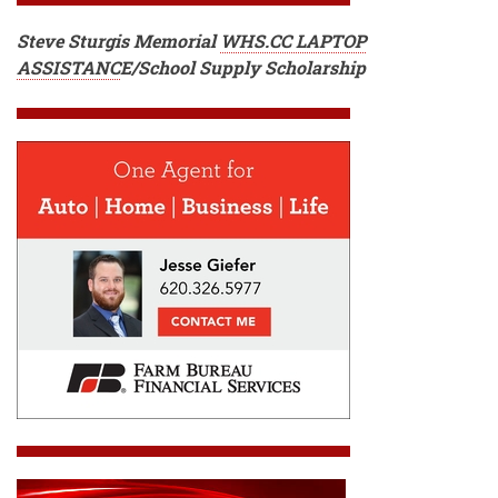
Steve Sturgis Memorial
WHS.CC LAPTOP
ASSISTANC
E
/School Supply Scholarship