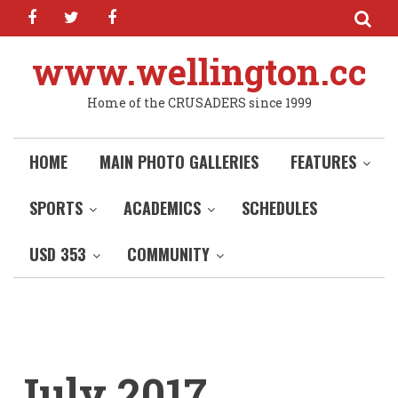
facebook
twitter
facebook
Skip
to
main
www.wellington.cc
content
Home of the CRUSADERS since 1999
HOME
MAIN PHOTO GALLERIES
FEATURES
SPORTS
ACADEMICS
SCHEDULES
USD 353
COMMUNITY
July 2017