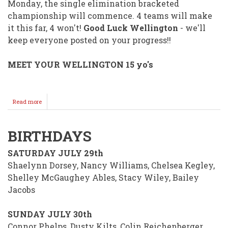
Monday, the single elimination bracketed
championship will commence. 4 teams will make
it this far, 4 won't!
Good Luck Wellington
- we'll
keep everyone posted on your progress!!
MEET YOUR WELLINGTON 15 yo's
Read more
about
Wellington's
15
yo's
BIRTHDAYS
Peabody
Bound
SATURDAY JULY 29th
For
State
Shaelynn Dorsey, Nancy Williams, Chelsea Kegley,
Babe
Shelley McGaughey Ables, Stacy Wiley, Bailey
Ruth
Jacobs
Action!
SUNDAY JULY 30th
Connor Phelps, Dusty Kilts, Colin Reichenberger,