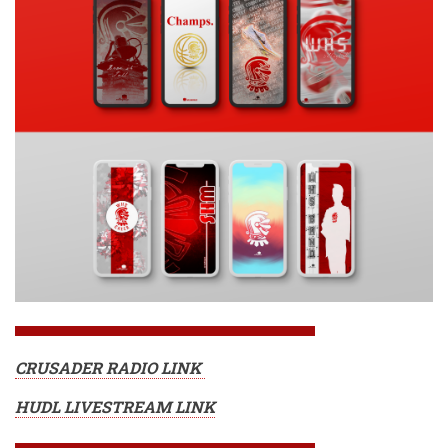
CRUSADER RADIO LINK
HUDL LIVESTREAM LINK