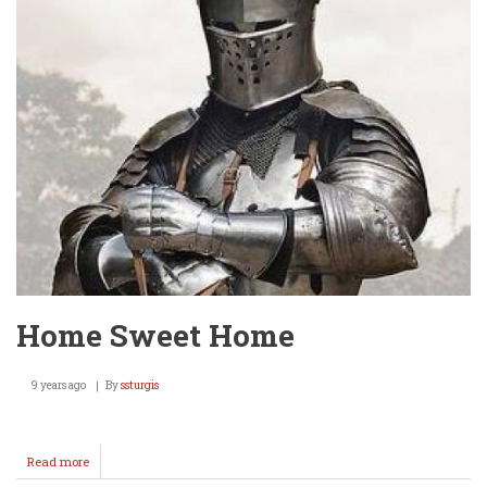
The
Wellington
10
yo's
SHINE!
Home Sweet Home
9 years ago
By
ssturgis
Read more
about
Home