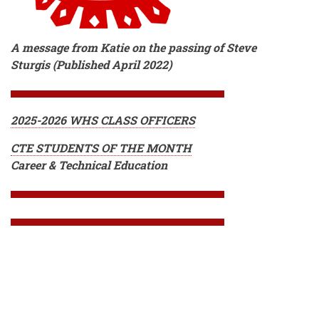
A message from Katie on the passing of Steve
Sturgis (Published April 2022)
2025-2026 WHS CLASS OFFICERS
CTE STUDENTS OF THE MONTH
Career & Technical Education