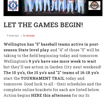
LET THE GAMES BEGIN!
9 years ago
By
ssturgis
Wellington has "5" baseball teams active in post-
season State level play
and "4" of those "5" will be
taking to the field beginning today and tomorrow.
Wellington's
9 yo's have one more week to wait
but they'll see action in Garden City next weekend!
The 10 yo's, the 15 yo's and "2" teams of 16-18 yo's
start the
TOURNAMENT TRAIL
today and
tomorrow. Good luck to all - their schedules and the
complete online brackets for each are listed below.
Action begins
HERE this afternoon
for our Sr.