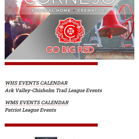
WHS EVENTS CALENDAR
Ark Valley-Chisholm Trail League Events
WMS EVENTS CALENDAR
Patriot League Events