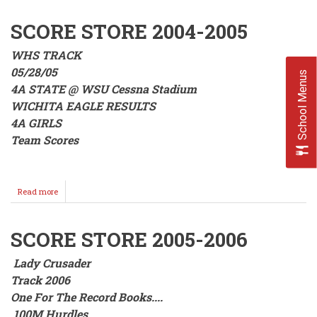
Sweet
Home
SCORE STORE 2004-2005
WHS TRACK
05/28/05
School Menus
4A STATE @ WSU Cessna Stadium
WICHITA EAGLE RESULTS
4A GIRLS
Team Scores
Read more
about
SCORE
STORE
2004-
SCORE STORE 2005-2006
2005
Lady Crusader
Track 2006
One For The Record Books....
100M Hurdles