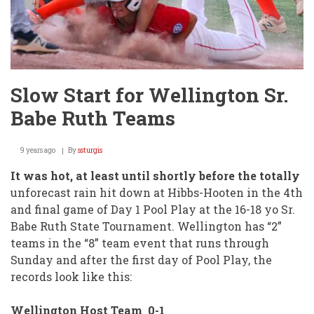
Slow Start for Wellington Sr.
Babe Ruth Teams
9 years ago
By
ssturgis
It was hot, at least until shortly before the totally
unforecast rain hit down at Hibbs-Hooten in the 4th
and final game of Day 1 Pool Play at the 16-18 yo Sr.
Babe Ruth State Tournament. Wellington has “2”
teams in the “8” team event that runs through
Sunday and after the first day of Pool Play, the
records look like this:
Wellington Host Team 0-1