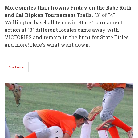
More smiles than frowns Friday on the Babe Ruth
and Cal Ripken Tournament Trails.
"3" of "4"
Wellington baseball teams in State Tournament
action at "3" different locales came away with
VICTORIES and remain in the hunt for State Titles
and more! Here's what went down:
Read more
about
"4"
GAMES
"3"
WINS
for
Wellington
Teams
on
Friday!