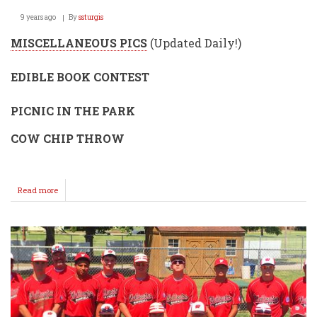
9 years ago
By
ssturgis
MISCELLANEOUS PICS
(Updated Daily!)
EDIBLE BOOK CONTEST
PICNIC IN THE PARK
COW CHIP THROW
Read more
about
Kansas
Wheat
Festival
2017
Misc.
Pics
(over
1,000
pics!)