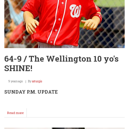
64-9 / The Wellington 10 yo's
SHINE!
9 years ago
By
ssturgis
SUNDAY P.M. UPDATE
Read more
about
64-
9
/