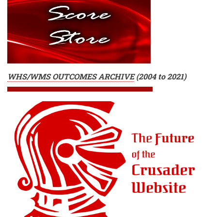
WHS/WMS OUTCOMES ARCHIVE
(
2004 to 2021)