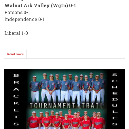
Walnut Ark Valley (Wgtn) 0-1
Parsons 0-1
Independence 0-1
Liberal 1-0
Read more
about
Slow
Start
for
Wellington
Sr.
Babe
Ruth
Teams