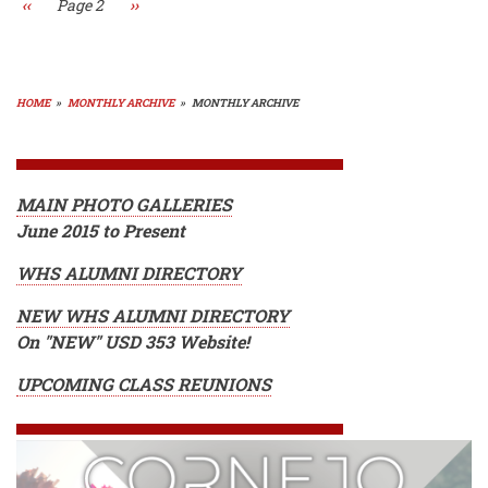
Previous
‹‹
Page 2
Next
››
page
page
HOME
»
MONTHLY ARCHIVE
»
MONTHLY ARCHIVE
BREADCRUMB
MAIN PHOTO GALLERIES
June 2015 to Present
WHS ALUMNI DIRECTORY
NEW WHS ALUMNI DIRECTORY
On "NEW" USD 353 Website!
UPCOMING CLASS REUNIONS