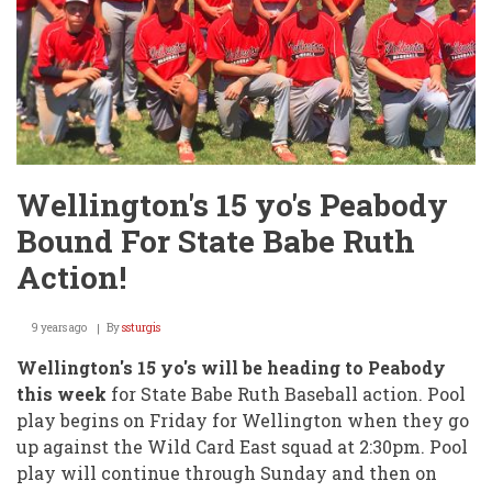
Wellington's 15 yo's Peabody
Bound For State Babe Ruth
Action!
9 years ago
By
ssturgis
Wellington's 15 yo's will be heading to Peabody
this week
for State Babe Ruth Baseball action. Pool
play begins on Friday for Wellington when they go
up against the Wild Card East squad at 2:30pm. Pool
play will continue through Sunday and then on