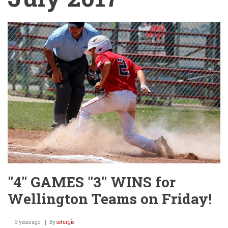
"4" GAMES "3" WINS for
Wellington Teams on Friday!
9 years ago
By
ssturgis