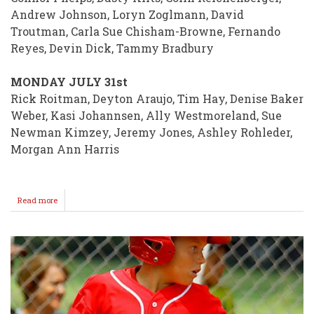
Andrew Johnson, Loryn Zoglmann, David
Troutman, Carla Sue Chisham-Browne, Fernando
Reyes, Devin Dick, Tammy Bradbury
MONDAY JULY 31st
Rick Roitman, Deyton Araujo, Tim Hay, Denise Baker
Weber, Kasi Johannsen, Ally Westmoreland, Sue
Newman Kimzey, Jeremy Jones, Ashley Rohleder,
Morgan Ann Harris
Read more
about
BIRTHDAYS