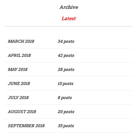
Archive
Latest
MARCH 2018
34 posts
APRIL 2018
42 posts
MAY 2018
28 posts
JUNE 2018
15 posts
JULY 2018
8 posts
AUGUST 2018
20 posts
SEPTEMBER 2018
35 posts