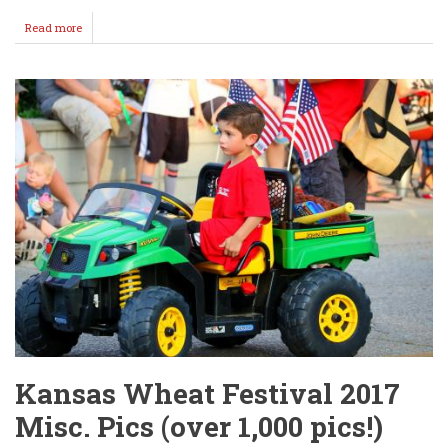
Read more
about
LET
THE
GAMES
BEGIN!
Kansas Wheat Festival 2017
Misc. Pics (over 1,000 pics!)