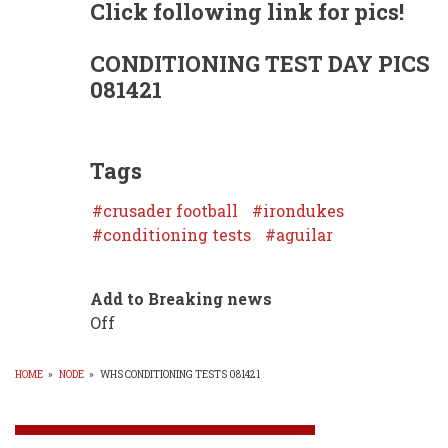
Click following link for pics!
CONDITIONING TEST DAY PICS
081421
Tags
crusader football
irondukes
conditioning tests
aguilar
Add to Breaking news
Off
HOME
»
NODE
»
WHS CONDITIONING TESTS 081421
BREADCRUMB