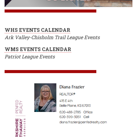
WHS EVENTS CALENDAR
Ark Valley-Chisholm Trail League Events
WMS EVENTS CALENDAR
Patriot League Events