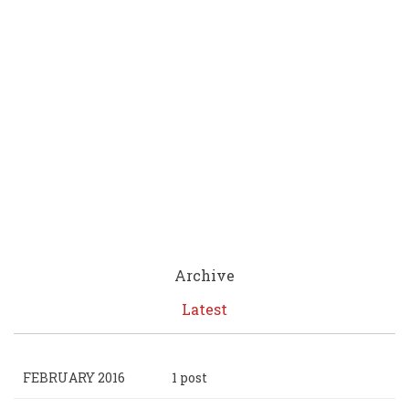
Archive
Latest
FEBRUARY 2016
1 post