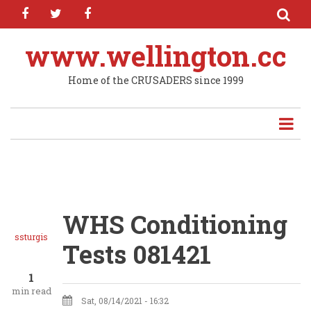
facebook
twitter
facebook
Skip
to
main
www.wellington.cc
content
Home of the CRUSADERS since 1999
WHS Conditioning
ssturgis
Tests 081421
1
min read
Sat, 08/14/2021 - 16:32