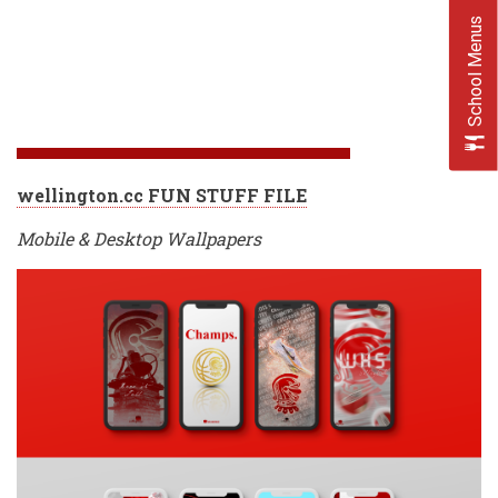
School Menus
wellington.cc FUN STUFF FILE
Mobile & Desktop Wallpapers