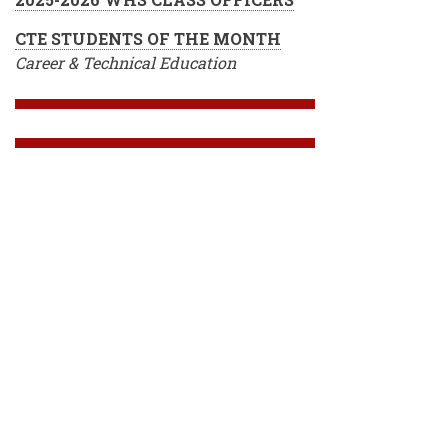
CTE STUDENTS OF THE MONTH
Career & Technical Education