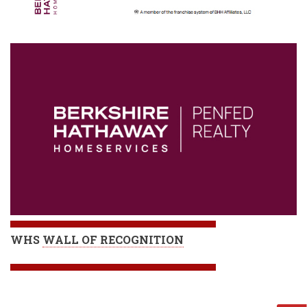
WHS
WALL OF RECOGNITION