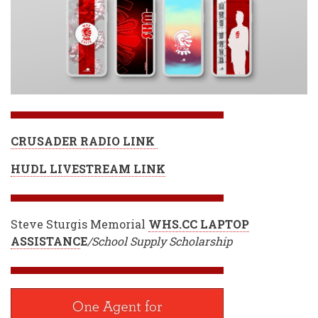
CRUSADER RADIO LINK
HUDL LIVESTREAM LINK
Steve Sturgis Memorial
WHS.CC LAPTOP
ASSISTANC
E
/School Supply Scholarship