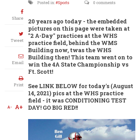
Posted in:
Sports
0 comments
Share
20 years ago today - the embedded
pictures on this page were taken at
"2 A-Day" practices at the WHS
Tweet
practice field, behind the WMS
Building now, twas the WHS
Building then! This team went on to
Email
win the 4A State Championship vs
Ft. Scott!
Print
See LINK BELOW for today's (August
14, 2021) pics at the WHS practice
field - it was CONDITIONING TEST
A+
DAY! GO BIG RED!!
A-