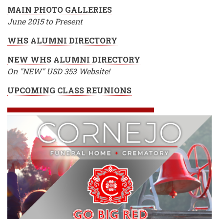
MAIN PHOTO GALLERIES
June 2015 to Present
WHS ALUMNI DIRECTORY
NEW WHS ALUMNI DIRECTORY
On "NEW" USD 353 Website!
UPCOMING CLASS REUNIONS