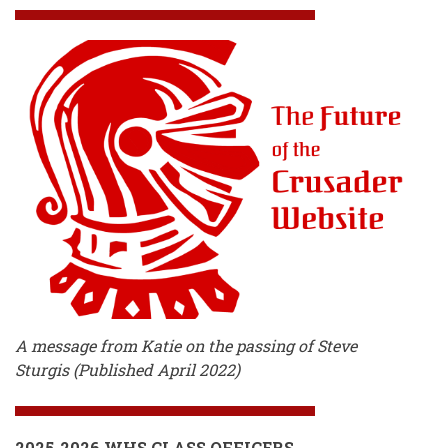
A message from Katie on the passing of Steve
Sturgis (Published April 2022)
2025-2026 WHS CLASS OFFICERS