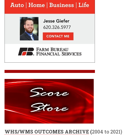
WHS/WMS OUTCOMES ARCHIVE
(
2004 to 2021)