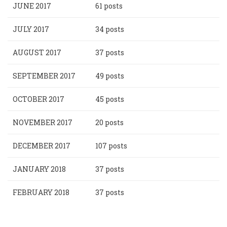
JUNE 2017
61 posts
JULY 2017
34 posts
AUGUST 2017
37 posts
SEPTEMBER 2017
49 posts
OCTOBER 2017
45 posts
NOVEMBER 2017
20 posts
DECEMBER 2017
107 posts
JANUARY 2018
37 posts
FEBRUARY 2018
37 posts