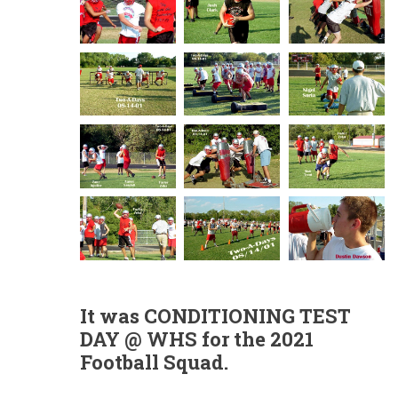
It was CONDITIONING TEST
DAY @ WHS
for the 2021
Football Squad.