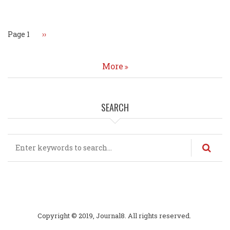
Pagination
Page 1
Next
››
page
More
SEARCH
Search
Copyright © 2019, Journal8. All rights reserved.