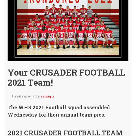
Your CRUSADER FOOTBALL
2021 Team!
4 years ago
By
ssturgis
The WHS 2021 Football squad assembled
Wednesday
for their annual team pics.
2021 CRUSADER FOOTBALL TEAM