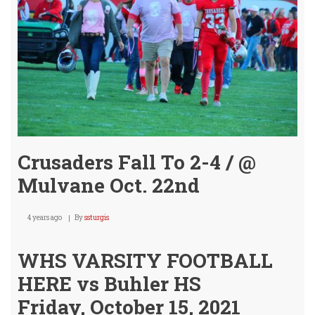
@
Mulv
Crusaders Fall To 2-4 / @
Mulvane Oct. 22nd
4 years ago
By
ssturgis
WHS VARSITY FOOTBALL
HERE vs Buhler HS
Friday, October 15, 2021