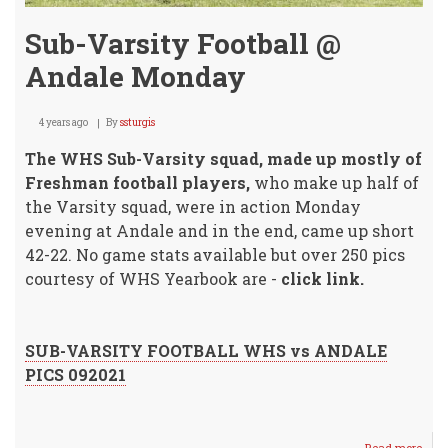
Sub-Varsity Football @
Andale Monday
4 years ago
By
ssturgis
The WHS Sub-Varsity squad, made up mostly of
Freshman football players,
who make up half of
the Varsity squad, were in action Monday
evening at Andale and in the end, came up short
42-22. No game stats available but over 250 pics
courtesy of WHS Yearbook are -
click link.
SUB-VARSITY FOOTBALL WHS vs ANDALE
PICS 092021
Read more
abou