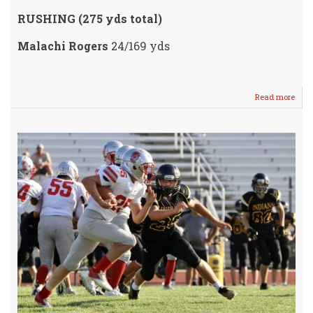
RUSHING (275 yds total)
Malachi Rogers
24/169 yds
Read more
abou
Crus
Domi
Grizz
49-
12
/
Next
up
Rose
Hill