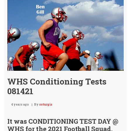
Rea
WHS Conditioning Tests
081421
4 years ago
By
ssturgis
It was CONDITIONING TEST DAY @
WHS
for the 2021 Football Squad.