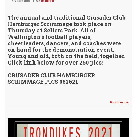
4 years ago
By
ssturgis
The annual and traditional Crusader Club
Hamburger Scrimmage took place on
Thursday at Sellers Park. All of
Wellington's football players,
cheerleaders, dancers, and coaches were
on hand for the demonstration event.
Young and old, both on the field, together.
Click link below for over 250 pics!
CRUSADER CLUB HAMBURGER
SCRIMMAGE PICS 082621
Read more
abo
Cru
Clu
Ham
Scr
202