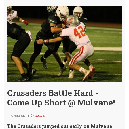
Seas
Ends
/
Jagu
Adv
Crusaders Battle Hard -
Come Up Short @ Mulvane!
4 years ago
By
ssturgis
The Crusaders jumped out early on Mulvane