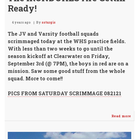
Ready!
4 years ago
By
ssturgis
The JV and Varsity football squads
scrimmaged today at the WHS practice fields.
With less than two weeks to go until the
season kickoff at Clearwater on Friday,
September 3rd (@ 7PM), the boys in red are on a
mission.
Saw some good stuff from the whole
squad. More to come!!
PICS FROM SATURDAY SCRIMMAGE 082121
Read more
abo
The
IRO
Are
Gett