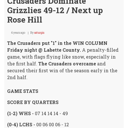
Crusaders Dominate
Grizzlies 49-12 / Next up
Rose Hill
4 years ago
By
ssturgis
The Crusaders put "1" in the WIN COLUMN
Friday night @ Labette County.
A penalty-filled
game, with flags flying like snow, especially in
the first half.
The Crusaders overcame
and
secured their first win of the season early in the
2nd half.
GAME STATS
SCORE BY QUARTERS
(1-2) WHS -
07 14 14 14 - 49
(0-4) LCHS -
00 06 00 06 - 12