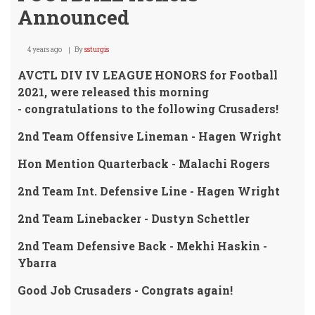
Announced
4 years ago
By
ssturgis
AVCTL DIV IV LEAGUE HONORS for Football
2021, were released this morning
- congratulations to the following Crusaders!
2nd Team Offensive Lineman - Hagen Wright
Hon Mention Quarterback - Malachi Rogers
2nd Team Int. Defensive Line - Hagen Wright
2nd Team Linebacker - Dustyn Schettler
2nd Team Defensive Back - Mekhi Haskin -
Ybarra
Good Job Crusaders - Congrats again!