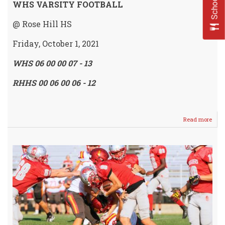
WHS VARSITY FOOTBALL
@ Rose Hill HS
Friday, October 1, 2021
WHS 06 00 00 07 - 13
RHHS 00 06 00 06 - 12
Read more
abou
IRO
Mov
to
2-
2
/
Dow
Rock
13
-
12
@