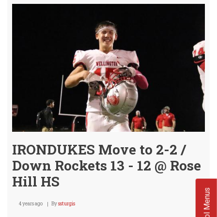
Seal
Deal
vs
ROS
HILL
@
Selle
IRONDUKES Move to 2-2 /
Down Rockets 13 - 12 @ Rose
Hill HS
School Menus
4 years ago
By
ssturgis