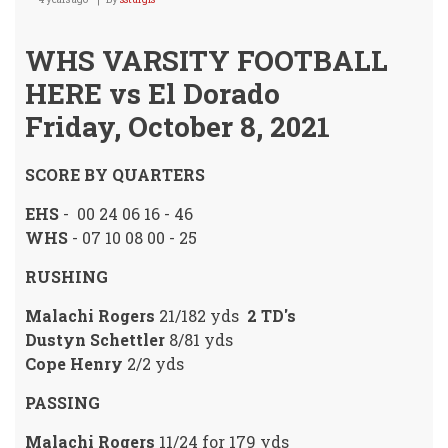
WHS VARSITY FOOTBALL
HERE vs El Dorado
Friday, October 8, 2021
SCORE BY QUARTERS
EHS
- 00 24 06 16 - 46
WHS
- 07 10 08 00 - 25
RUSHING
Malachi Rogers
21/182 yds
2 TD's
Dustyn Schettler
8/81 yds
Cope Henry
2/2 yds
PASSING
Malachi Rogers
11/24 for 179 yds