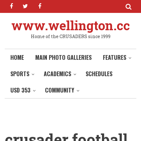
facebook
twitter
facebook
Skip
to
main
www.wellington.cc
content
Home of the CRUSADERS since 1999
HOME
MAIN PHOTO GALLERIES
FEATURES
SPORTS
ACADEMICS
SCHEDULES
USD 353
COMMUNITY
crusader football