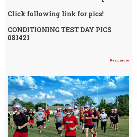
Click following link for pics!
CONDITIONING TEST DAY PICS
081421
Read more
abo
WH
Con
Tes
081