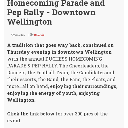
Homecoming Parade and
Pep Rally - Downtown
Wellington
4 years ago
By
ssturgis
A tradition that goes way back, continued on
Thursday evening in downtown Wellington
with the annual DUCHESS HOMECOMING
PARADE & PEP RALLY. The Cheerleaders, the
Dancers, the Football Team, the Candidates and
their escorts, the Band, the Fans, the Floats, and
more...all on hand,
enjoying their surroundings,
enjoying the energy of youth, enjoying
Wellington.
Click the link below
for over 300 pics of the
event.