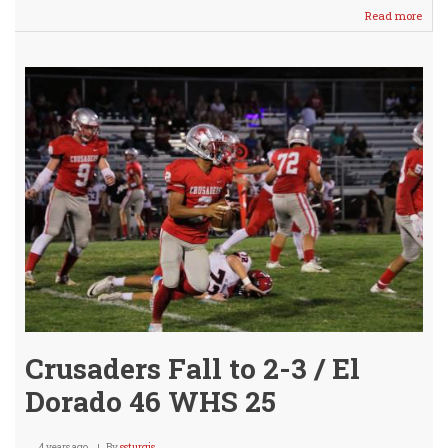
Read more
abou
Crus
Fall
To
2-
4
/
@
Mul
Oct.
22nd
Crusaders Fall to 2-3 / El
Dorado 46 WHS 25
4 years ago
By
ssturgis