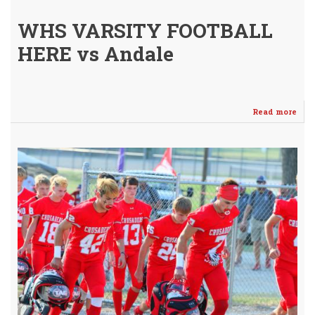
WHS VARSITY FOOTBALL
HERE vs Andale
Read more
abo
Cru
Fall
to
0-
2
/
Lab
Co
Nex