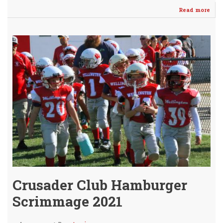
Read more
abo
Cru
Fall
in
Ope
vs
Coll
35-
13
Crusader Club Hamburger
Scrimmage 2021