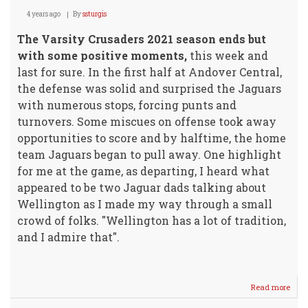
4 years ago
By
ssturgis
The Varsity Crusaders 2021 season ends but
with some positive moments,
this week and
last for sure. In the first half at Andover Central,
the defense was solid and surprised the Jaguars
with numerous stops, forcing punts and
turnovers. Some miscues on offense took away
opportunities to score and by halftime, the home
team Jaguars began to pull away. One highlight
for me at the game, as departing, I heard what
appeared to be two Jaguar dads talking about
Wellington as I made my way through a small
crowd of folks. "Wellington has a lot of tradition,
and I admire that".
Read more
abou
Crus