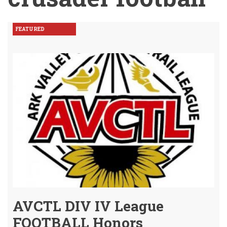
FEATURED
AVCTL DIV IV League
FOOTBALL Honors