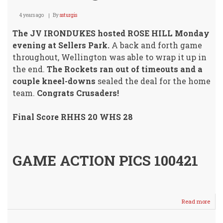
4 years ago
By
ssturgis
The JV IRONDUKES hosted ROSE HILL Monday
evening at Sellers Park.
A back and forth game
throughout, Wellington was able to wrap it up in
the end.
The Rockets ran out of timeouts and a
couple kneel-downs
sealed the deal for the home
team.
Congrats Crusaders!
Final Score RHHS 20 WHS 28
GAME ACTION PICS 100421
Read more
abou
JV
IRO