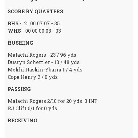
SCORE BY QUARTERS
BHS
- 21 00 07 07 - 35
WHS
- 00 00 00 03 - 03
RUSHING
Malachi Rogers - 23 / 96 yds
Dustyn Schettler - 13 / 48 yds
Mekhi Haskin-Ybarra 1 / 4 yds
Cope Henry 2 / 0 yds
PASSING
Malachi Rogers 2/10 for 20 yds 3 INT
RJ Clift 0/1 for 0 yds
RECEIVING