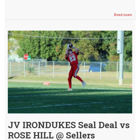
Read more
abou
Hom
Para
and
Pep
Rally
-
Dow
Well
JV IRONDUKES Seal Deal vs
ROSE HILL @ Sellers