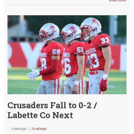
Sub-
Vars
Footb
@
Anda
Mon
Crusaders Fall to 0-2 /
Labette Co Next
4 years ago
By
ssturgis