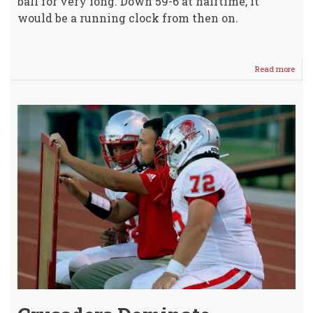
ball for very long. Down 59-6 at halftime, it
would be a running clock from then on.
Read more
abou
WHS
JV
Footb
Host
Labe
Co
JV