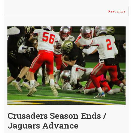
Read more
abou
AVC
DIV
IV
Leag
FOO
Hono
Ann
Crusaders Season Ends /
Jaguars Advance