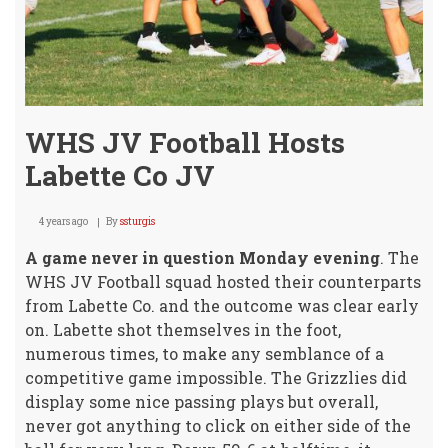
Rose
Hill
HS
WHS JV Football Hosts
Labette Co JV
4 years ago
By
ssturgis
A game never in question Monday evening
. The
WHS JV Football squad hosted their counterparts
from Labette Co. and the outcome was clear early
on. Labette shot themselves in the foot,
numerous times, to make any semblance of a
competitive game impossible. The Grizzlies did
display some nice passing plays but overall,
never got anything to click on either side of the