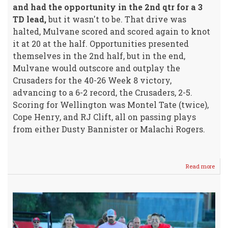
and had the opportunity in the 2nd qtr for a 3
TD lead,
but it wasn't to be. That drive was
halted, Mulvane scored and scored again to knot
it at 20 at the half. Opportunities presented
themselves in the 2nd half, but in the end,
Mulvane would outscore and outplay the
Crusaders for the 40-26 Week 8 victory,
advancing to a 6-2 record, the Crusaders, 2-5.
Scoring for Wellington was Montel Tate (twice),
Cope Henry, and RJ Clift, all on passing plays
from either Dusty Bannister or Malachi Rogers.
Read more
abou
Crus
Battl
Hard
-
Com
Up
Shor