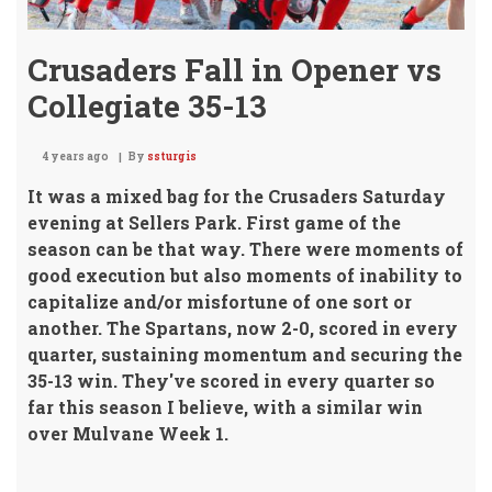
Crusaders Fall in Opener vs
Collegiate 35-13
4 years ago
By
ssturgis
It was a mixed bag for the Crusaders Saturday
evening at Sellers Park.
First game of the
season can be that way. There were moments of
good execution but also moments of inability to
capitalize and/or misfortune of one sort or
another. The Spartans, now 2-0, scored in every
quarter, sustaining momentum and securing the
35-13 win. They've scored in every quarter so
far this season I believe, with a similar win
over Mulvane Week 1.