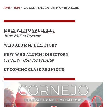
HOME
»
NODE
»
CRUSADERS FALL TO 2-4 / @ MULVANE OCT. 22ND
BREADCRUMB
MAIN PHOTO GALLERIES
June 2015 to Present
WHS ALUMNI DIRECTORY
NEW WHS ALUMNI DIRECTORY
On "NEW" USD 353 Website!
UPCOMING CLASS REUNIONS