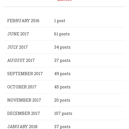
FEBRUARY 2016
1 post
JUNE 2017
61 posts
JULY 2017
34 posts
AUGUST 2017
37 posts
SEPTEMBER 2017
49 posts
OCTOBER 2017
45 posts
NOVEMBER 2017
20 posts
DECEMBER 2017
107 posts
JANUARY 2018
37 posts