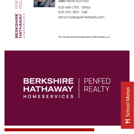
School Menus