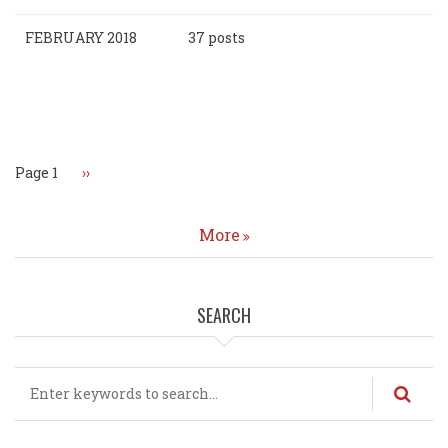
FEBRUARY 2018
37 posts
Pagination
Page 1
Next
››
page
More
SEARCH
Search