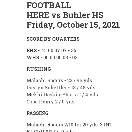
FOOTBALL
HERE vs Buhler HS
Friday, October 15, 2021
SCORE BY QUARTERS
BHS
- 21 00 07 07 - 35
WHS
- 00 00 00 03 - 03
RUSHING
Malachi Rogers - 23 / 96 yds
Dustyn Schettler - 13 / 48 yds
Mekhi Haskin-Ybarra 1 / 4 yds
Cope Henry 2 / 0 yds
PASSING
Malachi Rogers 2/10 for 20 yds 3 INT
RJ Clift 0/1 for 0 yds