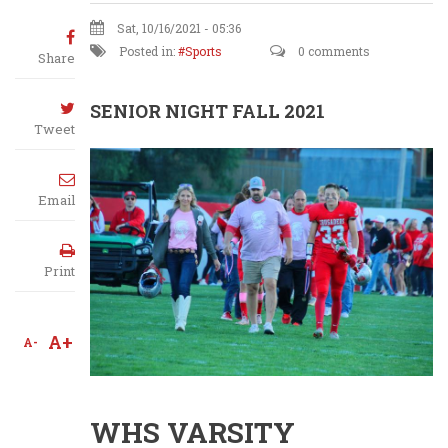
Sat, 10/16/2021 - 05:36
Posted in:
Sports
0 comments
Share
SENIOR NIGHT FALL 2021
Tweet
Email
Print
A+
A-
WHS VARSITY