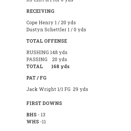
RECEIVING
Cope Henry 1 / 20 yds
Dustyn Schettler 1 / 0 yds
TOTAL OFFENSE
RUSHING 148 yds
PASSING 20 yds
TOTAL 168 yds
PAT / FG
Jack Wright 1/1 FG 29 yds
FIRST DOWNS
BHS
- 13
WHS
-11