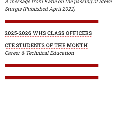
A message from Katie on the passing of Steve
Sturgis (Published April 2022)
2025-2026 WHS CLASS OFFICERS
CTE STUDENTS OF THE MONTH
Career & Technical Education