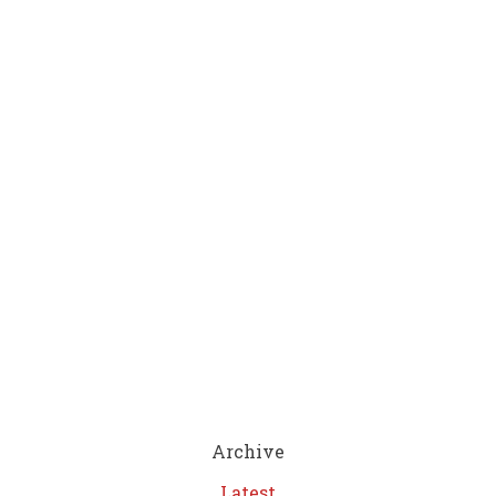
Archive
Latest