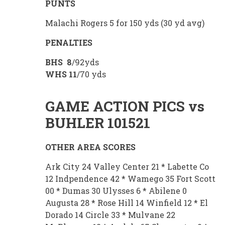
PUNTS
Malachi Rogers 5 for 150 yds (30 yd avg)
PENALTIES
BHS 8
/92yds
WHS
11
/70 yds
GAME ACTION PICS vs
BUHLER 101521
OTHER AREA SCORES
Ark City 24 Valley Center 21 * Labette Co
12 Indpendence 42 * Wamego 35 Fort Scott
00 * Dumas 30 Ulysses 6 * Abilene 0
Augusta 28 * Rose Hill 14 Winfield 12 * El
Dorado 14 Circle 33 * Mulvane 22