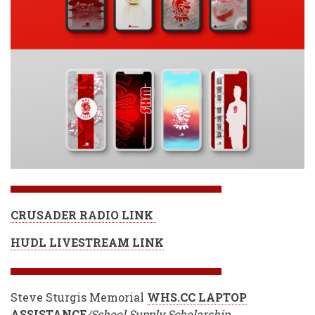
CRUSADER RADIO LINK
HUDL LIVESTREAM LINK
Steve Sturgis Memorial
WHS.CC LAPTOP
ASSISTANC
E
/School Supply Scholarship