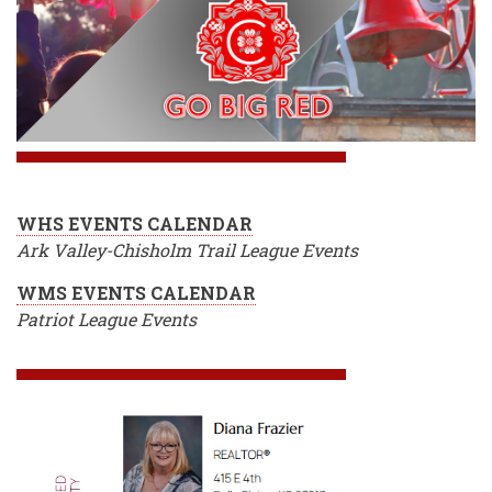
WHS EVENTS CALENDAR
Ark Valley-Chisholm Trail League Events
WMS EVENTS CALENDAR
Patriot League Events