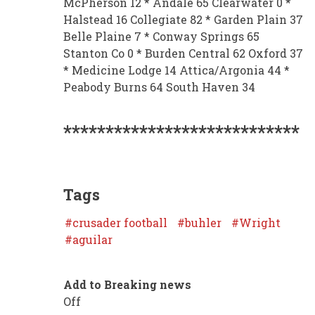
McPherson 12 * Andale 65 Clearwater 0 *
Halstead 16 Collegiate 82 * Garden Plain 37
Belle Plaine 7 * Conway Springs 65
Stanton Co 0 * Burden Central 62 Oxford 37
* Medicine Lodge 14 Attica/Argonia 44 *
Peabody Burns 64 South Haven 34
****************************
Tags
crusader football
buhler
Wright
aguilar
Add to Breaking news
Off