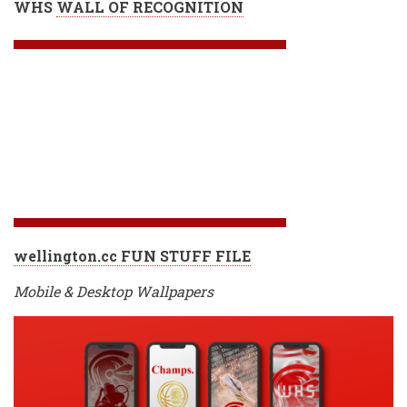
WHS
WALL OF RECOGNITION
wellington.cc FUN STUFF FILE
Mobile & Desktop Wallpapers