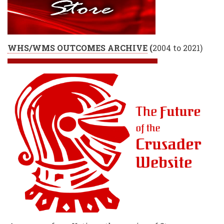
WHS/WMS OUTCOMES ARCHIVE
(
2004 to 2021)