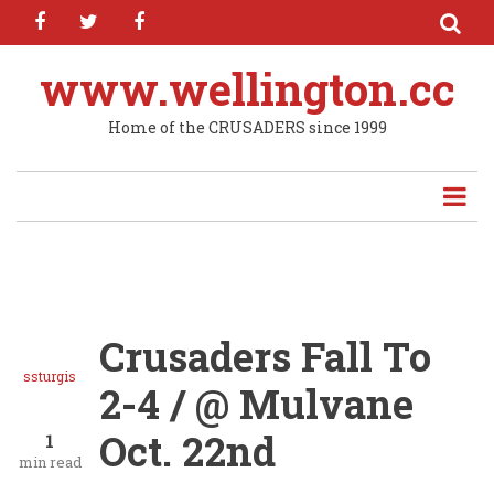
facebook
twitter
facebook
Skip
to
main
www.wellington.cc
content
Home of the CRUSADERS since 1999
Crusaders Fall To
ssturgis
2-4 / @ Mulvane
Oct. 22nd
1
min read