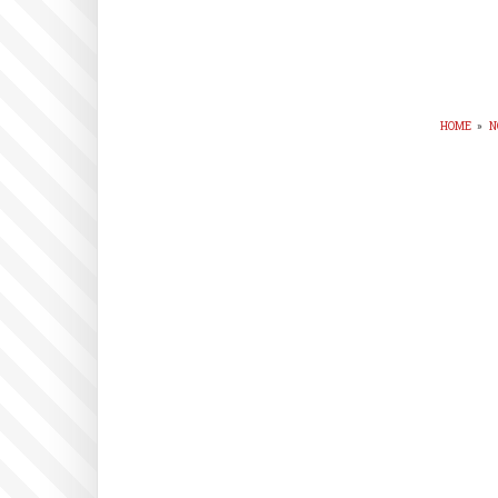
HOME
»
N
BR