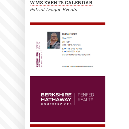
WMS EVENTS CALENDAR
Patriot League Events