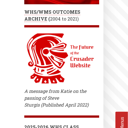
WHS/WMS OUTCOMES
ARCHIVE
(
2004 to 2021)
A message from Katie on the
passing of Steve
Sturgis (Published April 2022)
2025-2026 WHS CLASS