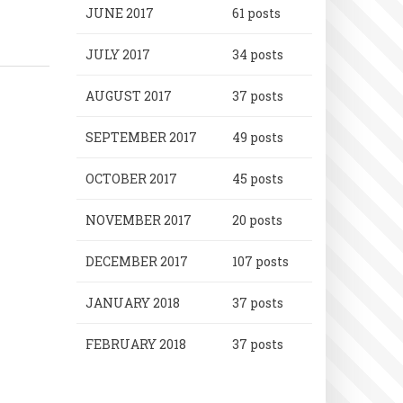
JUNE 2017
61 posts
JULY 2017
34 posts
AUGUST 2017
37 posts
SEPTEMBER 2017
49 posts
OCTOBER 2017
45 posts
NOVEMBER 2017
20 posts
DECEMBER 2017
107 posts
JANUARY 2018
37 posts
FEBRUARY 2018
37 posts