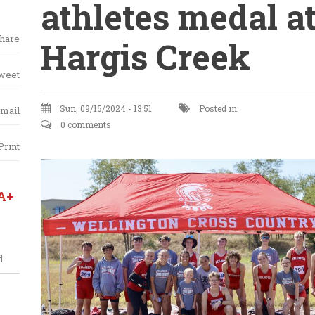
athletes medal a
hare
Hargis Creek
weet
Sun, 09/15/2024 - 13:51
Posted in:
mail
0 comments
Print
A+
d