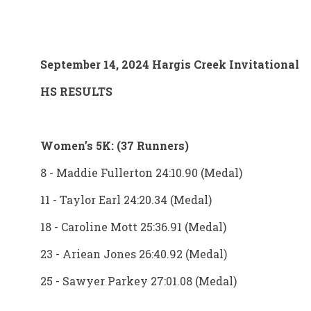
September 14, 2024 Hargis Creek Invitational
HS RESULTS
Women’s 5K: (37 Runners)
8 - Maddie Fullerton 24:10.90 (Medal)
11 - Taylor Earl 24:20.34 (Medal)
18 - Caroline Mott 25:36.91 (Medal)
23 - Ariean Jones 26:40.92 (Medal)
25 - Sawyer Parkey 27:01.08 (Medal)