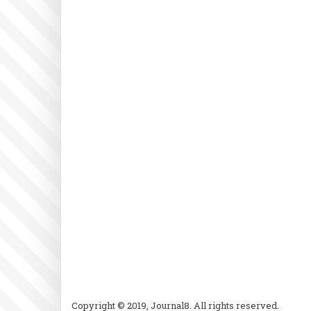
Copyright © 2019, Journal8. All rights reserved.