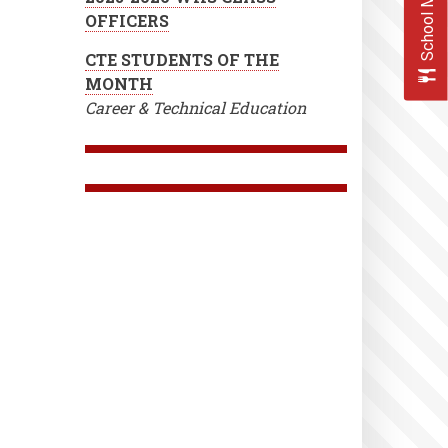
School Menus
OFFICERS
CTE STUDENTS OF THE
MONTH
Career & Technical Education