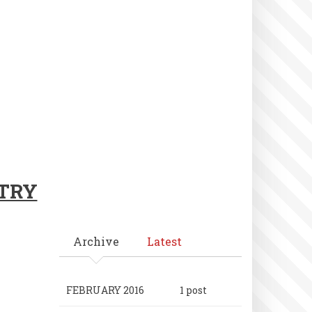
NTRY
Archive
Latest
FEBRUARY 2016
1 post