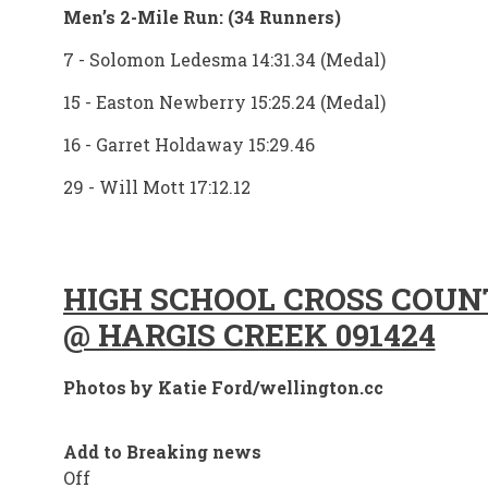
Men’s 2-Mile Run: (34 Runners)
7 - Solomon Ledesma 14:31.34 (Medal)
15 - Easton Newberry 15:25.24 (Medal)
16 - Garret Holdaway 15:29.46
29 - Will Mott 17:12.12
HIGH SCHOOL CROSS COU
@ HARGIS CREEK 091424
Photos by Katie Ford/wellington.cc
Add to Breaking news
Off