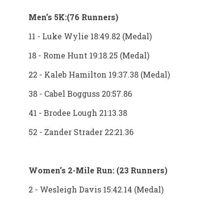
Men’s 5K:(76 Runners)
11 - Luke Wylie 18:49.82 (Medal)
18 - Rome Hunt 19:18.25 (Medal)
22 - Kaleb Hamilton 19:37.38 (Medal)
38 - Cabel Bogguss 20:57.86
41 - Brodee Lough 21:13.38
52 - Zander Strader 22:21.36
Women’s 2-Mile Run: (23 Runners)
2 - Wesleigh Davis 15:42.14 (Medal)