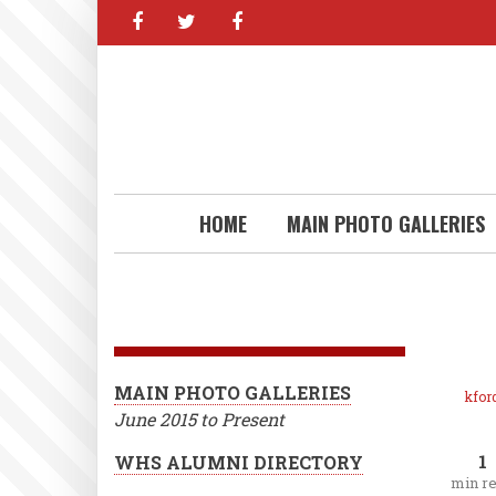
facebook
twitter
facebook
Skip
to
main
content
HOME
MAIN PHOTO GALLERIES
MAIN PHOTO GALLERIES
kfor
June 2015 to Present
1
WHS ALUMNI DIRECTORY
min r