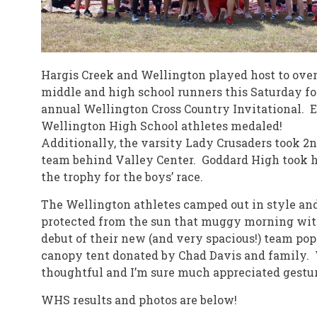
Hargis Creek and Wellington played host to over
middle and high school runners this Saturday fo
annual Wellington Cross Country Invitational. 
Wellington High School athletes medaled!
Additionally, the varsity Lady Crusaders took 2n
team behind Valley Center. Goddard High took
the trophy for the boys’ race.
The Wellington athletes camped out in style an
protected from the sun that muggy morning wit
debut of their new (and very spacious!) team po
canopy tent donated by Chad Davis and family.
thoughtful and I’m sure much appreciated gestur
WHS results and photos are below!