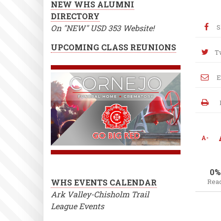
NEW WHS ALUMNI
DIRECTORY
On "NEW" USD 353 Website!
S
UPCOMING CLASS REUNIONS
T
E
A-
0%
WHS EVENTS CALENDAR
Rea
Ark Valley-Chisholm Trail
League Events