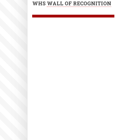
WHS
WALL OF RECOGNITION