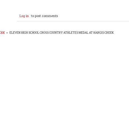
Log in
to post comments
ODE
»
ELEVEN HIGH SCHOOL CROSS COUNTRY ATHLETES MEDAL AT HARGIS CREEK
EADCRUMB