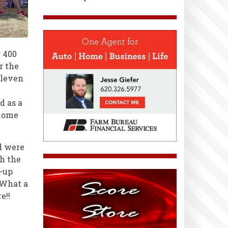
 400
r the
Eleven
d as a
 home
d were
h the
p-up
 What a
e!!