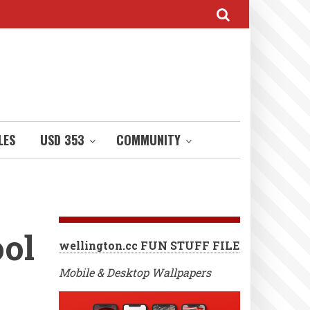
LES
USD 353
COMMUNITY
ool
wellington.cc FUN STUFF FILE
Mobile & Desktop Wallpapers