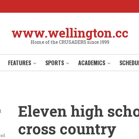
www.wellington.cc
Home of the CRUSADERS since 1999
FEATURES
SPORTS
ACADEMICS
SCHEDU
Eleven high sch
d
cross country
ead