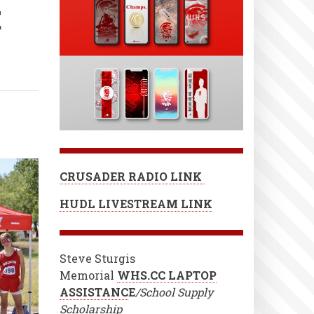
t
CRUSADER RADIO LINK
HUDL LIVESTREAM LINK
Steve Sturgis
Memorial
WHS.CC LAPTOP
ASSISTANC
E
/School Supply
Scholarship