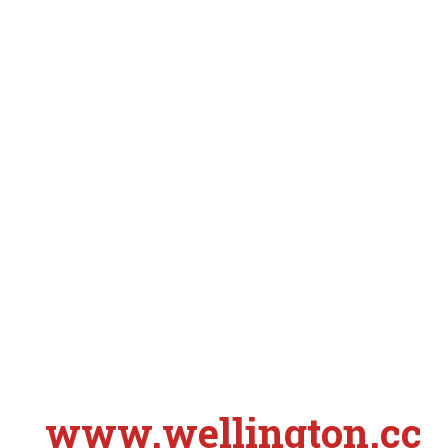
www.wellington.cc
S