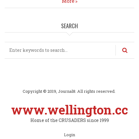
More
SEARCH
Search
Copyright © 2019, Journal8. All rights reserved.
www.wellington.cc
Home of the CRUSADERS since 1999
Subfooter
Login