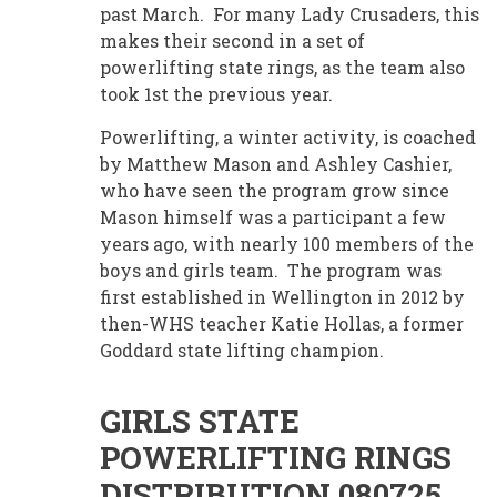
past March. For many Lady Crusaders, this
makes their second in a set of
powerlifting state rings, as the team also
took 1st the previous year.
Powerlifting, a winter activity, is coached
by Matthew Mason and Ashley Cashier,
who have seen the program grow since
Mason himself was a participant a few
years ago, with nearly 100 members of the
boys and girls team. The program was
first established in Wellington in 2012 by
then-WHS teacher Katie Hollas, a former
Goddard state lifting champion.
GIRLS STATE
POWERLIFTING RINGS
DISTRIBUTION 080725