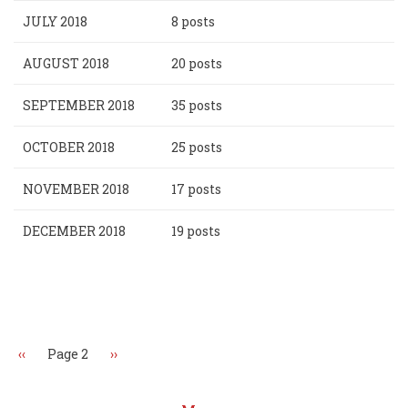
JULY 2018
8 posts
AUGUST 2018
20 posts
SEPTEMBER 2018
35 posts
OCTOBER 2018
25 posts
NOVEMBER 2018
17 posts
DECEMBER 2018
19 posts
Pagination
Previous
‹‹
Page 2
Next
››
page
page