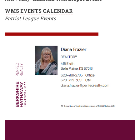
WMS EVENTS CALENDAR
Patriot League Events