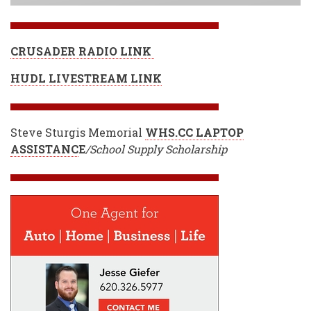
CRUSADER RADIO LINK
HUDL LIVESTREAM LINK
Steve Sturgis Memorial
WHS.CC LAPTOP
ASSISTANC
E
/School Supply Scholarship