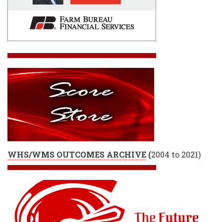
WHS/WMS OUTCOMES ARCHIVE
(
2004 to 2021)