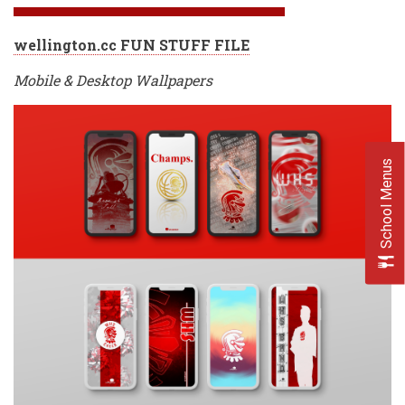
wellington.cc FUN STUFF FILE
Mobile & Desktop Wallpapers
School Menus