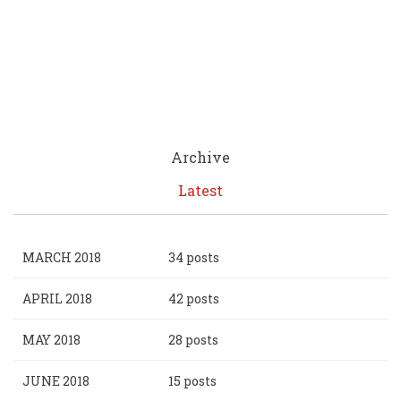
Archive
Latest
MARCH 2018
34 posts
APRIL 2018
42 posts
MAY 2018
28 posts
JUNE 2018
15 posts