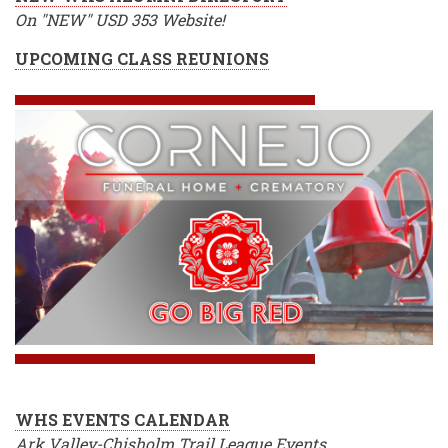
On "NEW" USD 353 Website!
UPCOMING CLASS REUNIONS
WHS EVENTS CALENDAR
Ark Valley-Chisholm Trail League Events