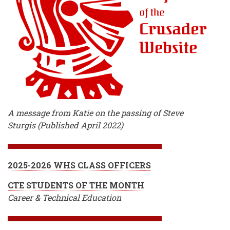
A message from Katie on the passing of Steve
Sturgis (Published April 2022)
2025-2026 WHS CLASS OFFICERS
CTE STUDENTS OF THE MONTH
Career & Technical Education