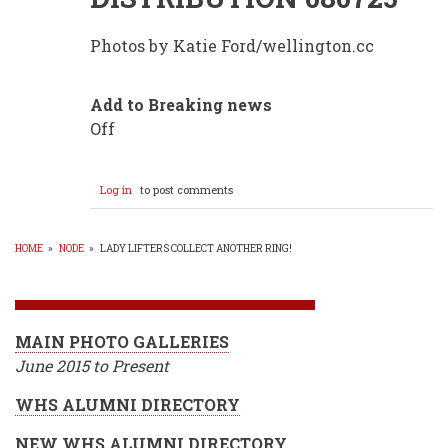
Photos by Katie Ford/wellington.cc
Add to Breaking news
Off
Log in
to post comments
HOME
»
NODE
»
LADY LIFTERS COLLECT ANOTHER RING!
BREADCRUMB
MAIN PHOTO GALLERIES
June 2015 to Present
WHS ALUMNI DIRECTORY
NEW WHS ALUMNI DIRECTORY