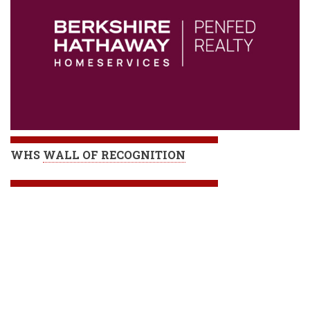
WHS
WALL OF RECOGNITION