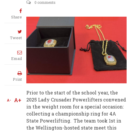
0 comments
Share
Tweet
Email
Print
Prior to the start of the school year, the
A+
2025 Lady Crusader Powerlifters convened
A-
in the weight room for a special occasion:
collecting a championship ring for 4A
State Powerlifting. The team took 1st in
the Wellington-hosted state meet this