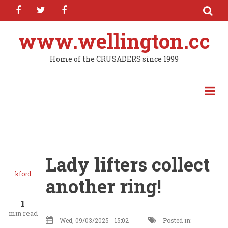
facebook
twitter
facebook
Skip
to
main
www.wellington.cc
content
Home of the CRUSADERS since 1999
Lady lifters collect
kford
another ring!
1
min read
Wed, 09/03/2025 - 15:02
Posted in: