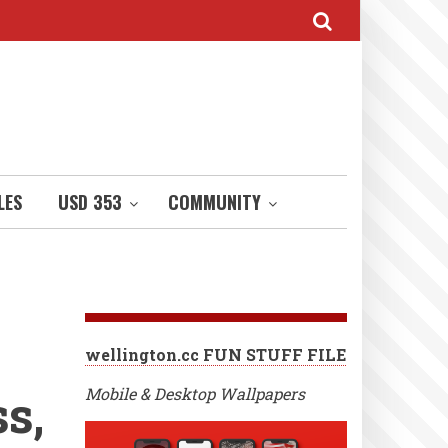
LES
USD 353
COMMUNITY
wellington.cc FUN STUFF FILE
s,
Mobile & Desktop Wallpapers