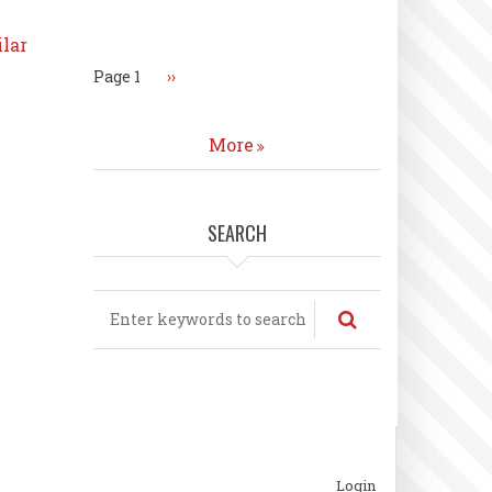
Pagination
ilar
Page 1
Next
››
page
More
SEARCH
Search
ubfooter
Login