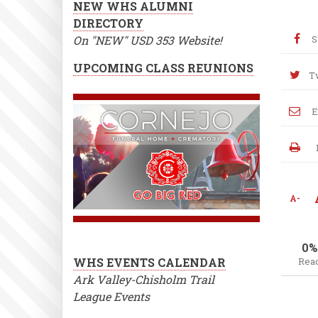
NEW WHS ALUMNI
DIRECTORY
On "NEW" USD 353 Website!
S
UPCOMING CLASS REUNIONS
T
E
A-
0%
WHS EVENTS CALENDAR
Rea
Ark Valley-Chisholm Trail
League Events