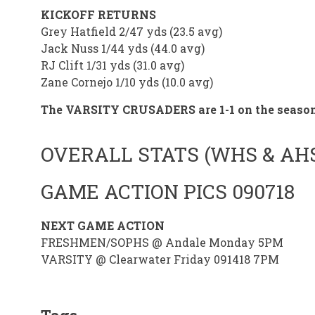
KICKOFF RETURNS
Grey Hatfield 2/47 yds (23.5 avg)
Jack Nuss 1/44 yds (44.0 avg)
RJ Clift 1/31 yds (31.0 avg)
Zane Cornejo 1/10 yds (10.0 avg)
The VARSITY CRUSADERS are 1-1 on the seaso
OVERALL STATS (WHS & AH
GAME ACTION PICS 090718
NEXT GAME ACTION
FRESHMEN/SOPHS @ Andale Monday 5PM
VARSITY @ Clearwater Friday 091418 7PM