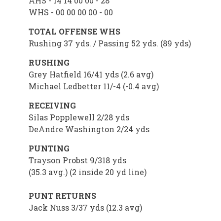
AHS - 14 14 00 00 - 28
WHS - 00 00 00 00 - 00
TOTAL OFFENSE WHS
Rushing 37 yds. / Passing 52 yds. (89 yds)
RUSHING
Grey Hatfield 16/41 yds (2.6 avg)
Michael Ledbetter 11/-4 (-0.4 avg)
RECEIVING
Silas Popplewell 2/28 yds
DeAndre Washington 2/24 yds
PUNTING
Trayson Probst 9/318 yds
(35.3 avg.) (2 inside 20 yd line)
PUNT RETURNS
Jack Nuss 3/37 yds (12.3 avg)