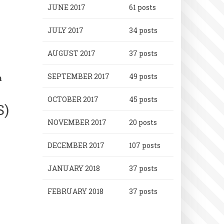
JUNE 2017
61 posts
JULY 2017
34 posts
AUGUST 2017
37 posts
SEPTEMBER 2017
49 posts
n
OCTOBER 2017
45 posts
S)
NOVEMBER 2017
20 posts
DECEMBER 2017
107 posts
JANUARY 2018
37 posts
FEBRUARY 2018
37 posts