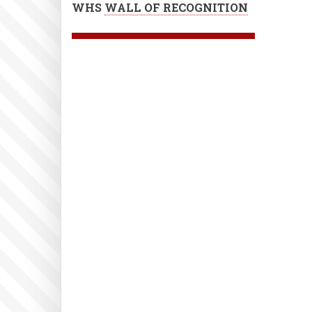
WHS
WALL OF RECOGNITION