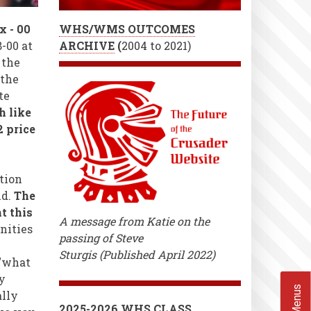
x - 00
WHS/WMS OUTCOMES
-00 at
ARCHIVE
(
2004 to 2021)
 the
 the
te
h like
2 price
tion
ld.
The
t this
A message from Katie on the
nities
passing of Steve
Sturgis (Published April 2022)
 "what
y
ally
2025-2026 WHS CLASS