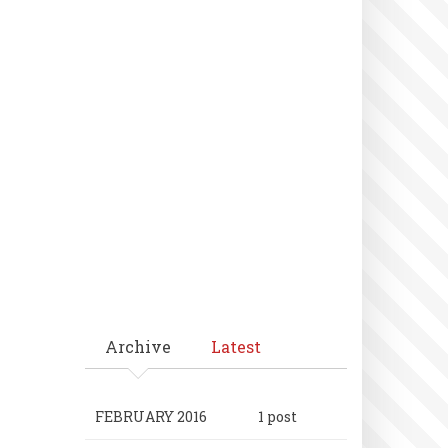
Archive
Latest
FEBRUARY 2016
1 post