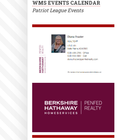
WMS EVENTS CALENDAR
Patriot League Events