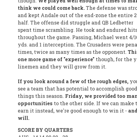
though.
We played well enough at times to ma
think we could come back.
The defense was str
and kept Andale out of the end-zone the entire 
half. The offense did struggle and QB Ledbetter
spent time scrambling. He took and endured hit
throughout the game. Passing, Michael went 4/16
yds. and 1 interception. The Crusaders were pena
times, twice as many times as the opponent.
Thi
one more game of "experience"
though, for the 
linemen and they will grow from it.
If you look around a few of the rough edges,
yo
see a team that has potential to accomplish goo
things this season.
Friday, we provided too man
opportunities
to the other side. If we can make
earn it instead, we're good enough to win it -
an
will.
SCORE BY QUARTERS