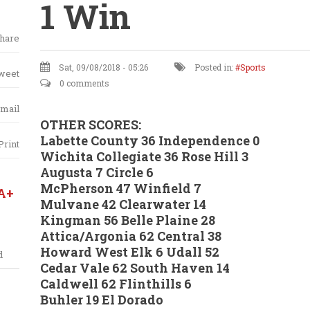
1 Win
hare
Sat, 09/08/2018 - 05:26
Posted in:
Sports
weet
0 comments
mail
OTHER SCORES:
Labette County 36 Independence 0
Print
Wichita Collegiate 36 Rose Hill 3
Augusta 7 Circle 6
McPherson 47 Winfield 7
A+
Mulvane 42 Clearwater 14
Kingman 56 Belle Plaine 28
Attica/Argonia 62 Central 38
Howard West Elk 6 Udall 52
d
Cedar Vale 62 South Haven 14
Caldwell 62 Flinthills 6
Buhler 19 El Dorado