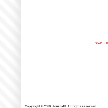
HOME
»
N
BR
Copyright © 2019, Journal8. All rights reserved.