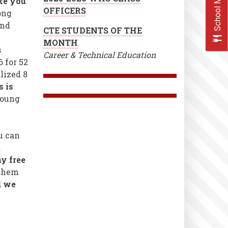
School Menus
ke you
OFFICERS
ong
2nd
CTE STUDENTS OF THE
MONTH
s
Career & Technical Education
 for 52
lized 8
s is
young
u can
d
y free
 them
d we