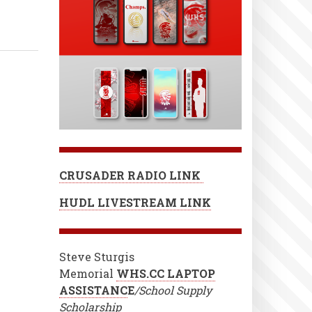
CRUSADER RADIO LINK
HUDL LIVESTREAM LINK
Steve Sturgis
Memorial
WHS.CC LAPTOP
ASSISTANC
E
/School Supply
Scholarship