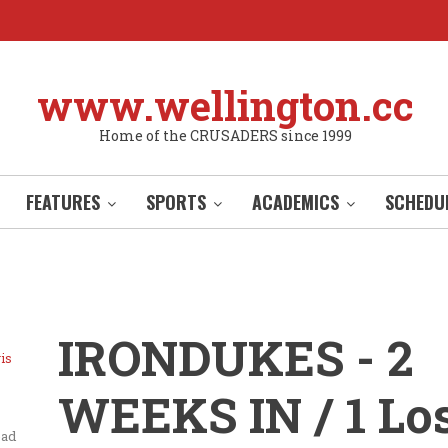
www.wellington.cc
Home of the CRUSADERS since 1999
FEATURES
SPORTS
ACADEMICS
SCHEDU
IRONDUKES - 2
is
WEEKS IN / 1 Los
ead