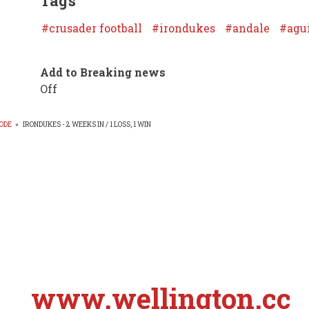
Tags
crusader football
irondukes
andale
agu
Add to Breaking news
Off
ODE
»
IRONDUKES - 2 WEEKS IN / 1 LOSS, 1 WIN
EADCRUMB
www.wellington.cc
S