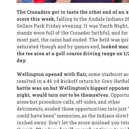
The Crusaders got to taste the other end of an x
score this week,
falling to the Andale Indians 28
Sellers Park Friday evening. It was Youth Night,
stands were full of the Crusader faithful, and for
most part, the rains had ended. The field was qui
saturated though and by games end,
looked muc
the tee area at a golf course driving range on 1/
day.
Wellington opened with flair,
some starburst ac
resulted in a 46 yd kickoff return by Grey Hatfie
battle was on but Wellington's biggest opponen
night, would turn out to be themselves.
Opportu
arose but procedure calls, off-sides, and other
detriments, eroded those opportunities into just
could have been" memories, as the Indians slowl
inched away. Don't let the score mislead you tot