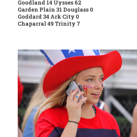
Goodland 14 Uysses 62
Garden Plain 31 Douglass 0
Goddard 34 Ark City 0
Chaparral 49 Trinity 7