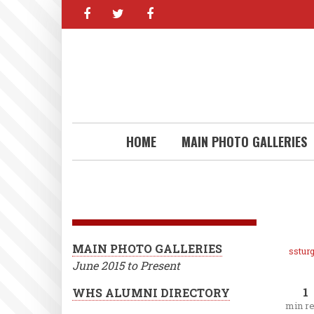
facebook
twitter
facebook
Skip
to
main
content
HOME
MAIN PHOTO GALLERIES
MAIN PHOTO GALLERIES
ssturg
June 2015 to Present
1
WHS ALUMNI DIRECTORY
min r