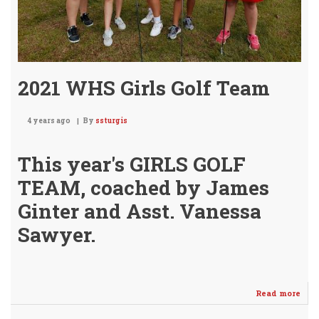
2021 WHS Girls Golf Team
4 years ago
By
ssturgis
This year's GIRLS GOLF
TEAM, coached by James
Ginter and Asst. Vanessa
Sawyer.
Read more
abo
202
WH