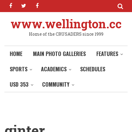
facebook
twitter
facebook
Skip
to
main
www.wellington.cc
content
Home of the CRUSADERS since 1999
HOME
MAIN PHOTO GALLERIES
FEATURES
SPORTS
ACADEMICS
SCHEDULES
USD 353
COMMUNITY
ginter