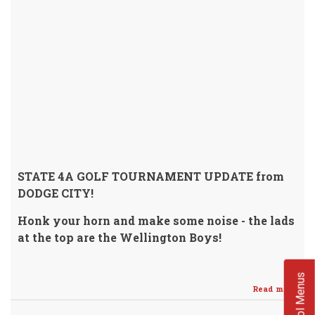
STATE 4A GOLF TOURNAMENT UPDATE from
DODGE CITY!
Honk your horn and make some noise - the lads
at the top are the Wellington Boys!
School Menus
Read more
abo
Cru
Golf