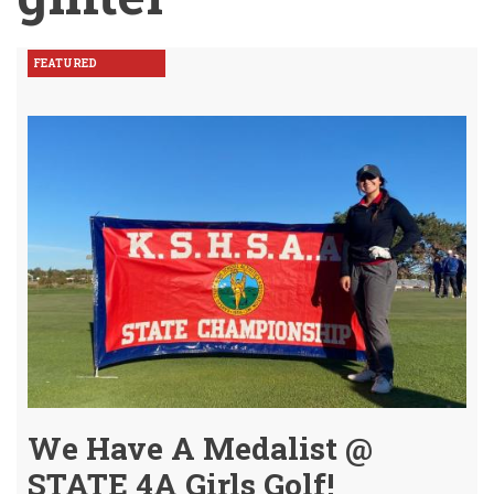
FEATURED
We Have A Medalist @
STATE 4A Girls Golf!