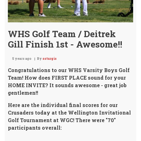
WHS Golf Team / Deitrek
Gill Finish 1st - Awesome!!
5 years ago
By
ssturgis
Congratulations to our WHS Varsity Boys Golf
Team! How does FIRST PLACE sound for your
HOME INVITE? It sounds awesome - great job
gentlemen!!
Here are the individual final scores for our
Crusaders today at the Wellington Invitational
Golf Tournament at WGC! There were "70"
participants overall: