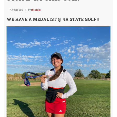
4 years ago
By
ssturgis
WE HAVE A MEDALIST @ 4A STATE GOLF!!