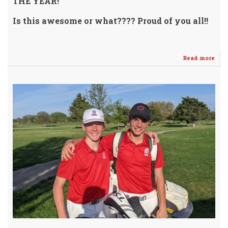
THE YEAR!
Is this awesome or what???? Proud of you all!!
Read more
abo
Cru
Athl
Mak
The
Mar
wit
202
Cat
Awar