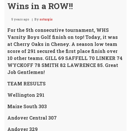
Wins in a ROW!!
5 years ago
By
ssturgis
For the 5th consecutive tournament, WHS
Varsity Boys Golf finish on top!
Today, it was
at Cherry Oaks in Cheney. A season low team
score of 291 secured the first place finish over
10 other teams.
GILL 69 SAFFELL 70 LINKER 74
WYCKOFF 78 SMITH 82 LAWRENCE 85.
Great
Job Gentlemen!
TEAM RESULTS
Wellington 291
Maize South 303
Andover Central 307
Andover 329