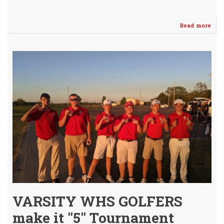
Read more
abo
Ano
BIG
WIN
for
WH
Vars
Boy
Golf
(JV
Win
Too!
VARSITY WHS GOLFERS
make it "5" Tournament