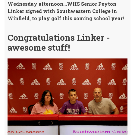
Wednesday afternoon...WHS Senior Peyton
Linker signed with Southwestern College in
Winfield, to play golf this coming school year!
Congratulations Linker -
awesome stuff!