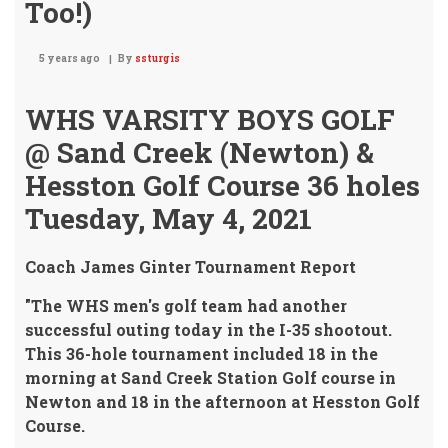
Too!)
5 years ago
By
ssturgis
WHS VARSITY BOYS GOLF
@ Sand Creek (Newton) &
Hesston Golf Course 36 holes
Tuesday, May 4, 2021
Coach James Ginter Tournament Report
"The WHS men's golf team had another
successful outing today in the I-35 shootout.
This 36-hole tournament included 18 in the
morning at Sand Creek Station Golf course in
Newton and 18 in the afternoon at Hesston Golf
Course.