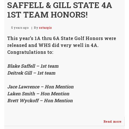
SAFFELL & GILL STATE 4A
1ST TEAM HONORS!
5 years ago
By
ssturgis
This year’s 1A thru 6A State Golf Honors were
released and WHS
did very well in 4A.
Congratulations to:
Blake Saffell – 1st team
Deitrek Gill – 1st team
Jace Lawrence – Hon Mention
Laken Smith – Hon Mention
Brett Wyckoff – Hon Mention
Read more
abo
SAF