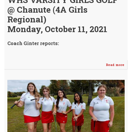
@ Chanute (4A Girls
Regional)
Monday, October 11, 2021
Coach Ginter reports:
Read more
abo
Jr.
Kas
Ric
4A
Stat
Bou
-
Agai