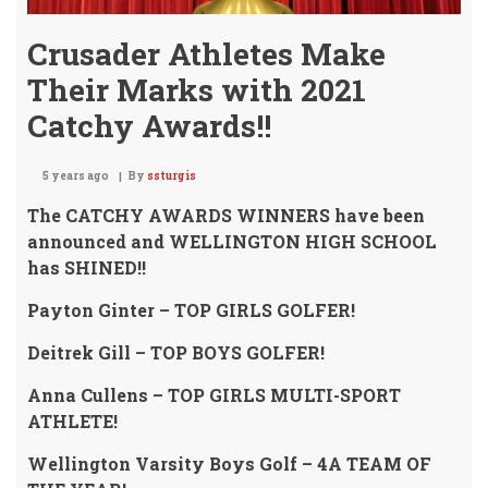
Crusader Athletes Make
Their Marks with 2021
Catchy Awards!!
5 years ago
By
ssturgis
The CATCHY AWARDS WINNERS have been
announced and WELLINGTON HIGH SCHOOL
has SHINED!!
Payton Ginter – TOP GIRLS GOLFER!
Deitrek Gill – TOP BOYS GOLFER!
Anna Cullens – TOP GIRLS MULTI-SPORT
ATHLETE!
Wellington Varsity Boys Golf – 4A TEAM OF