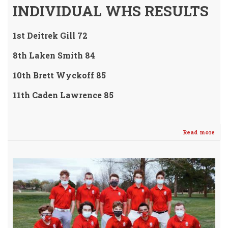
INDIVIDUAL WHS RESULTS
1st Deitrek Gill 72
8th Laken Smith 84
10th Brett Wyckoff 85
11th Caden Lawrence 85
Read more
abo
WH
Golf
Tea
/
Dei
Gill
Fin
1st
-
Awe