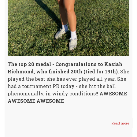
The top 20 medal - Congratulations to Kasiah
Richmond, who finished 20th (tied for 19th).
She
played the best she has ever played all year. She
had a tournament PR today - she hit the ball
phenomenally, in windy conditions!!
AWESOME
AWESOME AWESOME
Read more
abou
We
Hav