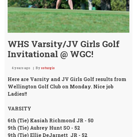
WHS Varsity/JV Girls Golf
Invitational @ WGC!
4 years ago
By
ssturgis
Here are Varsity and JV Girls Golf results from
Wellington Golf Club on Monday. Nice job
Ladies!!
VARSITY
6th (Tie) Kasiah Richmond JR - 50
9th (Tie) Aubrey Hunt SO - 52
9th (Tie) Ellie DeJarnett JR - 52