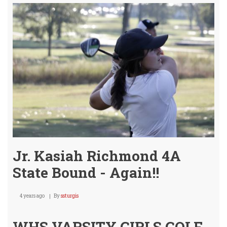
A
Meda
@
STA
4A
Girls
Golf!
Jr. Kasiah Richmond 4A
State Bound - Again!!
4 years ago
By
ssturgis
WHS VARSITY GIRLS GOLF