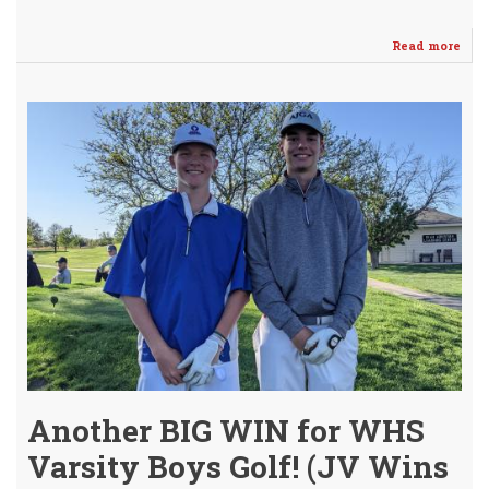
Read more
abo
Vars
Boy
Cla
3rd
Con
AVC
Lea
Titl
-
Saff
Lea
Cha
Another BIG WIN for WHS
Varsity Boys Golf! (JV Wins