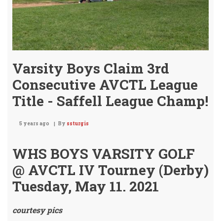
Varsity Boys Claim 3rd
Consecutive AVCTL League
Title - Saffell League Champ!
5 years ago
By
ssturgis
WHS BOYS VARSITY GOLF
@ AVCTL IV Tourney (Derby)
Tuesday, May 11. 2021
courtesy pics