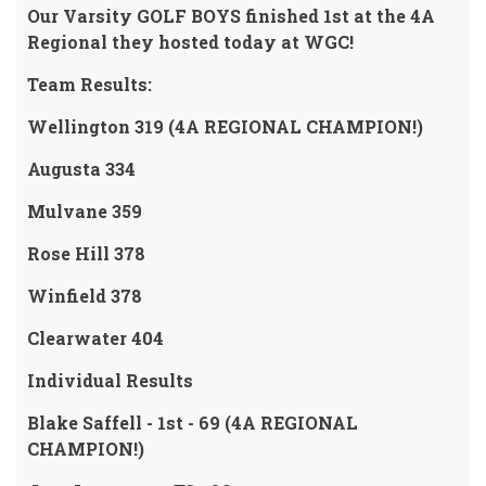
Our Varsity GOLF BOYS finished 1st at the 4A
Regional they hosted today at WGC!
Team Results
:
Wellington 319 (4A REGIONAL CHAMPION!)
Augusta 334
Mulvane 359
Rose Hill 378
Winfield 378
Clearwater 404
Individual Results
Blake Saffell - 1st - 69 (4A REGIONAL
CHAMPION!)