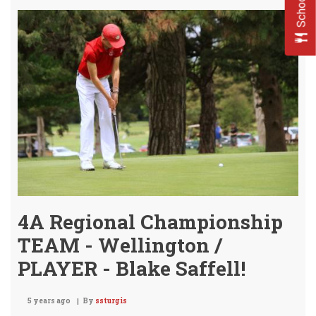
Brin
Ho
the
BIG
HAR
STA
CHA
4A Regional Championship
TEAM - Wellington /
PLAYER - Blake Saffell!
5 years ago
By
ssturgis