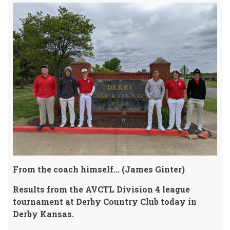
From the coach himself... (James Ginter)
Results from the AVCTL Division 4 league
tournament at Derby Country Club today in
Derby Kansas.