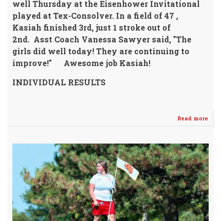
well Thursday
at the Eisenhower Invitational
played at Tex-Consolver.
In a field of 47 ,
Kasiah finished 3rd, just 1 stroke out of
2nd.
Asst Coach Vanessa Sawyer said,
"The
girls did well today! They are continuing to
improve!"
Awesome job Kasiah!
INDIVIDUAL RESULTS
Read more
abo
Kas
Ric
Fin
3rd
@
IKE
GOL
INV