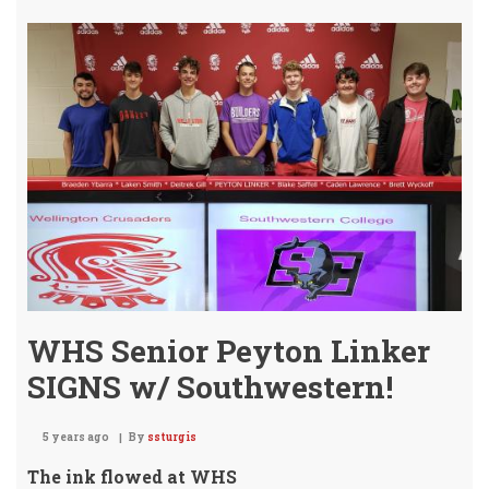
Golf
Bri
Ho
the
GOL
-
Aga
WHS Senior Peyton Linker
SIGNS w/ Southwestern!
5 years ago
By
ssturgis
The ink flowed at WHS