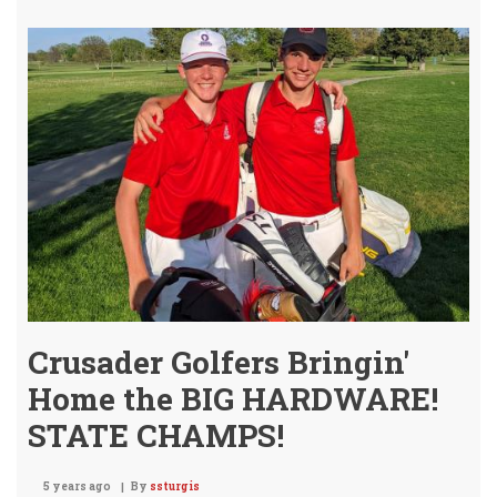
&
GIL
STA
4A
1ST
TE
HON
Crusader Golfers Bringin'
Home the BIG HARDWARE!
STATE CHAMPS!
5 years ago
By
ssturgis