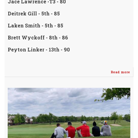
Jace Lawrence -T3 - 80
Deitrek Gill - 5th - 85
Laken Smith - 5th - 85
Brett Wyckoff - 8th - 86
Peyton Linker - 13th - 90
Read more
abo
4A
Reg
Cha
TE
-
Wel
/
PLA
-
Bla
Saff