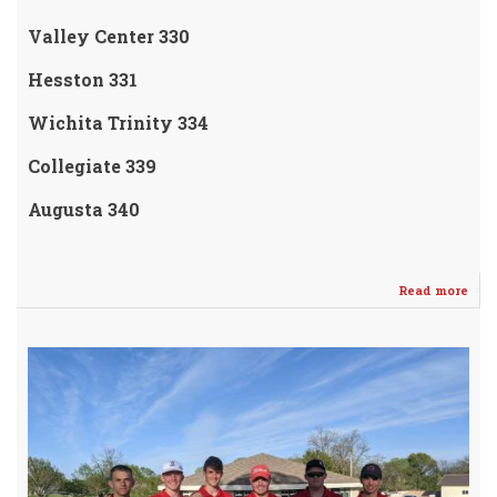
Valley Center 330
Hesston 331
Wichita Trinity 334
Collegiate 339
Augusta 340
Read more
abo
VAR
WH
GOL
mak
it
"5"
Tou
Win
in
a