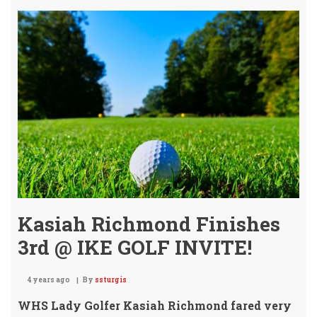
Girl
Golf
Tea
Kasiah Richmond Finishes
3rd @ IKE GOLF INVITE!
4 years ago
By
ssturgis
WHS Lady Golfer Kasiah Richmond fared very