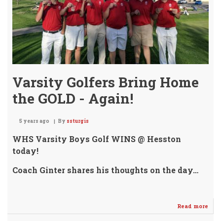
ROW
Varsity Golfers Bring Home
the GOLD - Again!
5 years ago
By
ssturgis
WHS Varsity Boys Golf WINS @ Hesston
today!
Coach Ginter shares his thoughts on the day…
Read more
abo
Vars