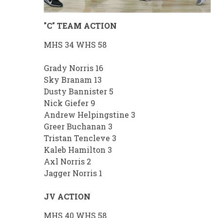
"C" TEAM ACTION
MHS 34 WHS 58
Grady Norris 16
Sky Branam 13
Dusty Bannister 5
Nick Giefer 9
Andrew Helpingstine 3
Greer Buchanan 3
Tristan Tencleve 3
Kaleb Hamilton 3
Axl Norris 2
Jagger Norris 1
JV ACTION
MHS 40 WHS 58