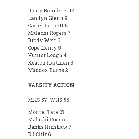
Dusty Bannister 14
Landyn Glenn 9
Carter Burnett 8
Malachi Rogers 7
Brody Weir 6
Cope Henry 5
Hunter Lough 4
Keaton Hartman 3
Maddox Burns 2
VARSITY ACTION
MHS 57 WHS 55
Montel Tate 21
Malachi Rogers 11
Banks Hinshaw 7
RJ Clift 6