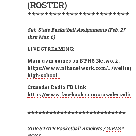
(ROSTER)
************************
Sub-State Basketball Assignments (Feb. 27
thru Mar. 6)
LIVE STREAMING:
Main gym games on NFHS Network:
https://www.nfhsnetwork.com/.../wellingt
high-school...
Crusader Radio FB Link:
https://www.facebook.com/crusaderradio3
***************************
SUB-STATE Basketball Brackets /
GIRLS
*
BOYS