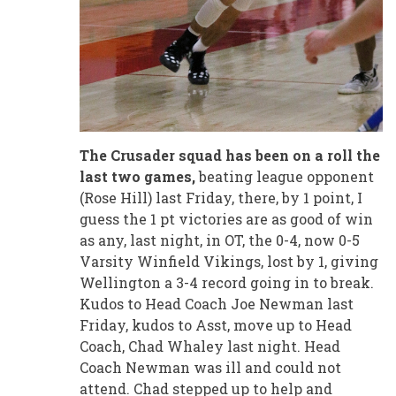
The Crusader squad has been on a roll the
last two games,
beating league opponent
(Rose Hill) last Friday, there, by 1 point, I
guess the 1 pt victories are as good of win
as any, last night, in OT, the 0-4, now 0-5
Varsity Winfield Vikings, lost by 1, giving
Wellington a 3-4 record going in to break.
Kudos to Head Coach Joe Newman last
Friday, kudos to Asst, move up to Head
Coach, Chad Whaley last night. Head
Coach Newman was ill and could not
attend. Chad stepped up to help and