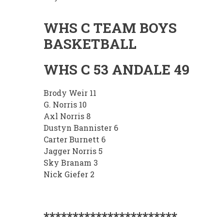
WHS C TEAM BOYS
BASKETBALL
WHS C 53 ANDALE 49
Brody Weir 11
G. Norris 10
Axl Norris 8
Dustyn Bannister 6
Carter Burnett 6
Jagger Norris 5
Sky Branam 3
Nick Giefer 2
***********************