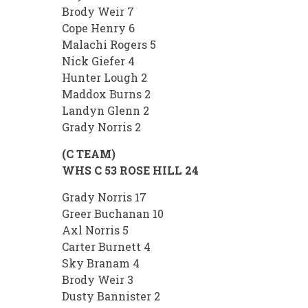
Brody Weir 7
Cope Henry 6
Malachi Rogers 5
Nick Giefer 4
Hunter Lough 2
Maddox Burns 2
Landyn Glenn 2
Grady Norris 2
(C TEAM)
WHS C 53 ROSE HILL 24
Grady Norris 17
Greer Buchanan 10
Axl Norris 5
Carter Burnett 4
Sky Branam 4
Brody Weir 3
Dusty Bannister 2