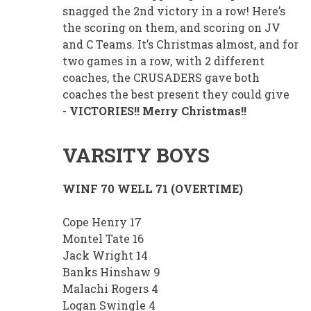
snagged the 2nd victory in a row! Here’s
the scoring on them, and scoring on JV
and C Teams. It’s Christmas almost, and for
two games in a row, with 2 different
coaches, the CRUSADERS gave both
coaches the best present they could give
-
VICTORIES!! Merry Christmas!!
VARSITY BOYS
WINF 70 WELL 71 (OVERTIME)
Cope Henry 17
Montel Tate 16
Jack Wright 14
Banks Hinshaw 9
Malachi Rogers 4
Logan Swingle 4