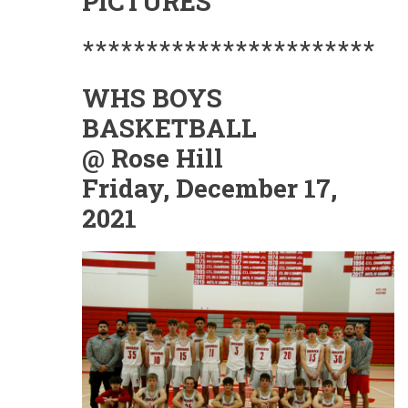
PICTURES
***********************
WHS BOYS
BASKETBALL
@ Rose Hill
Friday, December 17,
2021