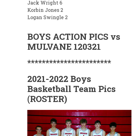
Jack Wright 6
Korbin Jones 2
Logan Swingle 2
BOYS ACTION PICS vs
MULVANE 120321
***********************
2021-2022 Boys
Basketball Team Pics
(ROSTER)