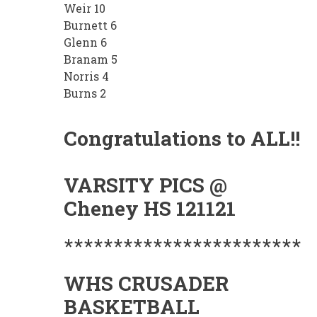
Weir 10
Burnett 6
Glenn 6
Branam 5
Norris 4
Burns 2
Congratulations to ALL!!
VARSITY PICS @
Cheney HS 121121
************************
WHS CRUSADER
BASKETBALL