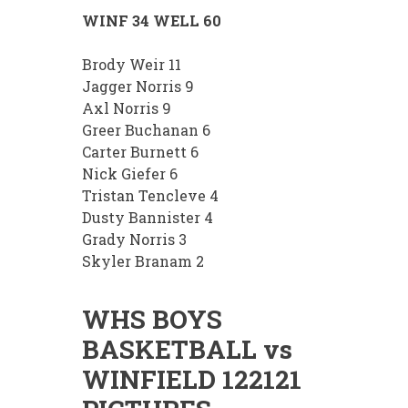
WINF 34 WELL 60
Brody Weir 11
Jagger Norris 9
Axl Norris 9
Greer Buchanan 6
Carter Burnett 6
Nick Giefer 6
Tristan Tencleve 4
Dusty Bannister 4
Grady Norris 3
Skyler Branam 2
WHS BOYS
BASKETBALL vs
WINFIELD 122121