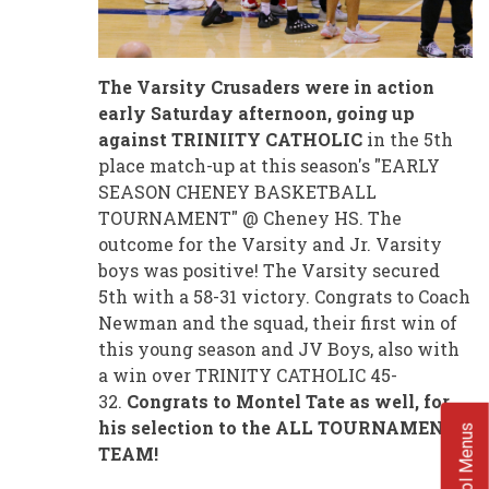
The Varsity Crusaders were in action
early Saturday afternoon, going up
against TRINIITY CATHOLIC
in the 5th
place match-up at this season's "EARLY
SEASON CHENEY BASKETBALL
TOURNAMENT" @ Cheney HS. The
outcome for the Varsity and Jr. Varsity
boys was positive! The Varsity secured
5th with a 58-31 victory. Congrats to Coach
Newman and the squad, their first win of
this young season and JV Boys, also with
a win over TRINITY CATHOLIC 45-
32.
Congrats to Montel Tate as well, for
his selection to the ALL TOURNAMENT
School Menus
TEAM!