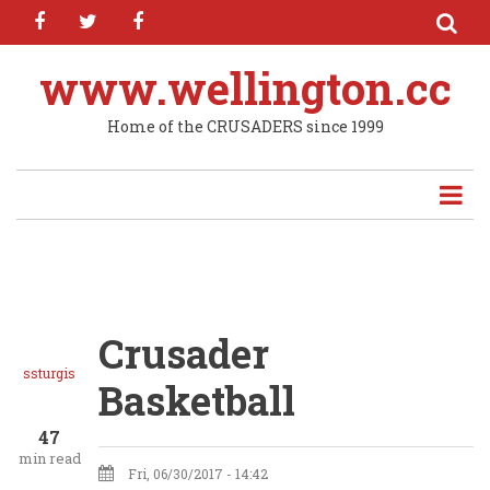
facebook
twitter
facebook
Skip
to
main
www.wellington.cc
content
Home of the CRUSADERS since 1999
Crusader
ssturgis
Basketball
47
min read
Fri, 06/30/2017 - 14:42