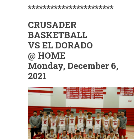
***********************
CRUSADER
BASKETBALL
VS EL DORADO
@ HOME
Monday, December 6,
2021