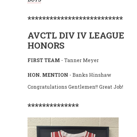
**************************
AVCTL DIV IV LEAGUE
HONORS
FIRST TEAM
- Tanner Meyer
HON. MENTION
- Banks Hinshaw
Congratulations Gentlemen!! Great Job!
**************