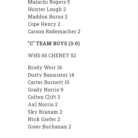
Malachi Rogers 5
Hunter Lough 2
Maddox Burns 2
Cope Henry 2
Carson Rademacher 2
"C" TEAM BOYS (3-0)
WHS 60 CHENEY 52
Brody Weir 16
Dusty Bannister 14
Carter Burnett 10
Grady Norris 9
Colten Clift 3
Axl Norris 2
Sky Branam 2
Nick Giefer 2
Greer Buchanan 2