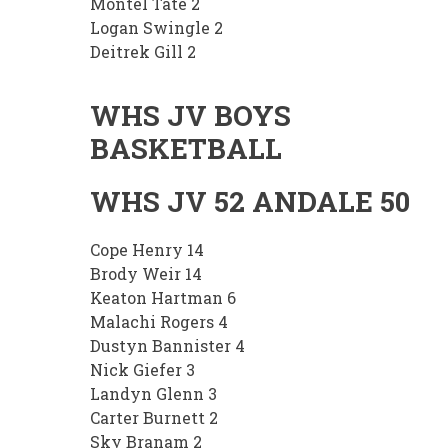
Montel Tate 2
Logan Swingle 2
Deitrek Gill 2
WHS JV BOYS
BASKETBALL
WHS JV 52 ANDALE 50
Cope Henry 14
Brody Weir 14
Keaton Hartman 6
Malachi Rogers 4
Dustyn Bannister 4
Nick Giefer 3
Landyn Glenn 3
Carter Burnett 2
Sky Branam 2