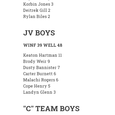
Korbin Jones 3
Deitrek Gill 2
Rylan Biles 2
JV BOYS
WINF 39 WELL 48
Keaton Hartman 11
Brody Weir 9
Dusty Bannister 7
Carter Burnett 6
Malachi Rogers 6
Cope Henry 5
Landyn Glenn 3
"C" TEAM BOYS