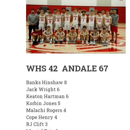
WHS 42 ANDALE 67
Banks Hinshaw 8
Jack Wright 6
Keaton Hartman 6
Korbin Jones 5
Malachi Rogers 4
Cope Henry 4
RJ Clift 3