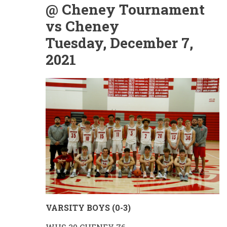
@ Cheney Tournament
vs Cheney
Tuesday, December 7,
2021
VARSITY BOYS (0-3)