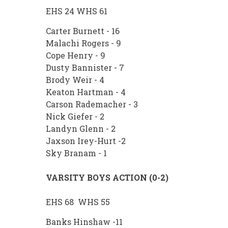
EHS 24 WHS 61
Carter Burnett - 16
Malachi Rogers - 9
Cope Henry - 9
Dusty Bannister - 7
Brody Weir - 4
Keaton Hartman - 4
Carson Rademacher - 3
Nick Giefer - 2
Landyn Glenn - 2
Jaxson Irey-Hurt -2
Sky Branam - 1
VARSITY BOYS ACTION (0-2)
EHS 68 WHS 55
Banks Hinshaw -11