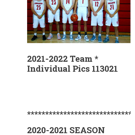
2021-2022 Team *
Individual Pics 113021
*****************************
2020-2021 SEASON