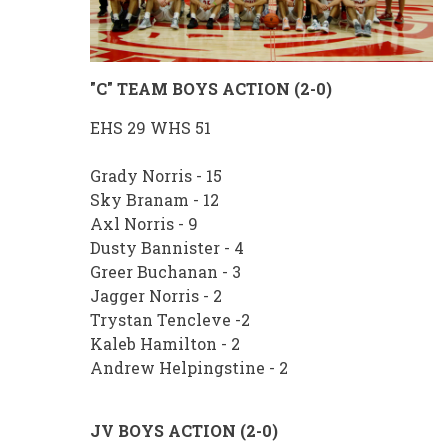
"C" TEAM BOYS ACTION (2-0)
EHS 29 WHS 51
Grady Norris - 15
Sky Branam - 12
Axl Norris - 9
Dusty Bannister - 4
Greer Buchanan - 3
Jagger Norris - 2
Trystan Tencleve -2
Kaleb Hamilton - 2
Andrew Helpingstine - 2
JV BOYS ACTION (2-0)