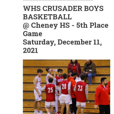
WHS CRUSADER BOYS
BASKETBALL
@ Cheney HS - 5th Place
Game
Saturday, December 11,
2021