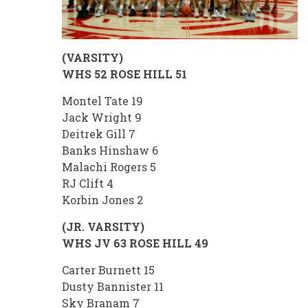
(VARSITY)
WHS 52 ROSE HILL 51
Montel Tate 19
Jack Wright 9
Deitrek Gill 7
Banks Hinshaw 6
Malachi Rogers 5
RJ Clift 4
Korbin Jones 2
(JR. VARSITY)
WHS JV 63 ROSE HILL 49
Carter Burnett 15
Dusty Bannister 11
Sky Branam 7