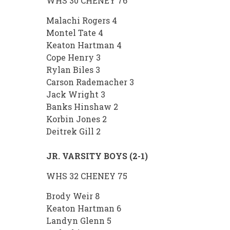
WHS 30 CHENEY 76
Malachi Rogers 4
Montel Tate 4
Keaton Hartman 4
Cope Henry 3
Rylan Biles 3
Carson Rademacher 3
Jack Wright 3
Banks Hinshaw 2
Korbin Jones 2
Deitrek Gill 2
JR. VARSITY BOYS (2-1)
WHS 32 CHENEY 75
Brody Weir 8
Keaton Hartman 6
Landyn Glenn 5