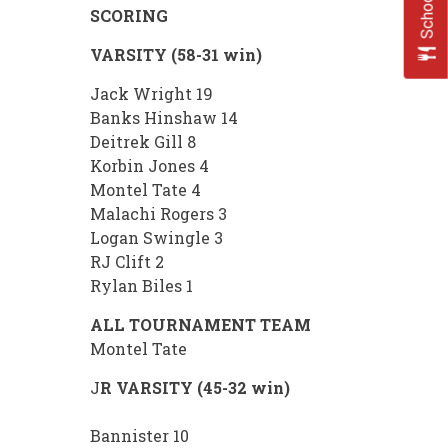
SCORING
VARSITY (58-31 win)
Jack Wright 19
Banks Hinshaw 14
Deitrek Gill 8
Korbin Jones 4
Montel Tate 4
Malachi Rogers 3
Logan Swingle 3
RJ Clift 2
Rylan Biles 1
ALL TOURNAMENT TEAM
Montel Tate
J
R VARSITY (45-32 win)
Bannister 10