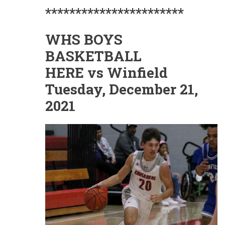
***********************
WHS BOYS
BASKETBALL
HERE vs Winfield
Tuesday, December 21,
2021