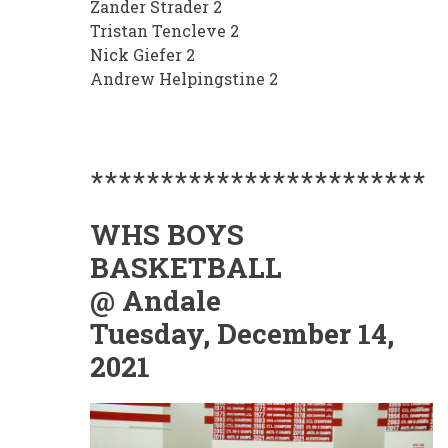
Zander Strader 2
Tristan Tencleve 2
Nick Giefer 2
Andrew Helpingstine 2
************************
WHS BOYS
BASKETBALL
@ Andale
Tuesday, December 14,
2021