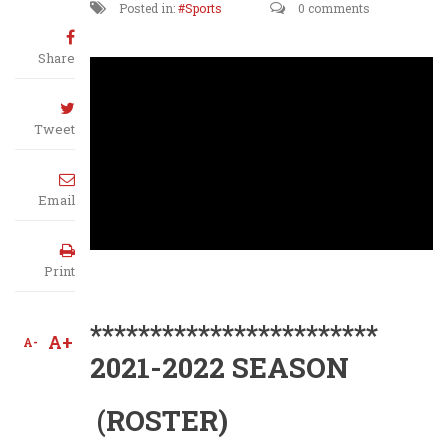
Posted in:
Sports
0 comments
Share
Tweet
Email
Print
************************
A+
A-
2021-2022 SEASON
(ROSTER)