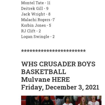
Montel Tate - 11
Deitrek Gill - 9
Jack Wright - 8
Malachi Rogers -7
Korbin Jones - 5
RJ Clift - 2
Logan Swingle - 2
***********************
WHS CRUSADER BOYS
BASKETBALL
Mulvane HERE
Friday, December 3, 2021