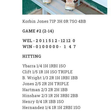
Korbin Jones 7IP 3H 0R 7SO 4BB
GAME #2 (2-14)
WEL - 2 0 1 1 5 1 2 - 12 12 0
WIN - 0 1 0 0 0 0 0 - 1 4 7
HITTING
Ybarra 1/4 1H 1RBI 1SO
Clift 1/5 1R 1H 1SO TRIPLE
B. Wright 1/3 2R 1H 1RBI 1BB
Jones 2/5 2R 2H TRIPLE
Hartman 2/3 2R 2H 1BB
Hinshaw 2/3 1R 2H 3RBI 2BB
Henry 0/4 1R 1BB 1SO
Hernandez 1/4 1R 1H 2RBI 1SO