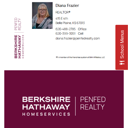
School Menus