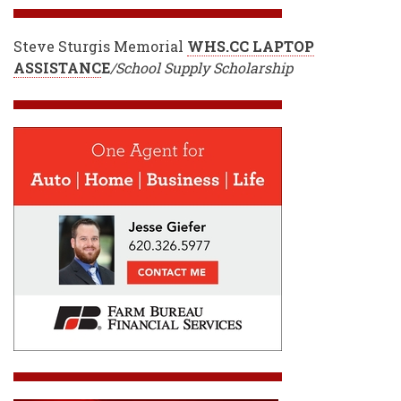
Steve Sturgis Memorial
WHS.CC LAPTOP
ASSISTANC
E
/School Supply Scholarship