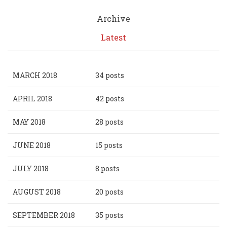
Archive
Latest
MARCH 2018
34 posts
APRIL 2018
42 posts
MAY 2018
28 posts
JUNE 2018
15 posts
JULY 2018
8 posts
AUGUST 2018
20 posts
SEPTEMBER 2018
35 posts