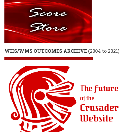
WHS/WMS OUTCOMES ARCHIVE
(
2004 to 2021)