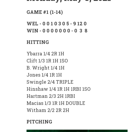
GAME #1 (1-14)
WEL - 0 0 1 0 3 0 5 - 9 12 0
WIN - 0 0 0 0 0 0 0 - 0 3 8
HITTING
Ybarra 1/4 2R 1H
Clift 1/3 1R 1H 1SO
B. Wright 1/4 1H
Jones 1/4 1R 1H
Swingle 2/4 TRIPLE
Hinshaw 1/4 1R 1H 1RBI 1SO
Hartman 2/3 2H 1RBI
Macias 1/3 1R 1H DOUBLE
Witham 2/2 2R 2H
PITCHING