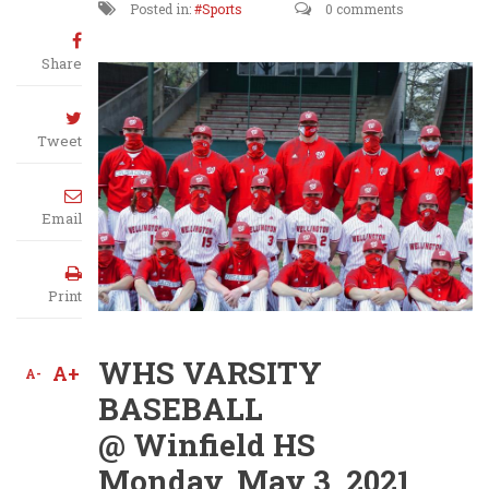
Posted in:
Sports
0 comments
Share
Tweet
Email
Print
WHS VARSITY
A+
A-
BASEBALL
@ Winfield HS
Monday, May 3, 2021