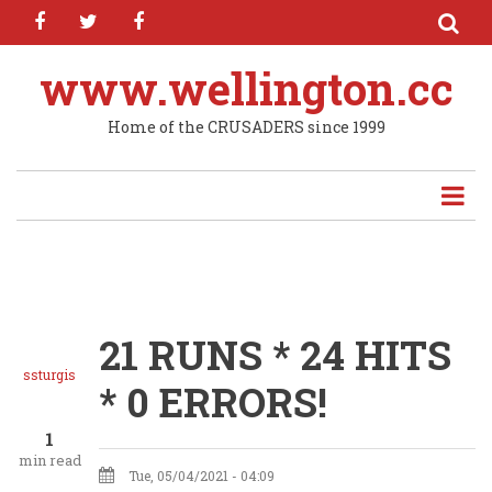
facebook
twitter
facebook
Skip
to
main
www.wellington.cc
content
Home of the CRUSADERS since 1999
21 RUNS * 24 HITS
ssturgis
* 0 ERRORS!
1
min read
Tue, 05/04/2021 - 04:09