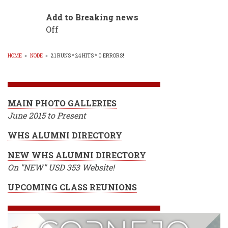
Add to Breaking news
Off
HOME
»
NODE
»
21 RUNS * 24 HITS * 0 ERRORS!
BREADCRUMB
MAIN PHOTO GALLERIES
June 2015 to Present
WHS ALUMNI DIRECTORY
NEW WHS ALUMNI DIRECTORY
On "NEW" USD 353 Website!
UPCOMING CLASS REUNIONS