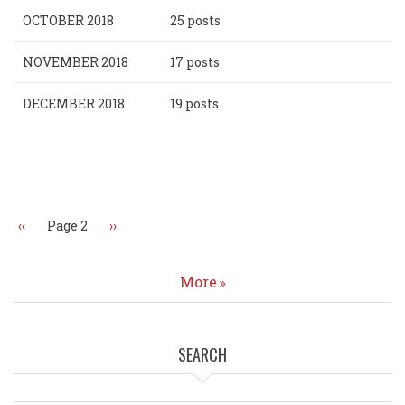
OCTOBER 2018
25 posts
NOVEMBER 2018
17 posts
DECEMBER 2018
19 posts
Pagination
Previous
‹‹
Page 2
Next
››
page
page
More
SEARCH