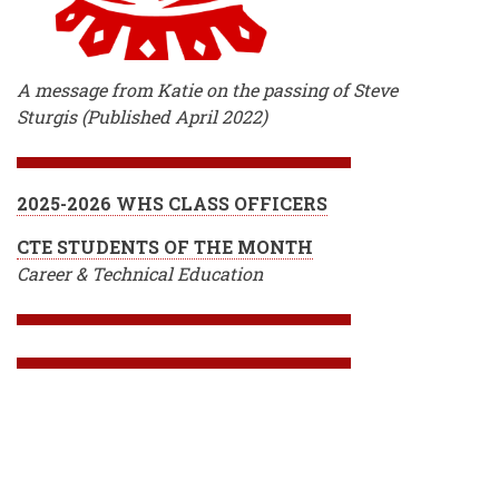
A message from Katie on the passing of Steve
Sturgis (Published April 2022)
2025-2026 WHS CLASS OFFICERS
CTE STUDENTS OF THE MONTH
Career & Technical Education