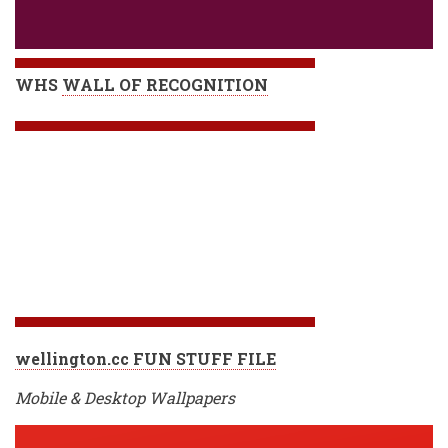
WHS
WALL OF RECOGNITION
wellington.cc FUN STUFF FILE
Mobile & Desktop Wallpapers