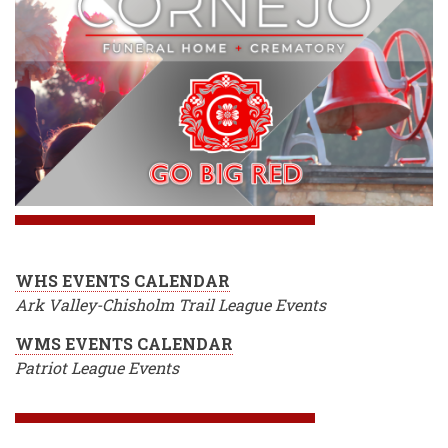
WHS EVENTS CALENDAR
Ark Valley-Chisholm Trail League Events
WMS EVENTS CALENDAR
Patriot League Events