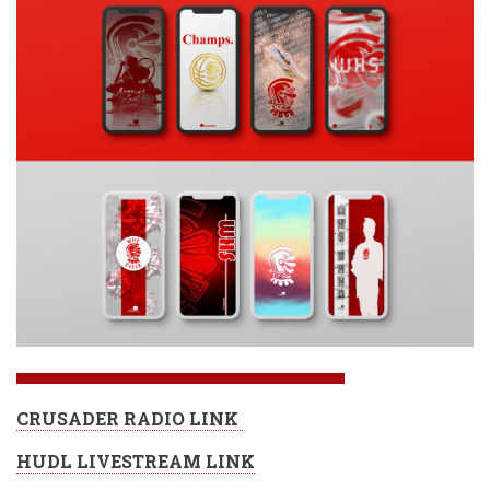
CRUSADER RADIO LINK
HUDL LIVESTREAM LINK