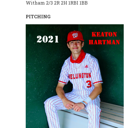
Witham 2/3 2R 2H 1RBI 1BB
PITCHING