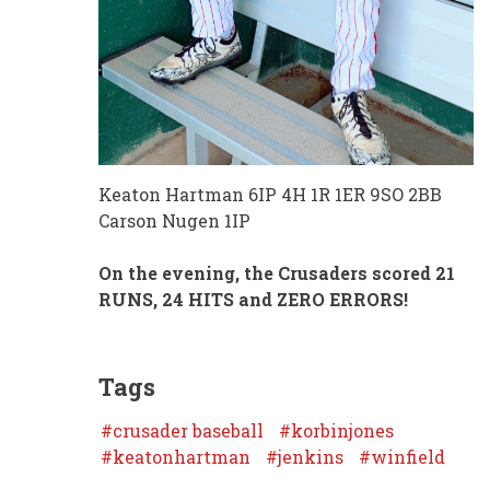
Keaton Hartman 6IP 4H 1R 1ER 9SO 2BB
Carson Nugen 1IP
On the evening, the Crusaders scored 21
RUNS, 24 HITS and ZERO ERRORS!
Tags
crusader baseball
korbinjones
keatonhartman
jenkins
winfield