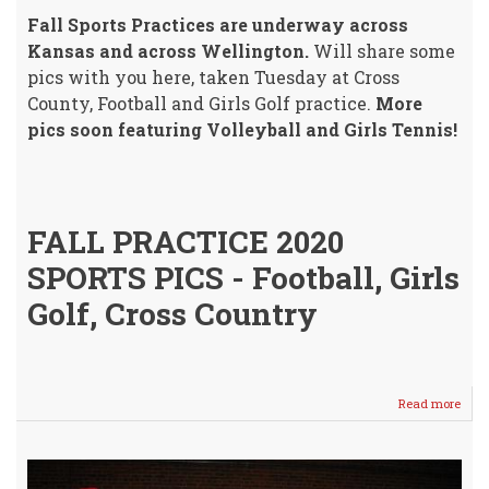
Fall Sports Practices are underway across
Kansas and across Wellington.
Will share some
pics with you here, taken Tuesday at Cross
County, Football and Girls Golf practice.
More
pics soon featuring Volleyball and Girls Tennis!
FALL PRACTICE 2020
SPORTS PICS - Football, Girls
Golf, Cross Country
Read more
abou
"Offi
Fall
Sport
Prac