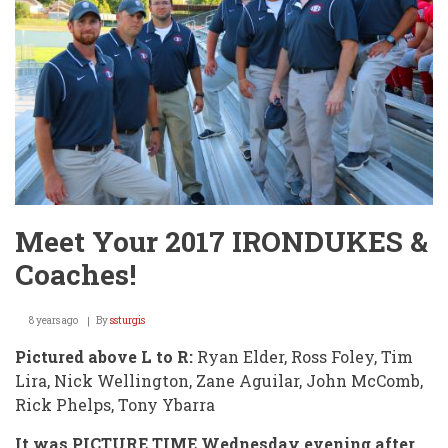
Meet Your 2017 IRONDUKES &
Coaches!
8 years ago
By
ssturgis
Pictured above L to R:
Ryan Elder, Ross Foley, Tim
Lira, Nick Wellington, Zane Aguilar, John McComb,
Rick Phelps, Tony Ybarra
It was PICTURE TIME Wednesday evening after