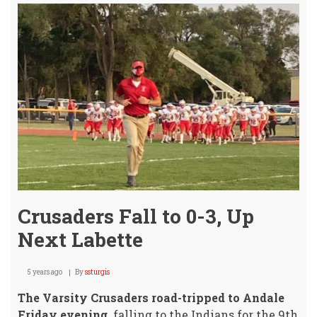
Slat
for
Augu
26th!
Crusaders Fall to 0-3, Up
Next Labette
5 years ago
By
ssturgis
The Varsity Crusaders road-tripped to Andale
Friday evening,
falling to the Indians for the 9th