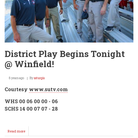
District Play Begins Tonight
@ Winfield!
8 years ago
By
ssturgis
Courtesy
www.sutv.com
WHS 00 06 00 00 - 06
SCHS 14 00 07 07 - 28
Read more
about
District