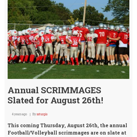
Annual SCRIMMAGES
Slated for August 26th!
4 years ago
By
ssturgis
This coming Thursday, August 26th, the annual
Football/Volleyball scrimmages are on slate at