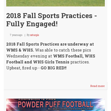
2018 Fall Sports Practices -
Fully Engaged!
7 years ago
By
ssturgis
2018 Fall Sports Practices are underway at
WMS & WHS.
Was able to catch these pics
Wednesday evening at
WMS Football, WHS
Football and WHS Girls Tennis
practices.
Upbeat, fired up -
GO BIG RED!!
Read more
abou
2018
Fall
Sport
Prac
-