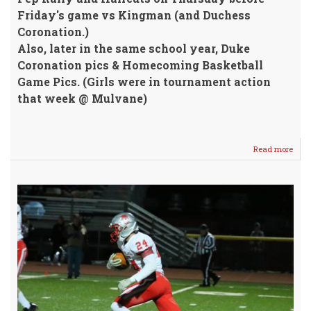
Friday's game vs Kingman (and Duchess
Coronation.)
Also, later in the same school year, Duke
Coronation pics & Homecoming Basketball
Game Pics. (Girls were in tournament action
that week @ Mulvane)
Read more
abou
FLAS
FOOT
BASK
&
ROY
2005
2006