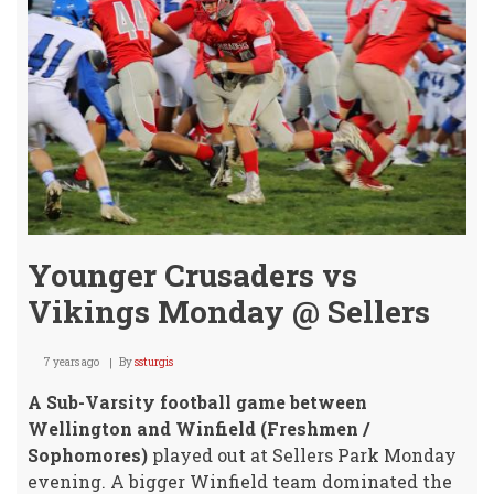
Crow
Younger Crusaders vs
Vikings Monday @ Sellers
7 years ago
By
ssturgis
A Sub-Varsity football game between
Wellington and Winfield (Freshmen /
Sophomores)
played out at Sellers Park Monday
evening. A bigger Winfield team dominated the