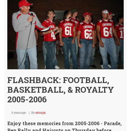
Unde
FLASHBACK: FOOTBALL,
BASKETBALL, & ROYALTY
2005-2006
6 years ago
By
ssturgis
Enjoy these memories from 2005-2006 - Parade,
Pep Rally and Haircuts on Thursday before