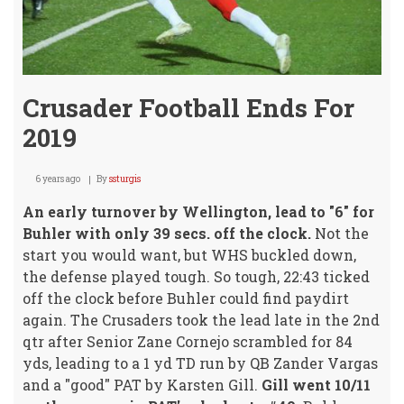
Crusader Football Ends For
2019
6 years ago
By
ssturgis
An early turnover by Wellington, lead to "6" for
Buhler with only 39 secs. off the clock.
Not the
start you would want, but WHS buckled down,
the defense played tough. So tough, 22:43 ticked
off the clock before Buhler could find paydirt
again. The Crusaders took the lead late in the 2nd
qtr after Senior Zane Cornejo scrambled for 84
yds, leading to a 1 yd TD run by QB Zander Vargas
and a "good" PAT by Karsten Gill.
Gill went 10/11