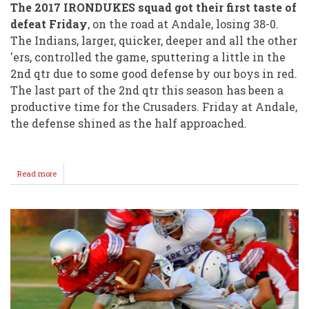
The 2017 IRONDUKES squad got their first taste of
defeat Friday
, on the road at Andale, losing 38-0.
The Indians, larger, quicker, deeper and all the other
'ers, controlled the game, sputtering a little in the
2nd qtr due to some good defense by our boys in red.
The last part of the 2nd qtr this season has been a
productive time for the Crusaders. Friday at Andale,
the defense shined as the half approached.
Read more
about
Offense
Struggles,
Indians
38
Crusaders
00