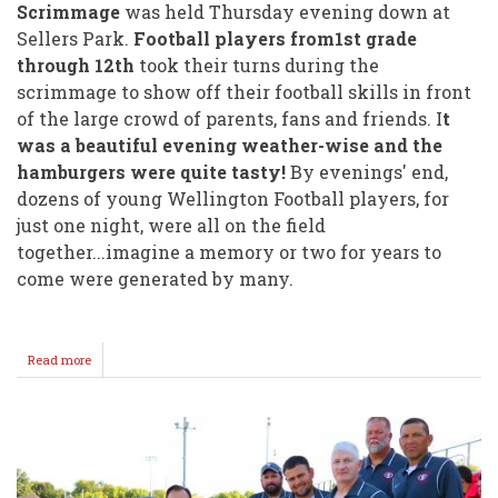
Scrimmage
was held Thursday evening down at
Sellers Park.
Football players from1st grade
through 12th
took their turns during the
scrimmage to show off their football skills in front
of the large crowd of parents, fans and friends. I
t
was a beautiful evening weather-wise and the
hamburgers were quite tasty!
By evenings' end,
dozens of young Wellington Football players, for
just one night, were all on the field
together...imagine a memory or two for years to
come were generated by many.
Read more
about
Hamburger
Scrimmage
Draws
Large
Crowd!