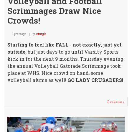
Volleyball and Football
Scrimmages Draw Nice
Crowds!
6 years ago
By
ssturgis
Starting to feel like FALL - not exactly, just yet
outside,
but just days to go until Varsity Sports
kick in for the next 9 months. Thursday evening,
the annual Volleyball Gatorade Scrimmage took
place at WHS. Nice crowd on hand, some
volleyball alums as well!
GO LADY CRUSADERS!
Read more
abou
Volle
and
Footb
Scr
Dra
Nice