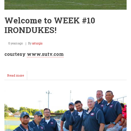
Welcome to WEEK #10
IRONDUKES!
8 years ago
By
ssturgis
courtesy
www.sutv.com
Read more
about
Welcome
to
WEEK
#10
IRONDUKES!