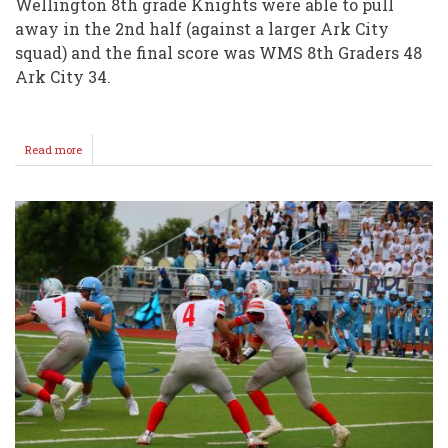
Wellington 8th grade Knights were able to pull
away in the 2nd half (against a larger Ark City
squad) and the final score was WMS 8th Graders 48
Ark City 34.
Read more
about
WMS
7/8
Football
Split
vs
Ark
City
@
Sellers