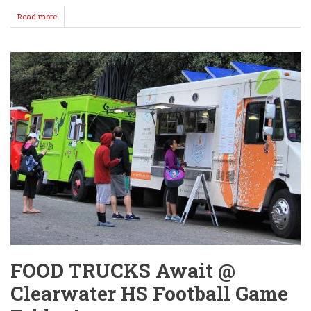
Read more
about
IRONDUKES
MOVE
TO
1-
0
ON
THE
SEASON!
FOOD TRUCKS Await @
Clearwater HS Football Game