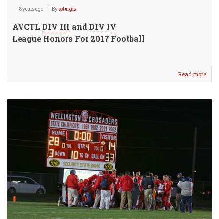
8 years ago
By
ssturgis
AVCTL
DIV III
and
DIV IV
League Honors For 2017 Football
Read more
abou
AVC
Footb
Leag
Hono
Anno