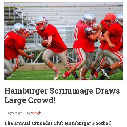
Await
@
Clearwater
HS
Football
Game
Friday!
Hamburger Scrimmage Draws
Large Crowd!
8 years ago
By
ssturgis
The annual Crusader Club Hamburger Football