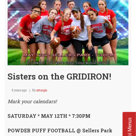
Fully
Enga
Sisters on the GRIDIRON!
8 years ago
By
ssturgis
Mark your calendars!
SATURDAY * MAY 12TH * 7:30PM
School Menus
POWDER PUFF FOOTBALL @ Sellers Park