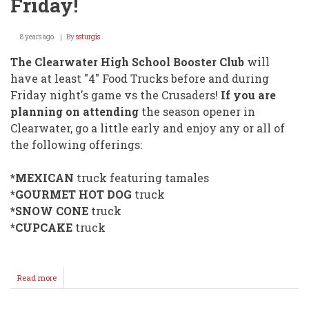
Friday!
8 years ago
By
ssturgis
The Clearwater High School Booster Club
will
have at least "4" Food Trucks before and during
Friday night's game vs the Crusaders!
If you are
planning on attending
the season opener in
Clearwater, go a little early and enjoy any or all of
the following offerings:
*MEXICAN
truck featuring tamales
*GOURMET HOT DOG
truck
*SNOW CONE
truck
*CUPCAKE
truck
Read more
about
FOOD
TRUCKS