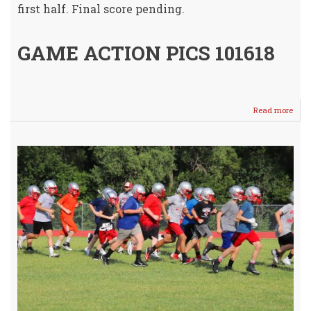
first half. Final score pending.
GAME ACTION PICS 101618
Read more
abou
Youn
Crus
vs
Viki
Mon
@
Selle