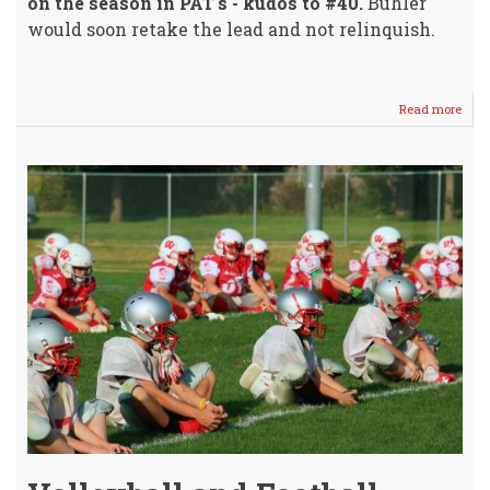
on the season in PAT's - kudos to #40.
Buhler
would soon retake the lead and not relinquish.
Read more
abou
Crus
Footb
Ends
For
2019