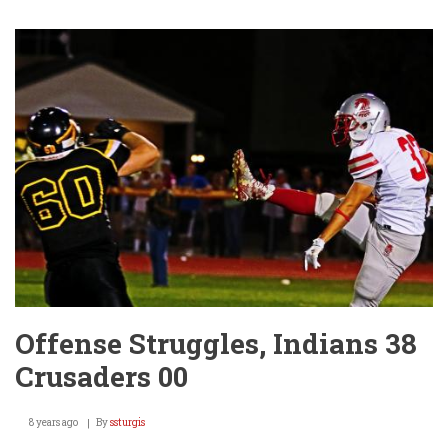
Play
Begins
Tonight
@
Winfield!
Offense Struggles, Indians 38
Crusaders 00
8 years ago
By
ssturgis