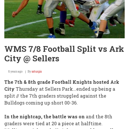
WMS 7/8 Football Split vs Ark
City @ Sellers
8 years ago
By
ssturgis
The 7th & 8th grade Football Knights hosted Ark
City
Thursday at Sellers Park...ended up being a
split // the 7th graders struggled against the
Bulldogs coming up short 00-36.
In the nightcap, the battle was on
and the 8th
graders were tied at 20 a piece at halftime.