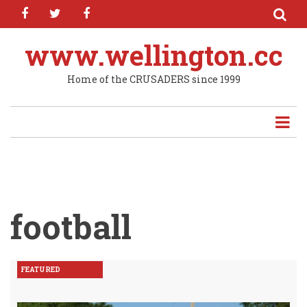
facebook
twitter
facebook
Skip
to
main
www.wellington.cc
content
Home of the CRUSADERS since 1999
football
FEATURED