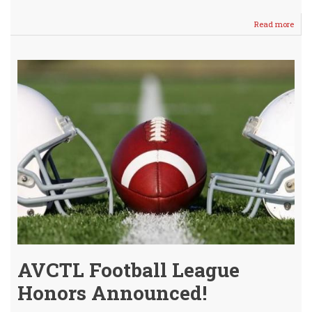
Read more
abou
Aaro
Sch
is
Otta
Unive
Boun
AVCTL Football League
Honors Announced!