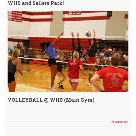
WHS and Sellers Park!
VOLLEYBALL @ WHS (Main Gym)
Read more
abou
Annu
SCR