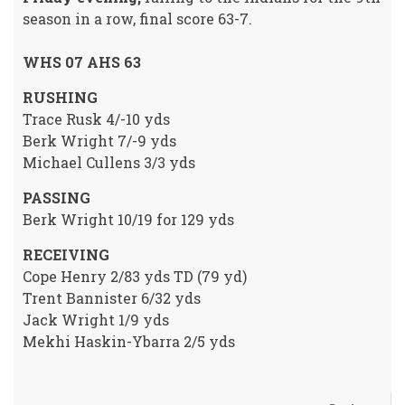
season in a row, final score 63-7.
WHS 07 AHS 63
RUSHING
Trace Rusk 4/-10 yds
Berk Wright 7/-9 yds
Michael Cullens 3/3 yds
PASSING
Berk Wright 10/19 for 129 yds
RECEIVING
Cope Henry 2/83 yds TD (79 yd)
Trent Bannister 6/32 yds
Jack Wright 1/9 yds
Mekhi Haskin-Ybarra 2/5 yds