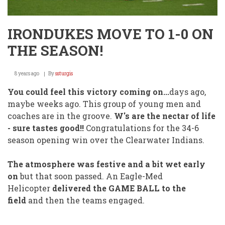
IRONDUKES MOVE TO 1-0 ON
THE SEASON!
8 years ago
By
ssturgis
You could feel this victory coming on...
days ago,
maybe weeks ago. This group of young men and
coaches are in the groove.
W's are the nectar of life
- sure tastes good!!
Congratulations for the 34-6
season opening win over the Clearwater Indians.
The atmosphere was festive and a bit wet early
on
but that soon passed. An Eagle-Med
Helicopter
delivered the GAME BALL to the
field
and then the teams engaged.