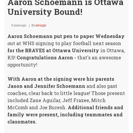
Aaron Schoemann is Ottawa
University Bound!
8 years ago
By
ssturgis
Aaron Schoemann put pen to paper Wednesday
out at WHS signing to play football next season
for the BRAVES at Ottawa University
in Ottawa,
KS!
Congratulations Aaron -
that's an awesome
opportunity!
With Aaron at the signing were his parents
Jason and Jennifer Schoemann
and also past
coaches, clear back to little league! Those present
included Zane Aguilar, Jeff Frazee, Mitch
McComb and Joe Buresh.
Additional friends and
family were present, including teammates and
classmates.