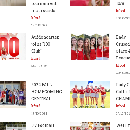
tournament
10/8
first rounds
kford
kford
20/10/20
24/01/2025
Aufdengarten
Lady
joins "100
Crusad
Club"
place 
League
kford
kford
20/10/2024
20/10/20
2024 FALL
Lady C
HOMECOMING
Golf =
CENTRAL
CHAMP
kford
kford
17/10/2024
17/10/20
JV Football
Welli