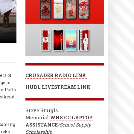
s
CRUSADER RADIO LINK
ers of
age to
HUDL LIVESTREAM LINK
m Puffs
weekend
Steve Sturgis
5
Memorial
WHS.CC LAPTOP
coming
ASSISTANC
E
/School Supply
kicks
Scholarship