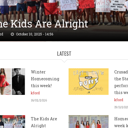
e Kids Are Alright
LATEST
RIP" DROP: New Wallpaper
rd
October 10, 2025 - 14:56
ailable!
Winter
Crusad
Homecoming
the St
rd
September 04, 2025 - 21:10
this week!
perfor
this 
kford
kford
16/02/2026
19/11/202
The Kids Are
Home
Alright
week 