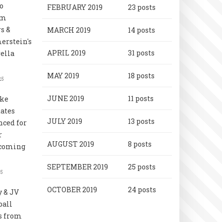
o
FEBRUARY 2019
23 posts
rm
s &
MARCH 2019
14 posts
rstein's
APRIL 2019
31 posts
ella
MAY 2019
18 posts
25
JUNE 2019
11 posts
uke
ates
JULY 2019
13 posts
ced for
r
AUGUST 2019
8 posts
coming
SEPTEMBER 2019
25 posts
25
OCTOBER 2019
24 posts
y & JV
ball
s from