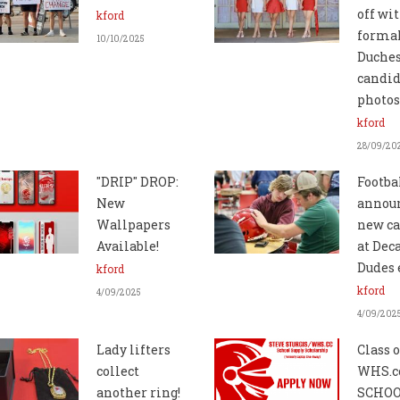
off wi
kford
forma
10/10/2025
Duche
candid
photos
kford
28/09/20
"DRIP" DROP:
Footba
New
annou
Wallpapers
new ca
Available!
at Dec
Dudes 
kford
kford
4/09/2025
4/09/202
Lady lifters
Class o
collect
WHS.c
another ring!
SCHO