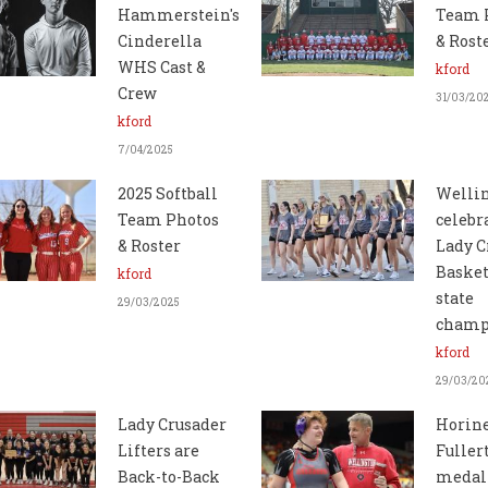
Hammerstein's
Team 
Cinderella
& Rost
WHS Cast &
kford
Crew
31/03/20
kford
7/04/2025
2025 Softball
Welli
Team Photos
celebr
& Roster
Lady C
Basket
kford
state
29/03/2025
champ
kford
29/03/20
Lady Crusader
Horine
Lifters are
Fuller
Back-to-Back
medal 