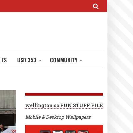
LES
USD 353
COMMUNITY
wellington.cc FUN STUFF FILE
Mobile & Desktop Wallpapers