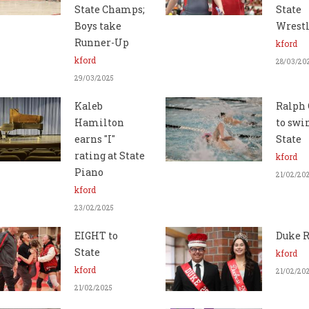
State Champs;
State
Boys take
Wrest
Runner-Up
kford
kford
28/03/20
29/03/2025
Kaleb
Ralph 
Hamilton
to swi
earns "I"
State
rating at State
kford
Piano
21/02/20
kford
23/02/2025
EIGHT to
Duke R
State
kford
kford
21/02/20
21/02/2025