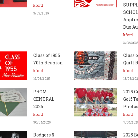
SUPP
kford
SCHO
3/09/2025
Applic
Due Au
kford
2/08/202
Class of 1955
Class o
70th Reunion
Quilt R
kford
kford
19/05/2025
13/05/20
PROM
2025 C
CENTRAL
Golf 
2025
Photo
kford
kford
30/04/2025
7/04/202
Rodgers &
2025 B