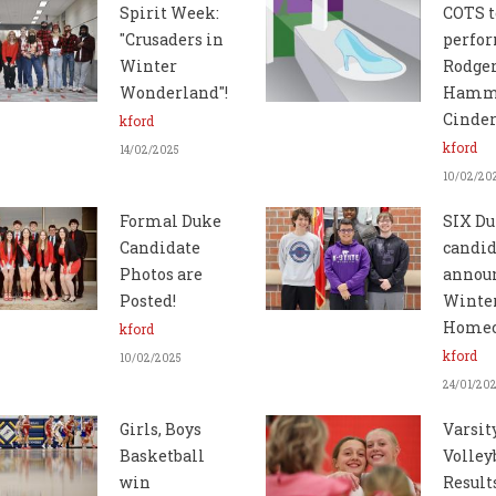
Spirit Week:
COTS t
"Crusaders in
perfo
Winter
Rodger
Wonderland"!
Hamme
Cinder
kford
kford
14/02/2025
10/02/20
Formal Duke
SIX D
Candidate
candid
Photos are
announ
Posted!
Winte
Home
kford
kford
10/02/2025
24/01/20
Girls, Boys
Varsit
Basketball
Volley
win
Result