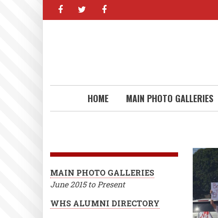
facebook
twitter
facebook
Skip
to
main
content
HOME
MAIN PHOTO GALLERIES
MAIN PHOTO GALLERIES
June 2015 to Present
WHS ALUMNI DIRECTORY