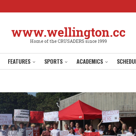
www.wellington.cc
Home of the CRUSADERS since 1999
FEATURES
SPORTS
ACADEMICS
SCHEDU