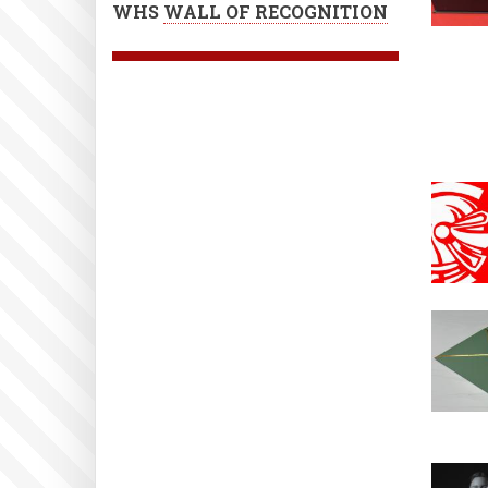
WHS
WALL OF RECOGNITION