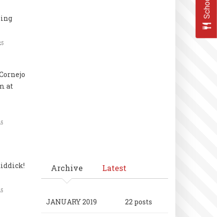
ling
25
Cornejo
m at
25
iddick!
Archive
Latest
25
JANUARY 2019
22 posts