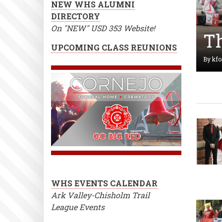
NEW WHS ALUMNI
DIRECTORY
On "NEW" USD 353 Website!
UPCOMING CLASS REUNIONS
Th
"D
By
kfo
Av
By
kfo
WHS EVENTS CALENDAR
Ark Valley-Chisholm Trail
League Events