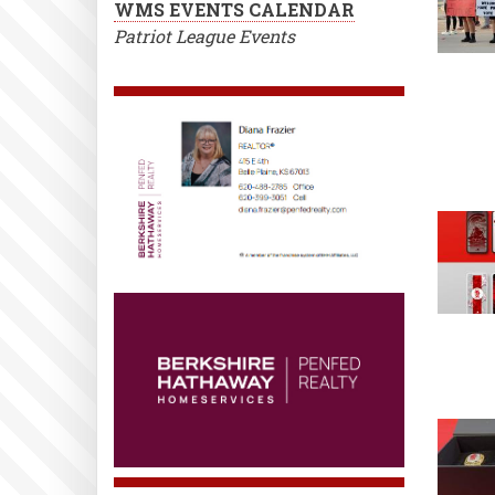
WMS EVENTS CALENDAR
Patriot League Events