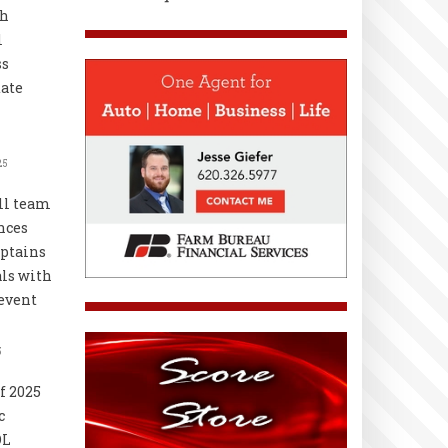
th
l
ss
ate
25
ll team
nces
ptains
als with
event
5
f 2025
c
OL