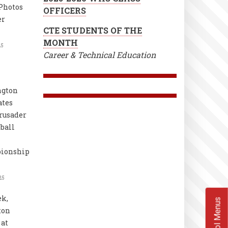
Photos
OFFICERS
er
CTE STUDENTS OF THE
MONTH
25
Career & Technical Education
ngton
ates
rusader
ball
ionship
25
k,
School Menus
ton
at