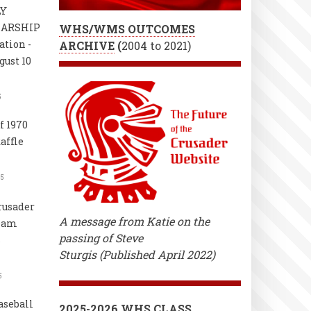
LY
LARSHIP
WHS/WMS OUTCOMES
ation -
ARCHIVE
(
2004 to 2021)
gust 10
5
f 1970
affle
25
rusader
A message from Katie on the
Team
passing of Steve
s
Sturgis (Published April 2022)
5
aseball
2025-2026 WHS CLASS