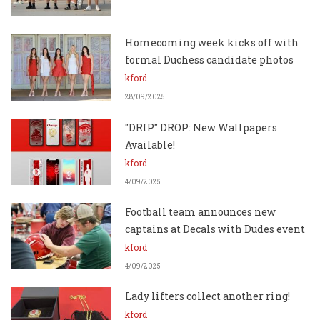
Homecoming week kicks off with
formal Duchess candidate photos
kford
28/09/2025
"DRIP" DROP: New Wallpapers
Available!
kford
4/09/2025
Football team announces new
captains at Decals with Dudes event
kford
4/09/2025
Lady lifters collect another ring!
kford