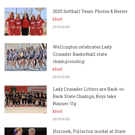
2025 Softball Team Photos & Roster
kford
29/03/2025
Wellington celebrates Lady
Crusader Basketball state
championship
kford
29/03/2025
Lady Crusader Lifters are Back-to-
Back State Champs; Boys take
Runner-Up
kford
29/03/2025
Horinek, Fullerton medal at State