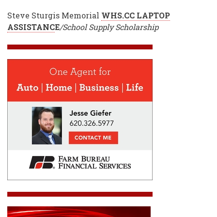
Steve Sturgis Memorial
WHS.CC LAPTOP
ASSISTANC
E
/School Supply Scholarship