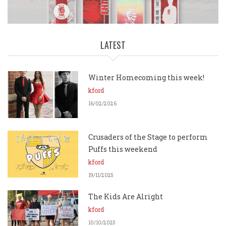
Available!
LATEST
Winter Homecoming this week!
kford
16/02/2026
Crusaders of the Stage to perform
Puffs this weekend
kford
19/11/2025
The Kids Are Alright
kford
10/10/2025