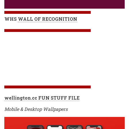
WHS
WALL OF RECOGNITION
wellington.cc FUN STUFF FILE
Mobile & Desktop Wallpapers