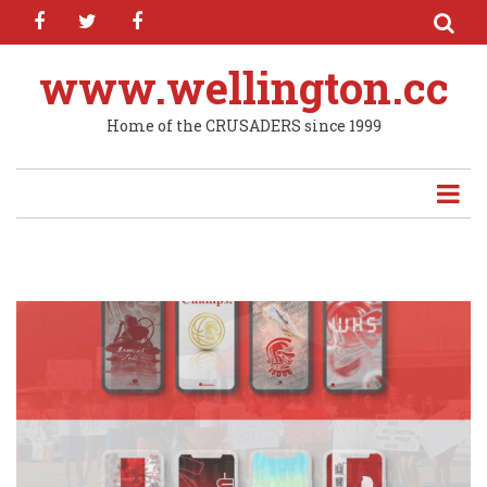
facebook
twitter
facebook
Skip
to
main
www.wellington.cc
content
Home of the CRUSADERS since 1999
"DRIP" DROP: New Wallpapers