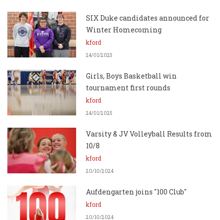
SIX Duke candidates announced for
Winter Homecoming
kford
24/01/2025
Girls, Boys Basketball win
tournament first rounds
kford
24/01/2025
Varsity & JV Volleyball Results from
10/8
kford
20/10/2024
Aufdengarten joins "100 Club"
kford
20/10/2024