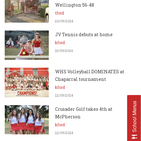
Wellington 56-48
tford
26/09/2024
JV Tennis debuts at home
kford
25/09/2024
WHS Volleyball DOMINATES at
Chaparral tournament
kford
22/09/2024
School Menus
Crusader Golf takes 4th at
McPherson
kford
22/09/2024