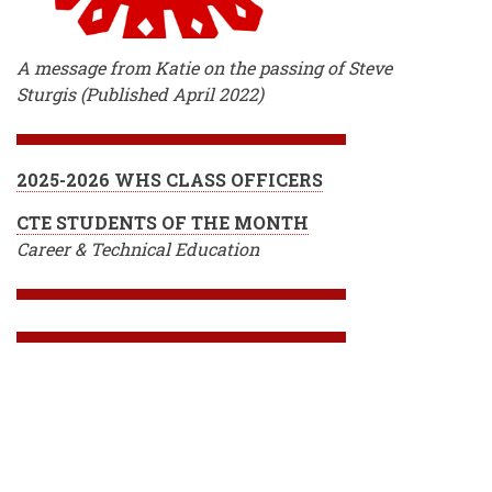
A message from Katie on the passing of Steve
Sturgis (Published April 2022)
2025-2026 WHS CLASS OFFICERS
CTE STUDENTS OF THE MONTH
Career & Technical Education