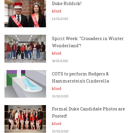
Duke Riddick!
kford
21/02/2025
Spirit Week: "Crusaders in Winter
Wonderland"!
kford
14/02/2025
COTS to perform Rodgers &
Hammerstein's Cinderella
kford
10/02/2025
Formal Duke Candidate Photos are
Posted!
kford
10/02/2025