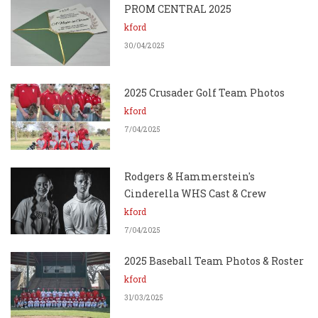
PROM CENTRAL 2025
kford
30/04/2025
2025 Crusader Golf Team Photos
kford
7/04/2025
Rodgers & Hammerstein's
Cinderella WHS Cast & Crew
kford
7/04/2025
2025 Baseball Team Photos & Roster
kford
31/03/2025