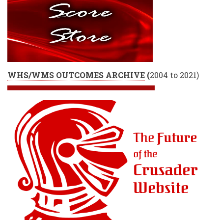
WHS/WMS OUTCOMES ARCHIVE
(
2004 to 2021)