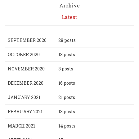
Archive
Latest
SEPTEMBER 2020
28 posts
OCTOBER 2020
18 posts
NOVEMBER 2020
3 posts
DECEMBER 2020
16 posts
JANUARY 2021
21 posts
FEBRUARY 2021
13 posts
MARCH 2021
14 posts