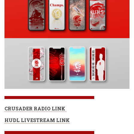
CRUSADER RADIO LINK
HUDL LIVESTREAM LINK