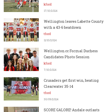
kford
17/10/2024
Wellington leaves Labette County
with a 43-6 beatdown
tford
11/10/2024
Wellington.cc Formal Duchess
Candidates Photo Session
kford
7/10/2024
Crusaders get first win, beating
Clearwater 35-14
tford
30/09/2024
SCORE GALORE! Andale outlasts