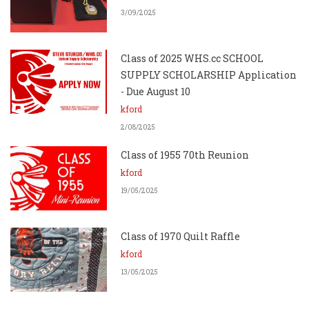
3/09/2025
Class of 2025 WHS.cc SCHOOL
SUPPLY SCHOLARSHIP Application
- Due August 10
kford
2/08/2025
Class of 1955 70th Reunion
kford
19/05/2025
Class of 1970 Quilt Raffle
kford
13/05/2025