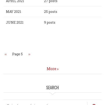
APRIL 2021
27 posts
MAY 2021
25 posts
JUNE 2021
9 posts
Pagination
Previous
‹‹
Page 5
Next
››
page
page
More
SEARCH
Search