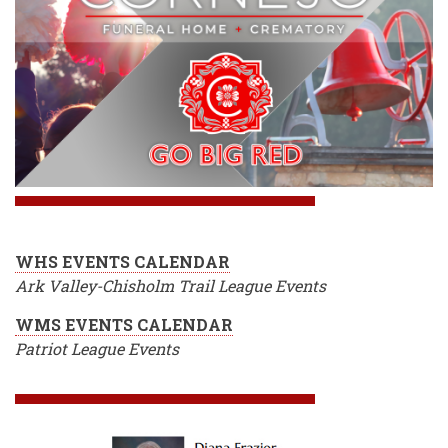
WHS EVENTS CALENDAR
Ark Valley-Chisholm Trail League Events
WMS EVENTS CALENDAR
Patriot League Events