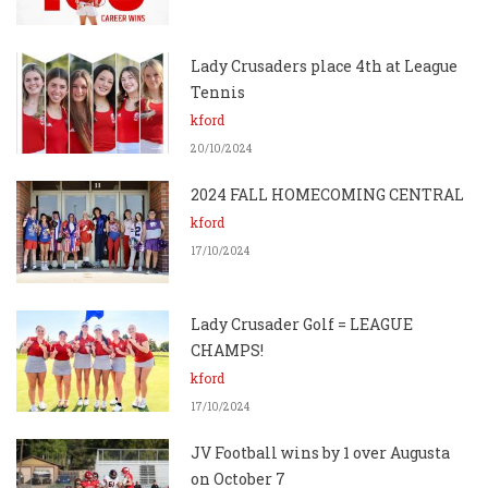
Lady Crusaders place 4th at League
Tennis
kford
20/10/2024
2024 FALL HOMECOMING CENTRAL
kford
17/10/2024
Lady Crusader Golf = LEAGUE
CHAMPS!
kford
17/10/2024
JV Football wins by 1 over Augusta
on October 7