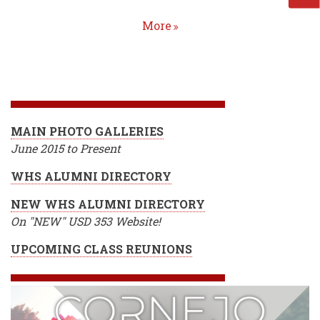
More
Homepage
MAIN PHOTO GALLERIES
June 2015 to Present
WHS ALUMNI DIRECTORY
NEW WHS ALUMNI DIRECTORY
On "NEW" USD 353 Website!
UPCOMING CLASS REUNIONS