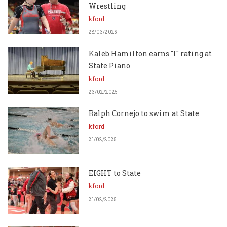
Wrestling
kford
28/03/2025
Kaleb Hamilton earns "I" rating at
State Piano
kford
23/02/2025
Ralph Cornejo to swim at State
kford
21/02/2025
EIGHT to State
kford
21/02/2025