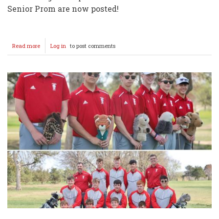
Senior Prom are now posted!
Read more
about
Log in
to post comments
PROM
CENTRAL
2025