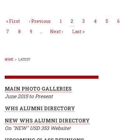
Pagination
Basketball
state
championship
First
« First
Previous
‹ Previous
Page
1
Current
2
Page
3
Page
4
Page
5
Page
6
page
page
page
Page
7
Page
8
Page
9
…
Next
Next ›
Last
Last »
page
page
HOME
»
LATEST
BREADCRUMB
MAIN PHOTO GALLERIES
June 2015 to Present
WHS ALUMNI DIRECTORY
NEW WHS ALUMNI DIRECTORY
On "NEW" USD 353 Website!