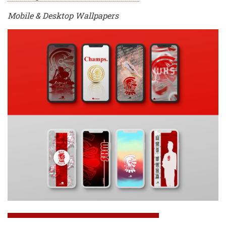
Mobile & Desktop Wallpapers