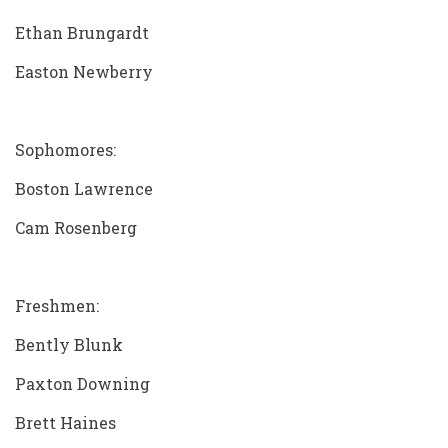
Ethan Brungardt
Easton Newberry
Sophomores:
Boston Lawrence
Cam Rosenberg
Freshmen:
Bently Blunk
Paxton Downing
Brett Haines