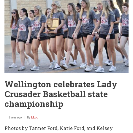
Roster
Wellington celebrates Lady
Crusader Basketball state
championship
1 year ago
By
kford
Photos by Tanner Ford, Katie Ford, and Kelsey