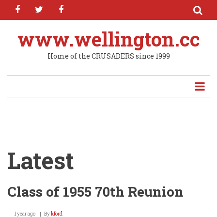
facebook
twitter
facebook
Skip
to
main
www.wellington.cc
content
Home of the CRUSADERS since 1999
Latest
Class of 1955 70th Reunion
1 year ago
By
kford