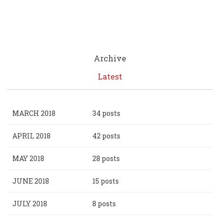
Archive
Latest
MARCH 2018
34 posts
APRIL 2018
42 posts
MAY 2018
28 posts
JUNE 2018
15 posts
JULY 2018
8 posts