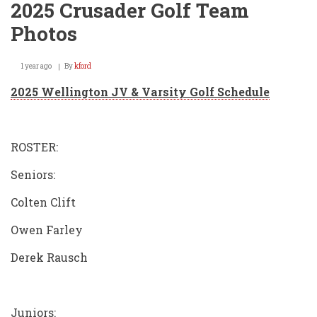
2025 Crusader Golf Team
Photos
1 year ago
By
kford
2025 Wellington JV & Varsity Golf Schedule
ROSTER:
Seniors:
Colten Clift
Owen Farley
Derek Rausch
Juniors: