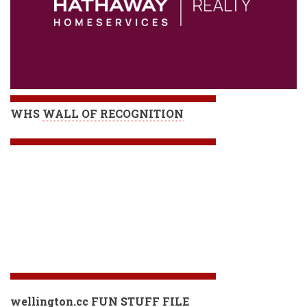
WHS
WALL OF RECOGNITION
wellington.cc FUN STUFF FILE