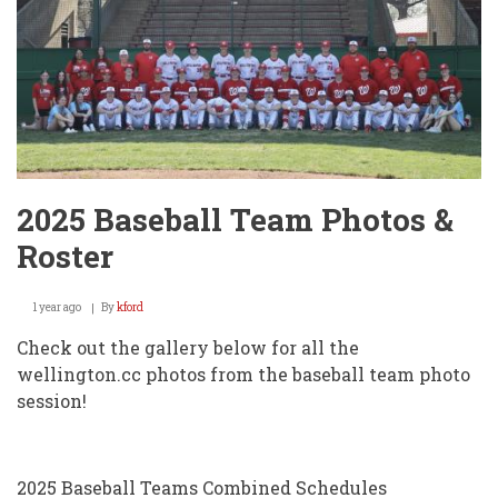
2025 Baseball Team Photos &
Roster
1 year ago
By
kford
Check out the gallery below for all the
wellington.cc photos from the baseball team photo
session!
2025 Baseball Teams Combined Schedules