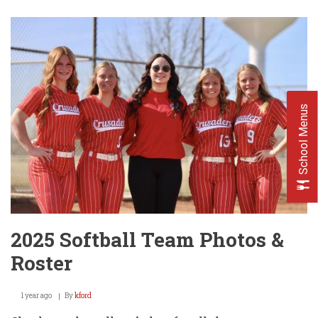
Baseball
Team
Photos
&
Roster
School Menus
2025 Softball Team Photos &
Roster
1 year ago
By
kford