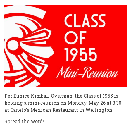
Per Eunice Kimball Overman, the Class of 1955 is
holding a mini-reunion on Monday, May 26 at 3:30
at Canelo's Mexican Restaurant in Wellington.
Spread the word!