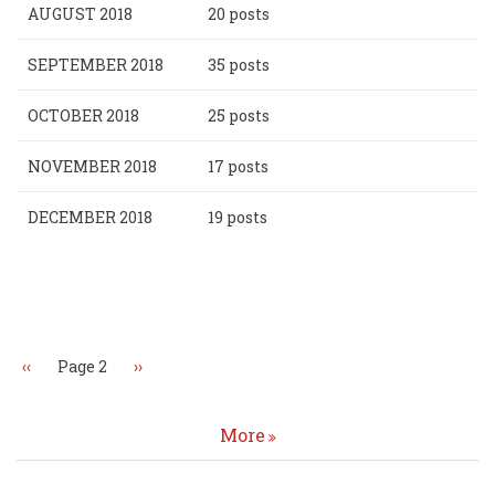
AUGUST 2018
20 posts
SEPTEMBER 2018
35 posts
OCTOBER 2018
25 posts
NOVEMBER 2018
17 posts
DECEMBER 2018
19 posts
Pagination
Previous
‹‹
Page 2
Next
››
page
page
More