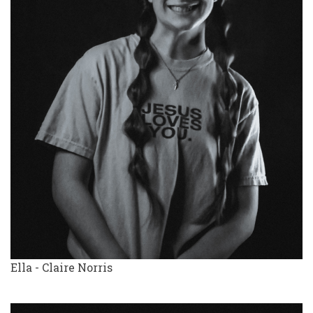
Ella - Claire Norris