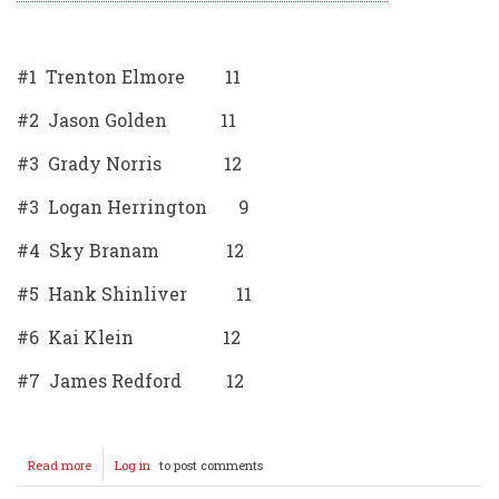
#1 Trenton Elmore 11
#2 Jason Golden 11
#3 Grady Norris 12
#3 Logan Herrington 9
#4 Sky Branam 12
#5 Hank Shinliver 11
#6 Kai Klein 12
#7 James Redford 12
Read more
about
Log in
to post comments
2025