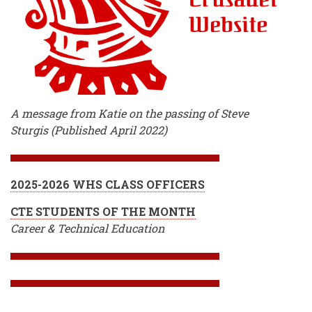
A message from Katie on the passing of Steve
Sturgis (Published April 2022)
2025-2026 WHS CLASS OFFICERS
CTE STUDENTS OF THE MONTH
Career & Technical Education