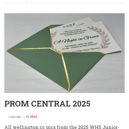
Class
of
1970
Quilt
Raffle
PROM CENTRAL 2025
1 year ago
By
kford
All wellington.cc pics from the 2025 WHS Junior-