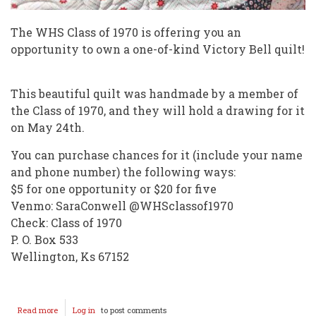
The WHS Class of 1970 is offering you an
opportunity to own a one-of-kind Victory Bell quilt!
This beautiful quilt was handmade by a member of
the Class of 1970, and they will hold a drawing for it
on May 24th.
You can purchase chances for it (include your name
and phone number) the following ways:
$5 for one opportunity or $20 for five
Venmo: SaraConwell @WHSclassof1970
Check: Class of 1970
P. O. Box 533
Wellington, Ks 67152
Read more
about
Log in
to post comments