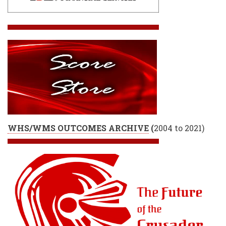
WHS/WMS OUTCOMES ARCHIVE
(
2004 to 2021)