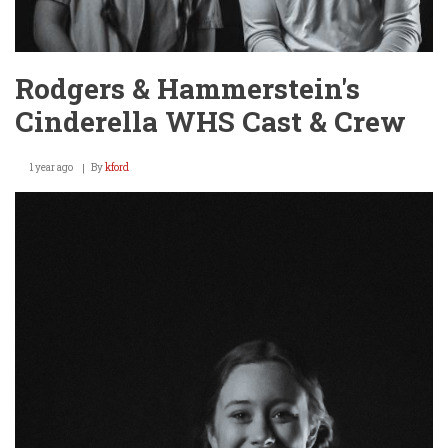
Rodgers & Hammerstein's
Cinderella WHS Cast & Crew
1 year ago
By
kford