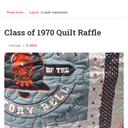
Read more
about
Log in
to post comments
Class
of
1955
Class of 1970 Quilt Raffle
70th
Reunion
1 year ago
By
kford