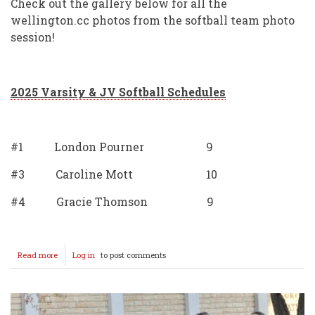
Check out the gallery below for all the
wellington.cc photos from the softball team photo
session!
2025 Varsity & JV Softball Schedules
#1 London Pourner 9
#3 Caroline Mott 10
#4 Gracie Thomson 9
Read more
about
Log in
to post comments
2025
Softball
Team
Photos
&