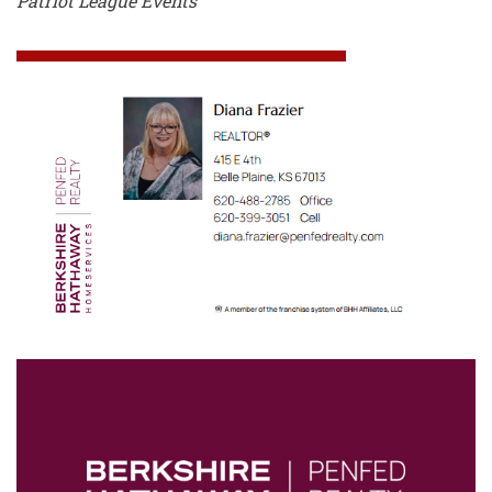
Patriot League Events