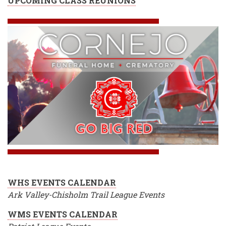
UPCOMING CLASS REUNIONS
WHS EVENTS CALENDAR
Ark Valley-Chisholm Trail League Events
WMS EVENTS CALENDAR