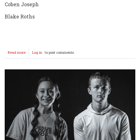
Coben Joseph
Blake Roths
Read more
about
Log in
to post comments
2025
Crusader
Golf
Team
Photos