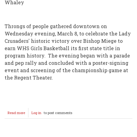
Whaley
Throngs of people gathered downtown on
Wednesday evening, March 8, to celebrate the Lady
Crusaders' historic victory over Bishop Miege to
earn WHS Girls Basketball its first state title in
program history. The evening began with a parade
and pep rally and concluded with a poster-signing
event and screening of the championship game at
the Regent Theater.
Read more
about
Log in
to post comments
Wellington
celebrates
Lady
Crusader