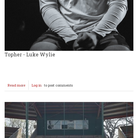
Topher - Luke Wylie
Read more
about
Log in
to post comments
Rodgers
&
Hammerstein's
Cinderella
WHS
Cast
&
Crew