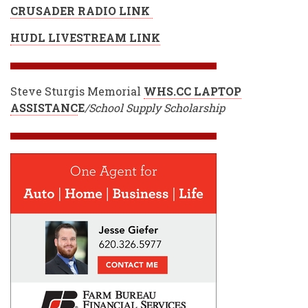
CRUSADER RADIO LINK
HUDL LIVESTREAM LINK
Steve Sturgis Memorial
WHS.CC LAPTOP
ASSISTANC
E
/School Supply Scholarship